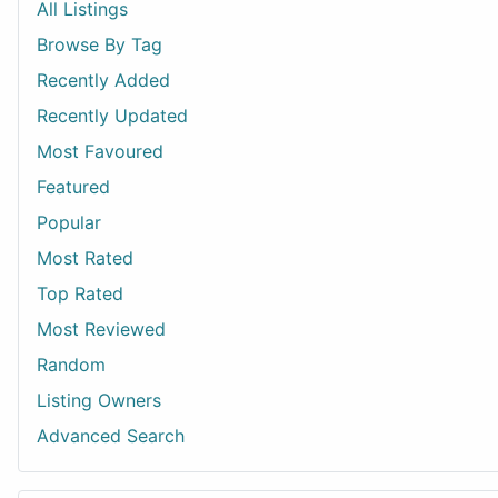
All Listings
Browse By Tag
Recently Added
Recently Updated
Most Favoured
Featured
Popular
Most Rated
Top Rated
Most Reviewed
Random
Listing Owners
Advanced Search