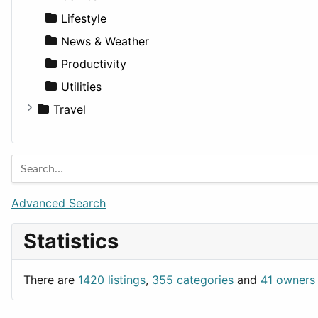
Lifestyle
News & Weather
Productivity
Utilities
Travel
Amsterdam
Barcelona
Berlin
Budapest
Advanced Search
London
Statistics
Paris
Prague
There are
1420 listings
,
355 categories
and
41 owners
Rome