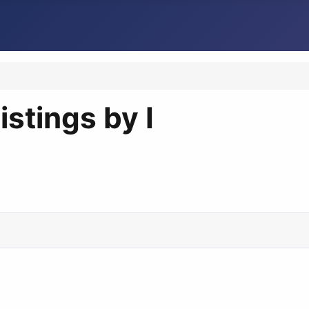
istings by I