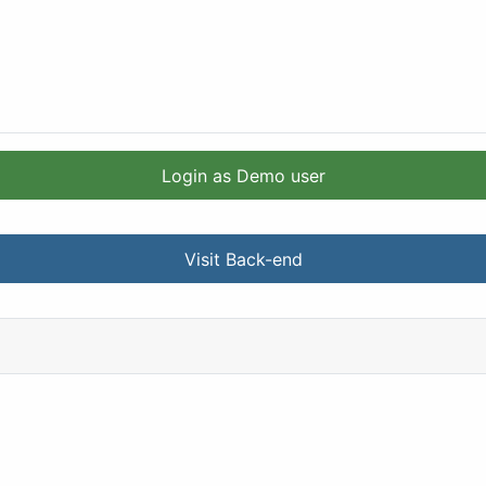
Login as Demo user
Visit Back-end