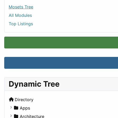
Mosets Tree
All Modules
Top Listings
Dynamic Tree
Directory
Apps
Business Tools
Architecture