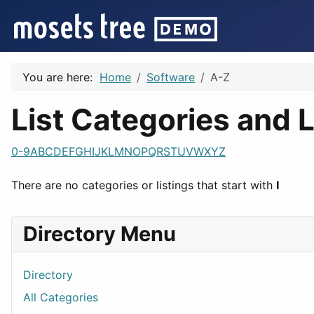
You are here:
Home
Software
A-Z
List Categories and L
0-9
A
B
C
D
E
F
G
H
I
J
K
L
M
N
O
P
Q
R
S
T
U
V
W
X
Y
Z
There are no categories or listings that start with
I
Directory Menu
Directory
All Categories