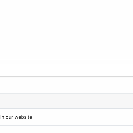
in our website