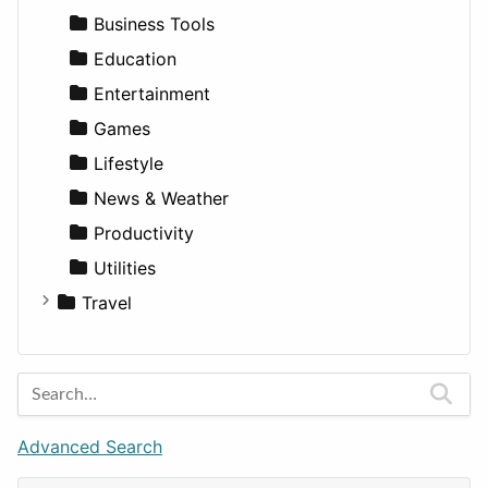
Medicine
Houses
Business Tools
Lands
Education
Entertainment
Games
Lifestyle
News & Weather
Productivity
Utilities
Travel
Amsterdam
Barcelona
Berlin
Budapest
Advanced Search
London