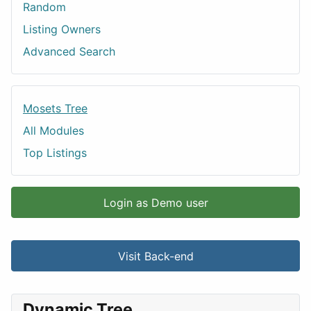
Random
Listing Owners
Advanced Search
Mosets Tree
All Modules
Top Listings
Login as Demo user
Visit Back-end
Dynamic Tree