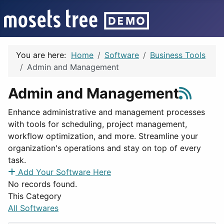
You are here:
Home
Software
Business Tools
Admin and Management
Admin and Management
Enhance administrative and management processes
with tools for scheduling, project management,
workflow optimization, and more. Streamline your
organization's operations and stay on top of every
task.
Add Your Software Here
No records found.
This Category
All Softwares