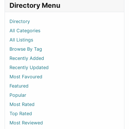
Directory Menu
Directory
All Categories
All Listings
Browse By Tag
Recently Added
Recently Updated
Most Favoured
Featured
Popular
Most Rated
Top Rated
Most Reviewed