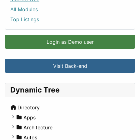
All Modules
Top Listings
Login as Demo user
Visit Back-end
Dynamic Tree
Directory
Apps
Business Tools
Architecture
Education
Commercial
Autos