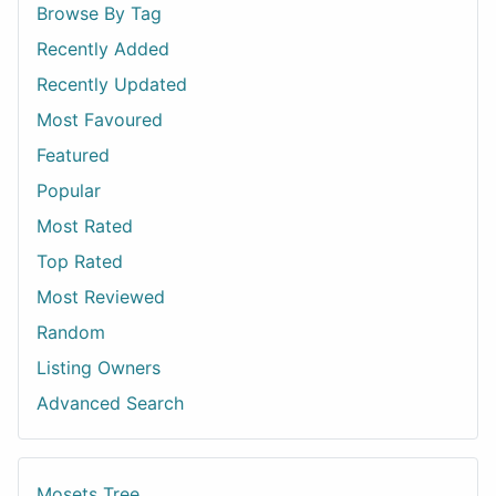
Browse By Tag
Recently Added
Recently Updated
Most Favoured
Featured
Popular
Most Rated
Top Rated
Most Reviewed
Random
Listing Owners
Advanced Search
Mosets Tree