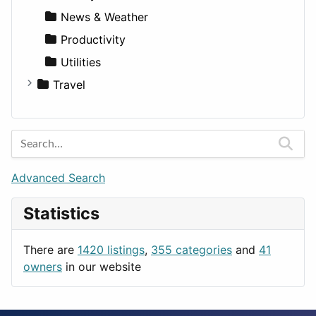
News & Weather
Productivity
Utilities
Travel
Amsterdam
Barcelona
Berlin
Budapest
Advanced Search
London
Statistics
Paris
Prague
There are
1420 listings
,
355 categories
and
41
Rome
owners
in our website