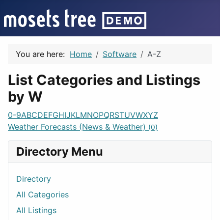
You are here:
Home
Software
A-Z
List Categories and Listings
by W
0-9
A
B
C
D
E
F
G
H
I
J
K
L
M
N
O
P
Q
R
S
T
U
V
W
X
Y
Z
Weather Forecasts (News & Weather)
(0)
Directory Menu
Directory
All Categories
All Listings