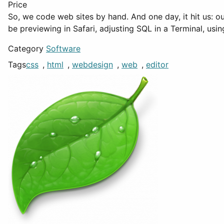
Price
So, we code web sites by hand. And one day, it hit us: o
be previewing in Safari, adjusting SQL in a Terminal, usi
Category
Software
Tags
css
,
html
,
webdesign
,
web
,
editor