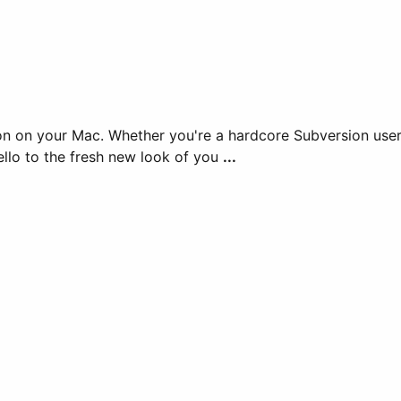
n on your Mac. Whether you're a hardcore Subversion user 
ello to the fresh new look of you
...