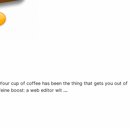
feine boost: a web editor wit
...