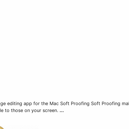
 makes it easy to preview images in CMYK colors so that
le to those on your screen.
...