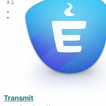
2
Transmit