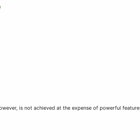
owever, is not achieved at the expense of powerful feature