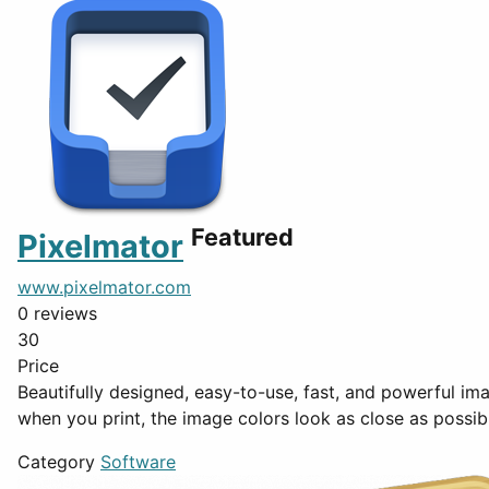
Featured
Pixelmator
www.pixelmator.com
0 reviews
30
Price
Beautifully designed, easy-to-use, fast, and powerful image editing app for the Mac Soft Proofing Soft Proofing
when you print, the image colors look as close as possib
Category
Software