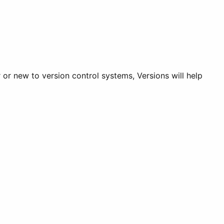
or new to version control systems, Versions will help