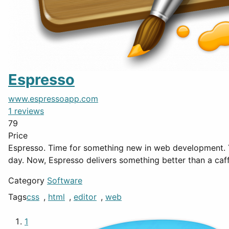
Espresso
www.espressoapp.com
1 reviews
79
Price
Espresso. Time for something new in web development. Your cup of coffee has been the thing that gets you out of bed, the smell of creativity, the taste that makes your
day. Now, Espresso delivers something better than a caf
Category
Software
Tags
css
,
html
,
editor
,
web
1