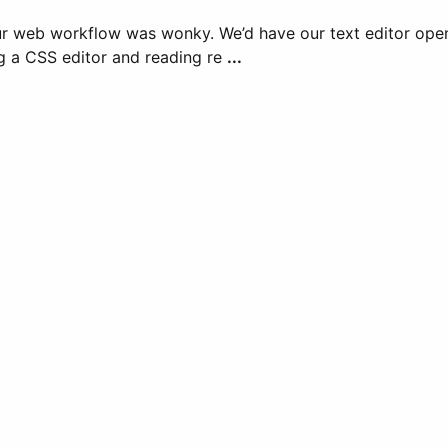
ur web workflow was wonky. We’d have our text editor open,
ng a CSS editor and reading re
...