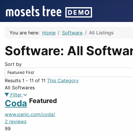
You are here:
Home
Software
All Listings
Software: All Softwa
Sort by
Results 1 - 11 of 11
This Category
All Softwares
Filter
Featured
Coda
www.panic.com/coda/
2 reviews
99