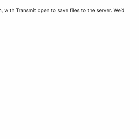
 with Transmit open to save files to the server. We’d