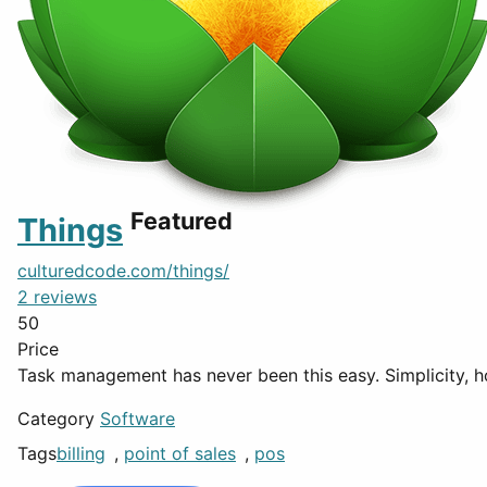
Featured
Things
culturedcode.com/things/
2 reviews
50
Price
Task management has never been this easy. Simplicity, h
Category
Software
Tags
billing
,
point of sales
,
pos