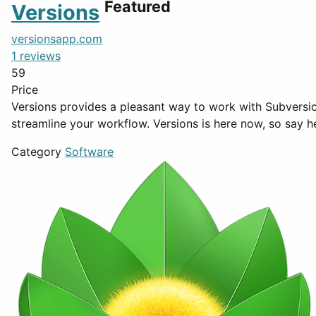
Featured
Versions
versionsapp.com
1 reviews
59
Price
Versions provides a pleasant way to work with Subversio
streamline your workflow. Versions is here now, so say h
Category
Software