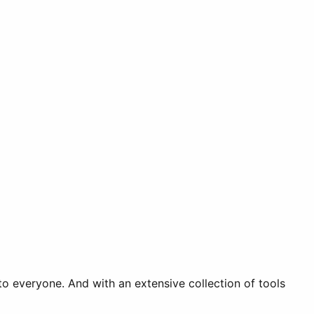
o everyone. And with an extensive collection of tools