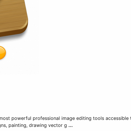
ost powerful professional image editing tools accessible t
gns, painting, drawing vector g
...