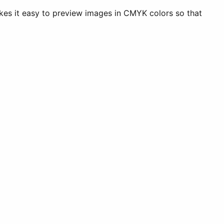
akes it easy to preview images in CMYK colors so that