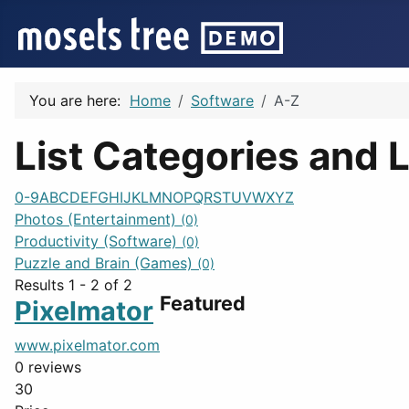
You are here:
Home
Software
A-Z
List Categories and L
0-9
A
B
C
D
E
F
G
H
I
J
K
L
M
N
O
P
Q
R
S
T
U
V
W
X
Y
Z
Photos (Entertainment)
(0)
Productivity (Software)
(0)
Puzzle and Brain (Games)
(0)
Results 1 - 2 of 2
Featured
Pixelmator
www.pixelmator.com
0 reviews
30