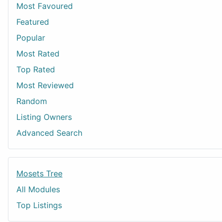
Most Favoured
Featured
Popular
Most Rated
Top Rated
Most Reviewed
Random
Listing Owners
Advanced Search
Mosets Tree
All Modules
Top Listings