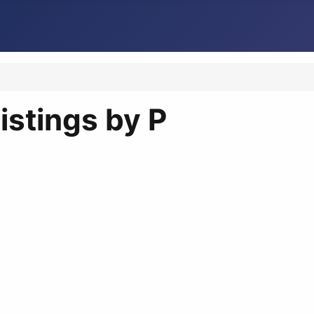
istings by P