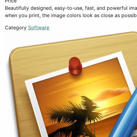
Price
Beautifully designed, easy-to-use, fast, and powerful i
when you print, the image colors look as close as possib
Category
Software