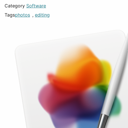
Category
Software
Tags
photos
,
editing