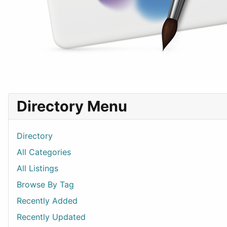
Directory Menu
Directory
All Categories
All Listings
Browse By Tag
Recently Added
Recently Updated