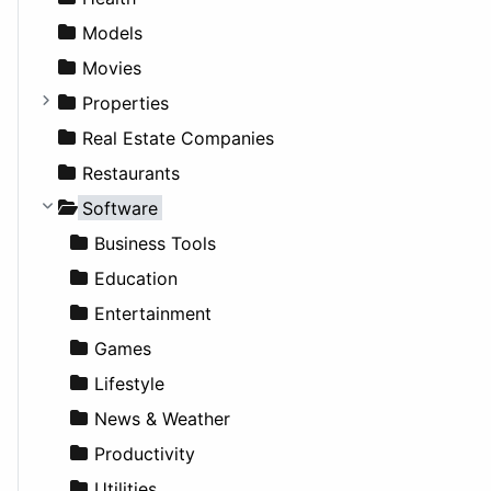
News & Weather
Hospitality
MPV
Entrepreneurship
Gambling
Alternative
Models
Productivity
Landscape
Pickup
Finance
Roleplaying
Body System
Movies
Utilities
Residential
Sedan
Diagnosis and Therapy
Properties
Sports & Recreation
SUV
Diet
Apartments
Real Estate Companies
Transportation
Wagon
Disorders and Conditions
Factories
Restaurants
Fitness
For Rent
Software
Medicine
Houses
Business Tools
Lands
Education
Entertainment
Games
Lifestyle
News & Weather
Productivity
Utilities