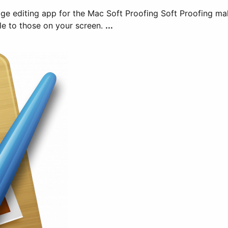
mage editing app for the Mac Soft Proofing Soft Proofing m
le to those on your screen.
...