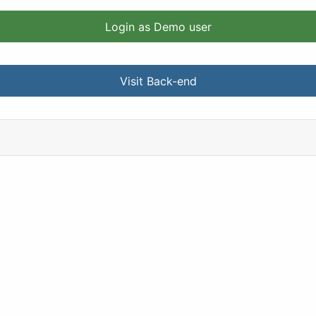
Login as Demo user
Visit Back-end