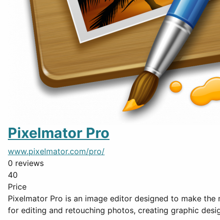
Pixelmator Pro
www.pixelmator.com/pro/
0 reviews
40
Price
Pixelmator Pro is an image editor designed to make the m
for editing and retouching photos, creating graphic desi