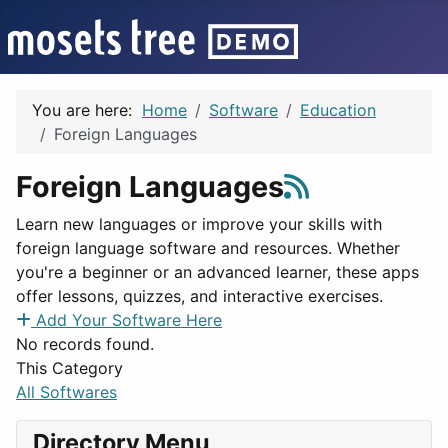
You are here:
Home
Software
Education
Foreign Languages
Foreign Languages
Learn new languages or improve your skills with
foreign language software and resources. Whether
you're a beginner or an advanced learner, these apps
offer lessons, quizzes, and interactive exercises.
Add Your Software Here
No records found.
This Category
All Softwares
Directory Menu