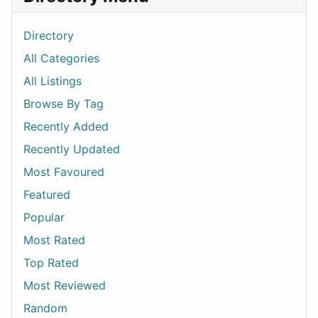
Directory
All Categories
All Listings
Browse By Tag
Recently Added
Recently Updated
Most Favoured
Featured
Popular
Most Rated
Top Rated
Most Reviewed
Random