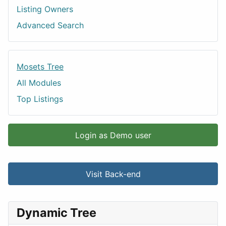
Listing Owners
Advanced Search
Mosets Tree
All Modules
Top Listings
Login as Demo user
Visit Back-end
Dynamic Tree