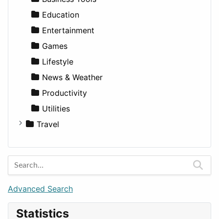
Lands
Education
Entertainment
Games
Lifestyle
News & Weather
Productivity
Utilities
Travel
Amsterdam
Barcelona
Berlin
Budapest
Advanced Search
London
Statistics
Paris