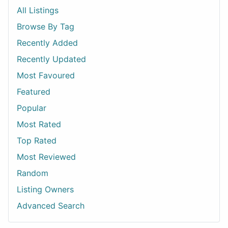
All Listings
Browse By Tag
Recently Added
Recently Updated
Most Favoured
Featured
Popular
Most Rated
Top Rated
Most Reviewed
Random
Listing Owners
Advanced Search