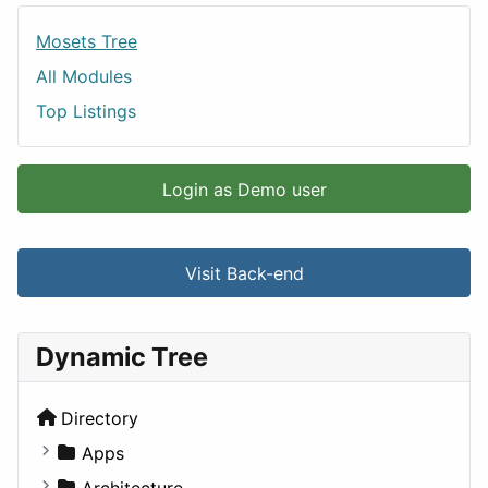
Mosets Tree
All Modules
Top Listings
Login as Demo user
Visit Back-end
Dynamic Tree
Directory
Apps
Business Tools
Architecture