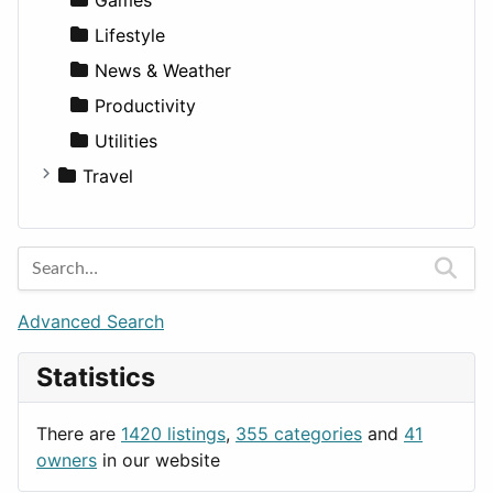
Lifestyle
News & Weather
Productivity
Utilities
Travel
Amsterdam
Barcelona
Berlin
Budapest
Advanced Search
London
Statistics
Paris
Prague
There are
1420 listings
,
355 categories
and
41
Rome
owners
in our website