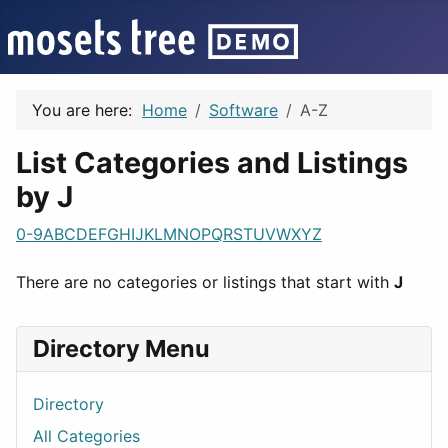
You are here:
Home
Software
A-Z
List Categories and Listings
by J
0-9
A
B
C
D
E
F
G
H
I
J
K
L
M
N
O
P
Q
R
S
T
U
V
W
X
Y
Z
There are no categories or listings that start with
J
Directory Menu
Directory
All Categories