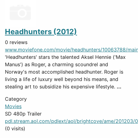
Headhunters (2012)
0 reviews
www.moviefone.com/movie/headhunters/10063788/mai
'Headhunters' stars the talented Aksel Hennie ('Max
Manus') as Roger, a charming scoundrel and
Norway's most accomplished headhunter. Roger is
living a life of luxury well beyond his means, and
stealing art to subsidize his expensive lifestyle.
...
Category
Movies
SD 480p Trailer
pdl.stream.aol.com/pdlext/aol/brightcove/ame/201203/07
(0 visits)