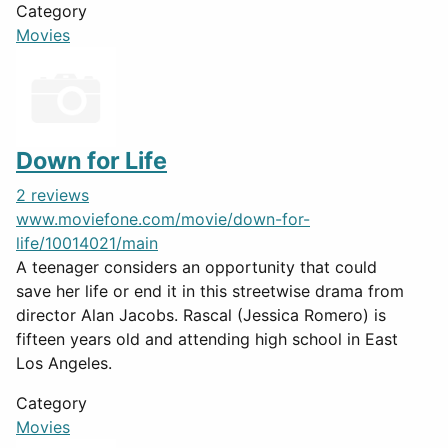
Category
Movies
Down for Life
2 reviews
www.moviefone.com/movie/down-for-
life/10014021/main
A teenager considers an opportunity that could
save her life or end it in this streetwise drama from
director Alan Jacobs. Rascal (Jessica Romero) is
fifteen years old and attending high school in East
Los Angeles.
Category
Movies