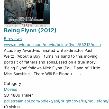
Being Flynn (2012)
5 reviews
www.moviefone.com/movie/being-flynn/55212/main
Academy Award-nominated writer-director Paul
Weitz ('About a Boy') turns his hand to this moving
portrait of fathers and sons.Based on a true story,
'Being Flynn' follows Nick Flynn (Paul Dano of 'Little
Miss Sunshine,' 'There Will Be Blood') ...
...
Category
Movies
SD 480p Trailer
pdl.stream.aol.com/pdlext/aol/brightcove/us/moviefone/tr
(0 visits)