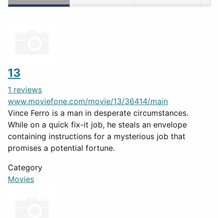
13
1 reviews
www.moviefone.com/movie/13/36414/main
Vince Ferro is a man in desperate circumstances.
While on a quick fix-it job, he steals an envelope
containing instructions for a mysterious job that
promises a potential fortune.
Category
Movies