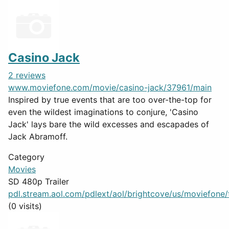
Casino Jack
2 reviews
www.moviefone.com/movie/casino-jack/37961/main
Inspired by true events that are too over-the-top for
even the wildest imaginations to conjure, 'Casino
Jack' lays bare the wild excesses and escapades of
Jack Abramoff.
Category
Movies
SD 480p Trailer
pdl.stream.aol.com/pdlext/aol/brightcove/us/moviefone/tr
(0 visits)