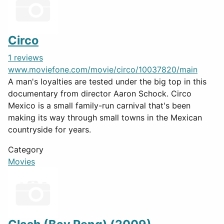
Circo
1 reviews
www.moviefone.com/movie/circo/10037820/main
A man's loyalties are tested under the big top in this
documentary from director Aaron Schock. Circo
Mexico is a small family-run carnival that's been
making its way through small towns in the Mexican
countryside for years.
Category
Movies