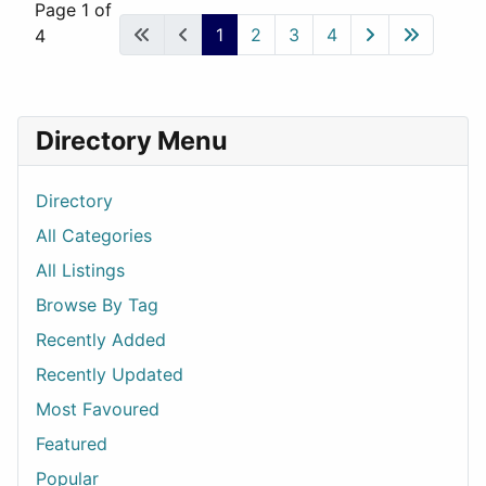
Page 1 of
1
2
3
4
4
Directory Menu
Directory
All Categories
All Listings
Browse By Tag
Recently Added
Recently Updated
Most Favoured
Featured
Popular