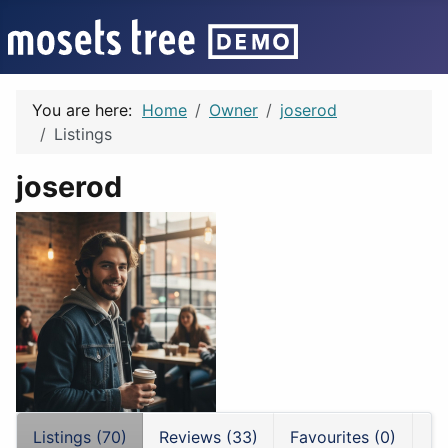
You are here:
Home
Owner
joserod
Listings
joserod
Listings (70)
Reviews (33)
Favourites (0)