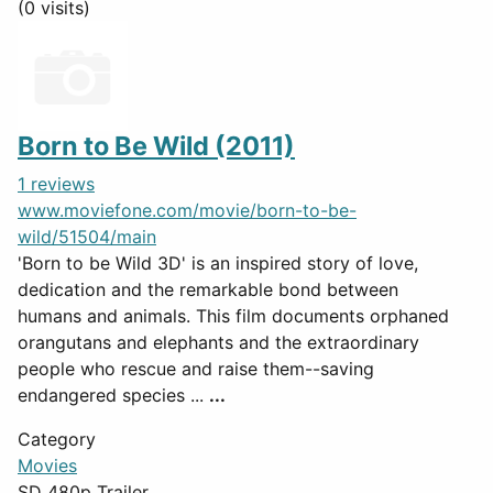
(0 visits)
Born to Be Wild (2011)
1 reviews
www.moviefone.com/movie/born-to-be-
wild/51504/main
'Born to be Wild 3D' is an inspired story of love,
dedication and the remarkable bond between
humans and animals. This film documents orphaned
orangutans and elephants and the extraordinary
people who rescue and raise them--saving
endangered species ...
...
Category
Movies
SD 480p Trailer