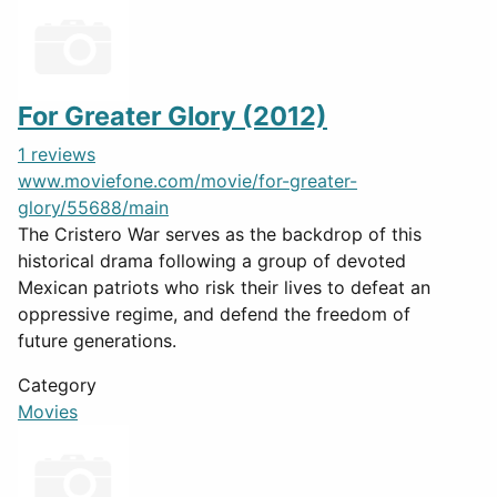
For Greater Glory (2012)
1 reviews
www.moviefone.com/movie/for-greater-
glory/55688/main
The Cristero War serves as the backdrop of this
historical drama following a group of devoted
Mexican patriots who risk their lives to defeat an
oppressive regime, and defend the freedom of
future generations.
Category
Movies