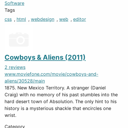
Software
Tags
css
,
html
,
webdesign
,
web
,
editor
Cowboys & Aliens (2011)
2 reviews
www.moviefone.com/movie/cowboys-and-
aliens/30528/main
1875. New Mexico Territory. A stranger (Daniel
Craig) with no memory of his past stumbles into the
hard desert town of Absolution. The only hint to his
history is a mysterious shackle that encircles one
wrist.
Category