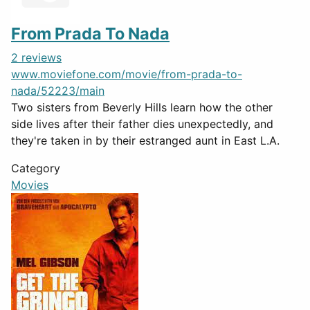
From Prada To Nada
2 reviews
www.moviefone.com/movie/from-prada-to-
nada/52223/main
Two sisters from Beverly Hills learn how the other
side lives after their father dies unexpectedly, and
they're taken in by their estranged aunt in East L.A.
Category
Movies