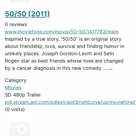
50/50 (2011)
0 reviews
www.moviefone.com/movie/50-50/1417783/main
Inspired by a true story, '50/50' is an original story
about friendship, love, survival and finding humor in
unlikely places. Joseph Gordon-Levitt and Seth
Rogen star as best friends whose lives are changed
by a cancer diagnosis in this new comedy ...
...
Category
Movies
SD 480p Trailer
pdl.stream.aol.com/pdlext/aol/brightcove/us/moviefone/tr
(0 visits)