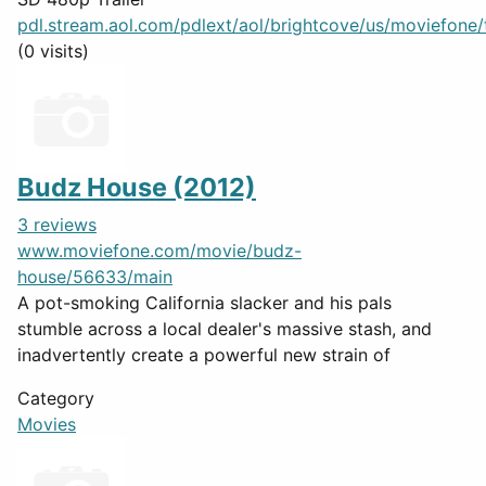
pdl.stream.aol.com/pdlext/aol/brightcove/us/moviefone/tr
(0 visits)
Budz House (2012)
3 reviews
www.moviefone.com/movie/budz-
house/56633/main
A pot-smoking California slacker and his pals
stumble across a local dealer's massive stash, and
inadvertently create a powerful new strain of
Category
Movies