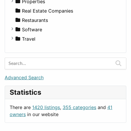
Utilities
Residential
Sedan
Diagnosis and Therapy
Properties
Sports & Recreation
SUV
Diet
Apartments
Real Estate Companies
Transportation
Wagon
Disorders and Conditions
Factories
Restaurants
Fitness
For Rent
Software
Medicine
Houses
Business Tools
Travel
Lands
Education
Amsterdam
Entertainment
Barcelona
Games
Berlin
Lifestyle
Budapest
Advanced Search
News & Weather
London
Statistics
Productivity
Paris
Utilities
Prague
There are
1420 listings
,
355 categories
and
41
Rome
owners
in our website