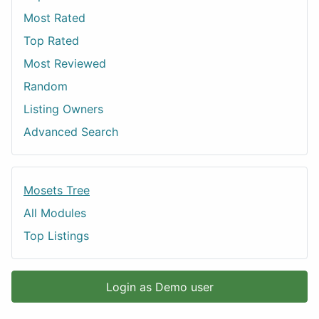
Most Rated
Top Rated
Most Reviewed
Random
Listing Owners
Advanced Search
Mosets Tree
All Modules
Top Listings
Login as Demo user