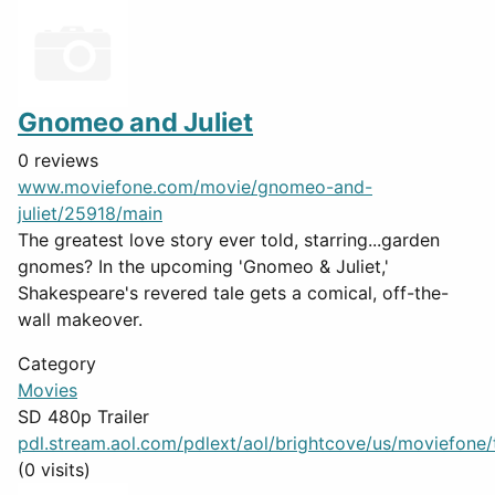
Gnomeo and Juliet
0 reviews
www.moviefone.com/movie/gnomeo-and-
juliet/25918/main
The greatest love story ever told, starring...garden
gnomes? In the upcoming 'Gnomeo & Juliet,'
Shakespeare's revered tale gets a comical, off-the-
wall makeover.
Category
Movies
SD 480p Trailer
pdl.stream.aol.com/pdlext/aol/brightcove/us/moviefone/tr
(0 visits)