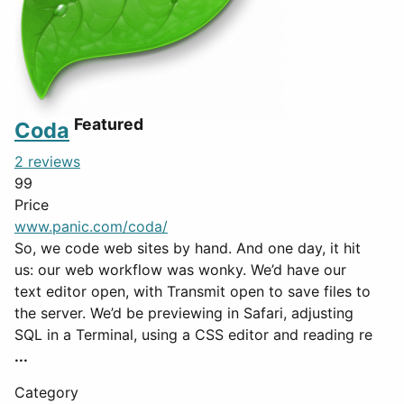
Featured
Coda
2 reviews
99
Price
www.panic.com/coda/
So, we code web sites by hand. And one day, it hit
us: our web workflow was wonky. We’d have our
text editor open, with Transmit open to save files to
the server. We’d be previewing in Safari, adjusting
SQL in a Terminal, using a CSS editor and reading re
...
Category