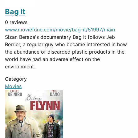
Bag It
0 reviews
www.moviefone.com/movie/bag-it/51997/main
Sizan Beraza's documentary Bag It follows Jeb
Berrier, a regular guy who became interested in how
the abundance of discarded plastic products in the
world have had an adverse effect on the
environment.
Category
Movies