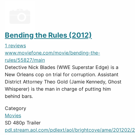
Bending the Rules (2012)
1 reviews
www.moviefone.com/movie/bending-the-
rules/55827/main
Detective Nick Blades (WWE Superstar Edge) is a
New Orleans cop on trial for corruption. Assistant
District Attorney Theo Gold (Jamie Kennedy, Ghost
Whisperer) is the man in charge of putting him
behind bars.
Category
Movies
SD 480p Trailer
pdl.stream.aol.com/pdlext/aol/brightcove/ame/201202/2