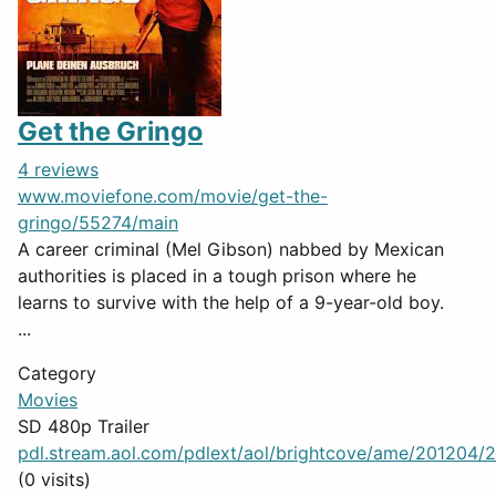
Get the Gringo
4 reviews
www.moviefone.com/movie/get-the-
gringo/55274/main
A career criminal (Mel Gibson) nabbed by Mexican
authorities is placed in a tough prison where he
learns to survive with the help of a 9-year-old boy.
...
Category
Movies
SD 480p Trailer
pdl.stream.aol.com/pdlext/aol/brightcove/ame/201204/2
(0 visits)