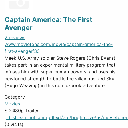
Captain America: The First
Avenger
2 reviews
www.moviefone.com/movie/captain-america-the-
first-avenger/33
Meek U.S. Army soldier Steve Rogers (Chris Evans)
takes part in an experimental military program that
infuses him with super-human powers, and uses his
newfound strength to battle the villainous Red Skull
(Hugo Weaving) in this comic-book adventure ...
Category
Movies
SD 480p Trailer
pdl.stream.aol.com/pdlext/aol/brightcove/us/moviefone/tr
(0 visits)