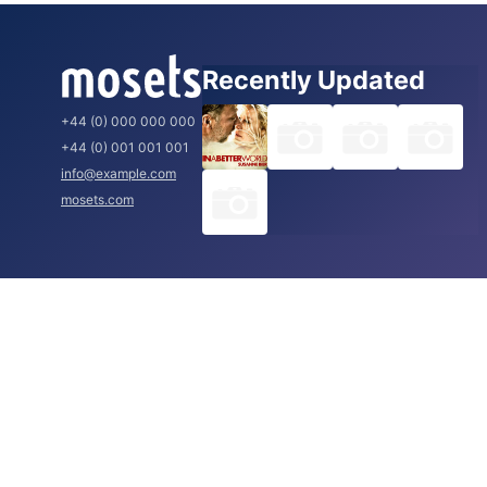
Recently Updated
+44 (0) 000 000 000
+44 (0) 001 001 001
info@example.com
mosets.com