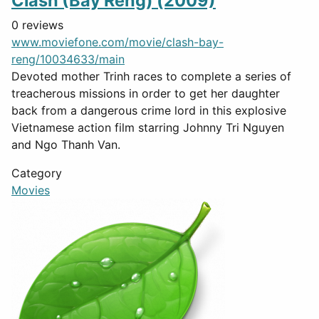
Clash (Bay Reng) (2009)
0 reviews
www.moviefone.com/movie/clash-bay-
reng/10034633/main
Devoted mother Trinh races to complete a series of
treacherous missions in order to get her daughter
back from a dangerous crime lord in this explosive
Vietnamese action film starring Johnny Tri Nguyen
and Ngo Thanh Van.
Category
Movies