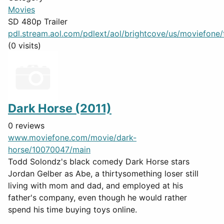
Movies
SD 480p Trailer
pdl.stream.aol.com/pdlext/aol/brightcove/us/moviefone/tr
(0 visits)
Dark Horse (2011)
0 reviews
www.moviefone.com/movie/dark-
horse/10070047/main
Todd Solondz's black comedy Dark Horse stars
Jordan Gelber as Abe, a thirtysomething loser still
living with mom and dad, and employed at his
father's company, even though he would rather
spend his time buying toys online.