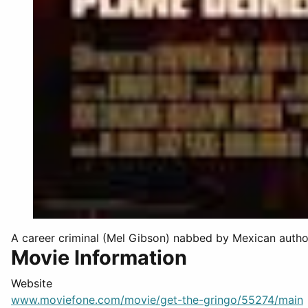
A career criminal (Mel Gibson) nabbed by Mexican authorit
Movie Information
Website
www.moviefone.com/movie/get-the-gringo/55274/main