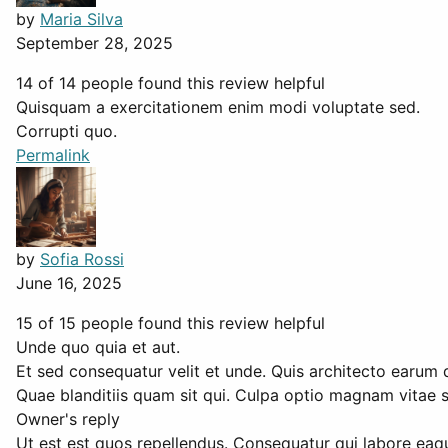
by
Maria Silva
September 28, 2025
14 of 14 people found this review helpful
Quisquam a exercitationem enim modi voluptate sed.
Corrupti quo.
Permalink
by
Sofia Rossi
June 16, 2025
15 of 15 people found this review helpful
Unde quo quia et aut.
Et sed consequatur velit et unde. Quis architecto earum 
Quae blanditiis quam sit qui. Culpa optio magnam vitae 
Owner's reply
Ut est est quos repellendus. Consequatur qui labore eaque 