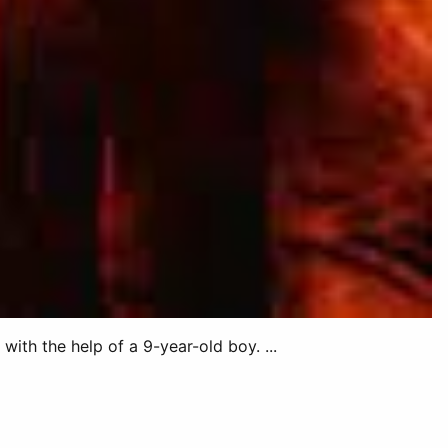
ith the help of a 9-year-old boy. ...