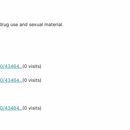
drug use and sexual material.
0/43464...
(0 visits)
0/43464...
(0 visits)
0/43464...
(0 visits)