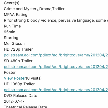
Genre(s)
Crime and Mystery,Drama,Thriller
MPAA Rating
R for strong bloody violence, pervasive language, some 
Run Time
95min.
Starring
Mel Gibson
HD 720p Trailer
pdl.stream.aol.com/pdlext/aol/brightcove/ame/201204/2
SD 480p Trailer
pdl.stream.aol.com/pdlext/aol/brightcove/ame/201204/2
Poster
View Poster
(0 visits)
HD 1080p Trailer
pdl.stream.aol.com/pdlext/aol/brightcove/ame/201204/2
DVD Release Date
2012-07-17
Theatrical Release Date