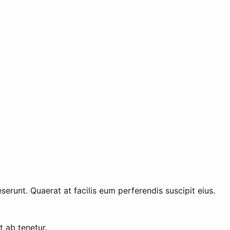
erunt. Quaerat at facilis eum perferendis suscipit eius.
t ab tenetur.