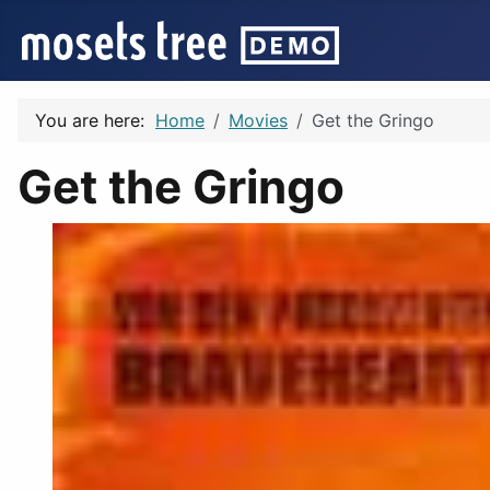
You are here:
Home
Movies
Get the Gringo
Get the Gringo