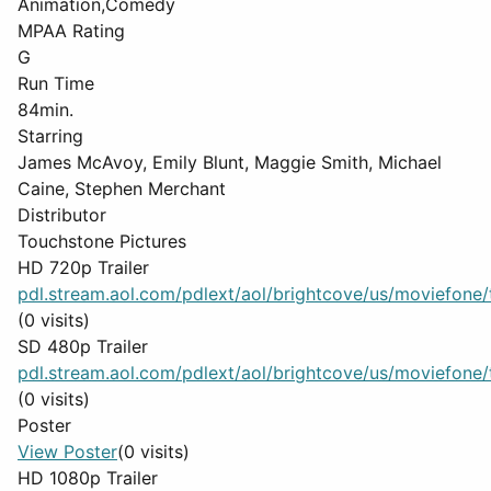
Animation,Comedy
MPAA Rating
G
Run Time
84min.
Starring
James McAvoy, Emily Blunt, Maggie Smith, Michael
Caine, Stephen Merchant
Distributor
Touchstone Pictures
HD 720p Trailer
pdl.stream.aol.com/pdlext/aol/brightcove/us/moviefone/tr
(0 visits)
SD 480p Trailer
pdl.stream.aol.com/pdlext/aol/brightcove/us/moviefone/tr
(0 visits)
Poster
View Poster
(0 visits)
HD 1080p Trailer