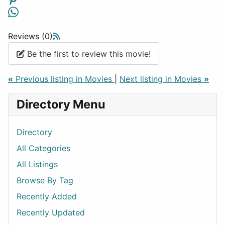
Reviews (0)
Be the first to review this movie!
«
Previous listing in Movies
|
Next listing in Movies
»
Directory Menu
Directory
All Categories
All Listings
Browse By Tag
Recently Added
Recently Updated