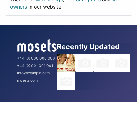
Rome
owners
in our website
Recently Updated
+44 (0) 000 000 000
+44 (0) 001 001 001
info@example.com
mosets.com