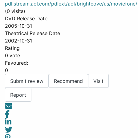
pdl.stream.aol.com/pdlext/aol/brightcove/us/moviefone/tr
(0 visits)
DVD Release Date
2005-10-31
Theatrical Release Date
2002-10-31
Rating
0 vote
Favoured:
0
Submit review
Recommend
Visit
Report