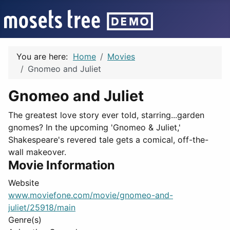
You are here:
Home
Movies
Gnomeo and Juliet
Gnomeo and Juliet
The greatest love story ever told, starring...garden
gnomes? In the upcoming 'Gnomeo & Juliet,'
Shakespeare's revered tale gets a comical, off-the-
wall makeover.
Movie Information
Website
www.moviefone.com/movie/gnomeo-and-
juliet/25918/main
Genre(s)