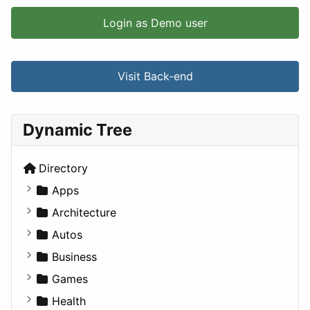
Login as Demo user
Visit Back-end
Dynamic Tree
Directory
Apps
Business Tools
Architecture
Education
Commercial
Autos
Entertainment
Completed Buildings
Convertible
Business
Games
Cultural
Coupe
Companies
Games
Lifestyle
Future Projects
Hatchback
Employment
Console
Health