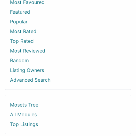
Most Favoured
Featured
Popular
Most Rated
Top Rated
Most Reviewed
Random
Listing Owners
Advanced Search
Mosets Tree
All Modules
Top Listings