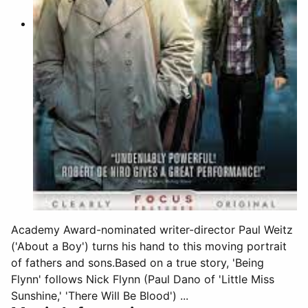
Academy Award-nominated writer-director Paul Weitz
('About a Boy') turns his hand to this moving portrait
of fathers and sons.Based on a true story, 'Being
Flynn' follows Nick Flynn (Paul Dano of 'Little Miss
Sunshine,' 'There Will Be Blood') ...