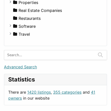
Utilities
Residential
Sedan
Diagnosis and Therapy
Properties
Sports & Recreation
SUV
Diet
Apartments
Real Estate Companies
Transportation
Wagon
Disorders and Conditions
Factories
Restaurants
Fitness
For Rent
Software
Medicine
Houses
Business Tools
Travel
Lands
Education
Amsterdam
Entertainment
Barcelona
Games
Berlin
Lifestyle
Budapest
Advanced Search
News & Weather
London
Statistics
Productivity
Paris
Utilities
Prague
There are
1420 listings
,
355 categories
and
41
Rome
owners
in our website