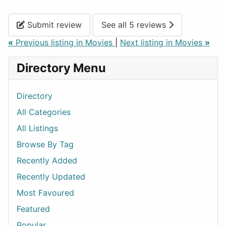
Submit review
See all 5 reviews
«
Previous listing in Movies
|
Next listing in Movies
»
Directory Menu
Directory
All Categories
All Listings
Browse By Tag
Recently Added
Recently Updated
Most Favoured
Featured
Popular