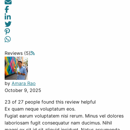
Reviews (5)
by
Amara Rao
October 9, 2025
23 of 27 people found this review helpful
Ex quam neque voluptatum eos.
Fugiat earum voluptatem nisi rerum. Minus vel dolores
laboriosam fugit consequatur nam ducimus. Nihil
magni ex sit id sit aliquid incidunt. Natus assumenda