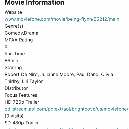
Movie Information
Website
www.moviefone.com/movie/being-flynn/55212/main
Genre(s)
Comedy,Drama
MPAA Rating
R
Run Time
86min.
Starring
Robert De Niro, Julianne Moore, Paul Dano, Olivia
Thirlby, Lili Taylor
Distributor
Focus Features
HD 720p Trailer
pdl.stream.aol.com/pdlext/aol/brightcove/us/moviefone/tr
(0 visits)
SD 480p Trailer