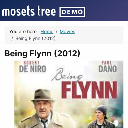
You are here:
Home
Movies
Being Flynn (2012)
Being Flynn (2012)