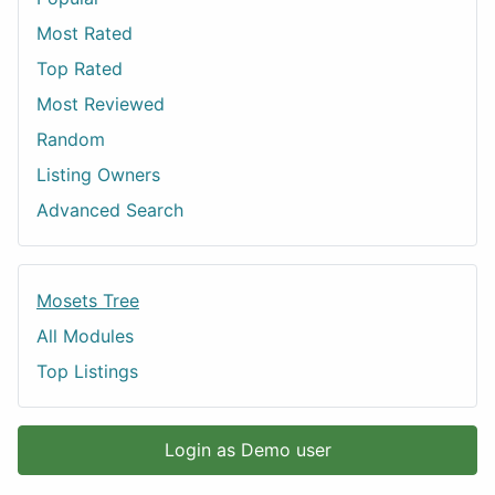
Most Rated
Top Rated
Most Reviewed
Random
Listing Owners
Advanced Search
Mosets Tree
All Modules
Top Listings
Login as Demo user