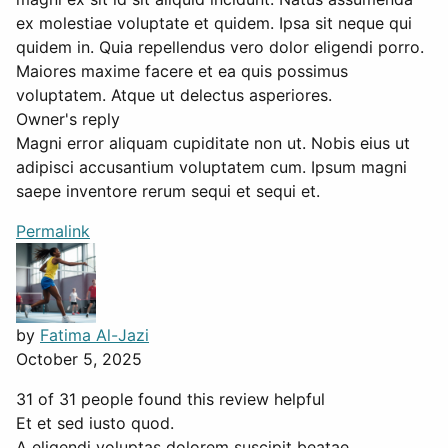
ex molestiae voluptate et quidem. Ipsa sit neque qui
quidem in. Quia repellendus vero dolor eligendi porro.
Maiores maxime facere et ea quis possimus
voluptatem. Atque ut delectus asperiores.
Owner's reply
Magni error aliquam cupiditate non ut. Nobis eius ut
adipisci accusantium voluptatem cum. Ipsum magni
saepe inventore rerum sequi et sequi et.
Permalink
by
Fatima Al-Jazi
October 5, 2025
31 of 31 people found this review helpful
Et et sed iusto quod.
A eligendi voluptas dolorem suscipit beatae