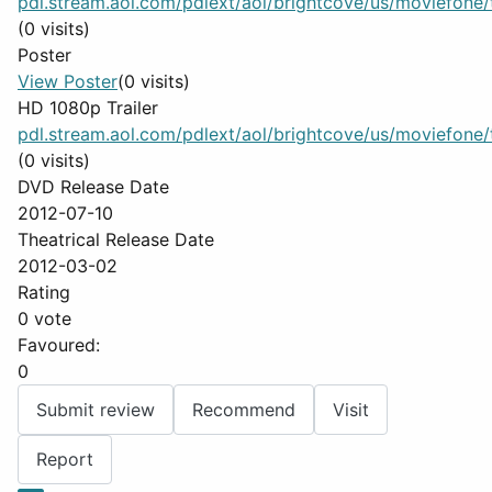
pdl.stream.aol.com/pdlext/aol/brightcove/us/moviefone/tr
(0 visits)
Poster
View Poster
(0 visits)
HD 1080p Trailer
pdl.stream.aol.com/pdlext/aol/brightcove/us/moviefone/tr
(0 visits)
DVD Release Date
2012-07-10
Theatrical Release Date
2012-03-02
Rating
0 vote
Favoured:
0
Submit review
Recommend
Visit
Report