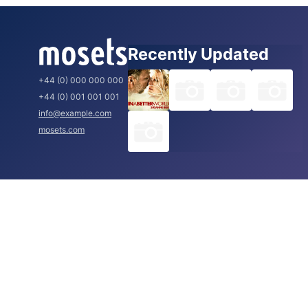
Recently Updated
+44 (0) 000 000 000
+44 (0) 001 001 001
info@example.com
mosets.com