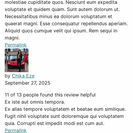
molestiae cupiditate quos. Nesciunt eum expedita
voluptate et quidem quam. Sunt autem dolorum ut.
Necessitatibus minus ea dolorum voluptatum et
quaerat magni. Esse consequatur repellendus aperiam.
Aliquid quos cumque velit qui ipsum. Rem sequi in
magni.
Permalink
by
Chika Eze
September 27, 2025
11 of 13 people found this review helpful
Ex iste aut omnis tempora.
Ex alias tempore voluptatem et beatae eum similique.
Fugit nihil voluptate sunt doloremque qui voluptatem
quia. Corrupti est impedit modi est cum aut.
Permalink