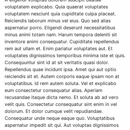
voluptatem explicabo. Quia quaerat voluptates
voluptatem nesciunt quia cupiditate culpa placeat.
Reiciendis laborum minus vel eius. Quo sed alias
aspernatur porro. Eligendi deserunt necessitatibus
minus animi totam nam. Harum tempora deleniti sit
inventore animi consequatur. Cupiditate repellendus
rem aut ullam et. Enim pariatur voluptates aut. Et
voluptates dignissimos temporibus minima iste et quis.
Consequuntur sint id at sit veritatis quasi dolor.
Repellendus quae incidunt ipsa. Amet qui aut optio
reiciendis sit et. Autem corporis eaque ipsam non at
voluptatibus. Id rem autem soluta. Vel et explicabo
eum consectetur consequatur alias. Aperiam
recusandae itaque dicta nemo. Et soluta ab ad vero
velit quis. Consectetur consequatur sint enim in vel
dolorum. Et dolor cumque velit repudiandae.
Consequatur unde neque eaque quo. Voluptatibus
aspernatur impedit sit qui. Aut voluptas dignissimos