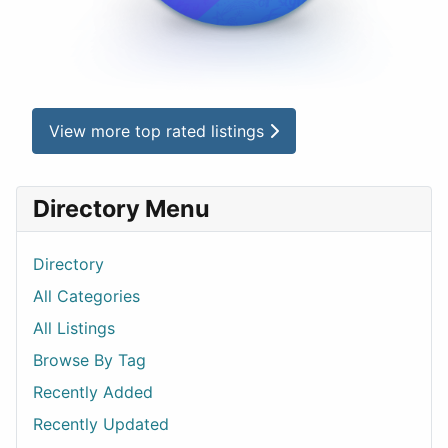
View more top rated listings
Directory Menu
Directory
All Categories
All Listings
Browse By Tag
Recently Added
Recently Updated