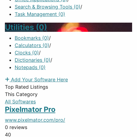
Search & Browsing Tools
(0)
/
Task Management
(0)
Utilities
(0)
Bookmarks
(0)
/
Calculators
(0)
/
Clocks
(0)
/
Dictionaries
(0)
/
Notepads
(0)
Add Your Software Here
Top Rated Listings
This Category
All Softwares
Pixelmator Pro
www.pixelmator.com/pro/
0 reviews
40