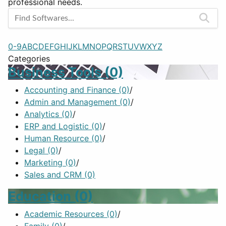
professional needs.
0-9
A
B
C
D
E
F
G
H
I
J
K
L
M
N
O
P
Q
R
S
T
U
V
W
X
Y
Z
Categories
Business Tools
(0)
Accounting and Finance
(0)
/
Admin and Management
(0)
/
Analytics
(0)
/
ERP and Logistic
(0)
/
Human Resource
(0)
/
Legal
(0)
/
Marketing
(0)
/
Sales and CRM
(0)
Education
(0)
Academic Resources
(0)
/