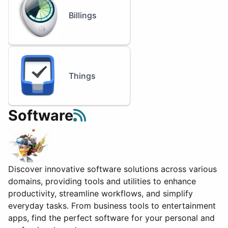
Billings
Things
Software
Discover innovative software solutions across various
domains, providing tools and utilities to enhance
productivity, streamline workflows, and simplify
everyday tasks. From business tools to entertainment
apps, find the perfect software for your personal and