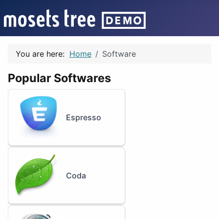
You are here:
Home
Software
Popular Softwares
Espresso
Coda