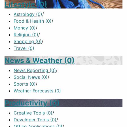
Lifestyle
(0)
Astrology
(0)
/
Food & Health
(0)
/
Money
(0)
/
Religion
(0)
/
Shopping
(0)
/
Travel
(0)
News & Weather
(0)
News Reporting
(0)
/
Social News
(0)
/
Sports
(0)
/
Weather Forecasts
(0)
Productivity
(0)
Creative Tools
(0)
/
Developer Tools
(0)
/
Office Applications
(0)
/