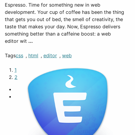
Espresso. Time for something new in web
development. Your cup of coffee has been the thing
that gets you out of bed, the smell of creativity, the
taste that makes your day. Now, Espresso delivers
something better than a caffeine boost: a web
editor wit
...
Tags
css
,
html
,
editor
,
web
1
2