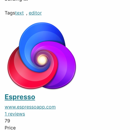
Tags
text
,
editor
Espresso
www.espressoapp.com
1 reviews
79
Price