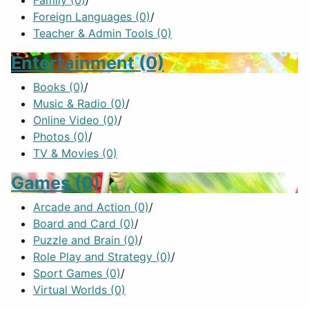
Family
(0)
/
Foreign Languages
(0)
/
Teacher & Admin Tools
(0)
Entertainment
(0)
Books
(0)
/
Music & Radio
(0)
/
Online Video
(0)
/
Photos
(0)
/
TV & Movies
(0)
Games
(0)
Arcade and Action
(0)
/
Board and Card
(0)
/
Puzzle and Brain
(0)
/
Role Play and Strategy
(0)
/
Sport Games
(0)
/
Virtual Worlds
(0)