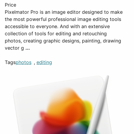
Price
Pixelmator Pro is an image editor designed to make
the most powerful professional image editing tools
accessible to everyone. And with an extensive
collection of tools for editing and retouching
photos, creating graphic designs, painting, drawing
vector g
...
Tags
photos
,
editing