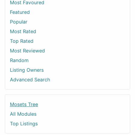
Most Favoured
Featured
Popular
Most Rated
Top Rated
Most Reviewed
Random
Listing Owners
Advanced Search
Mosets Tree
All Modules
Top Listings