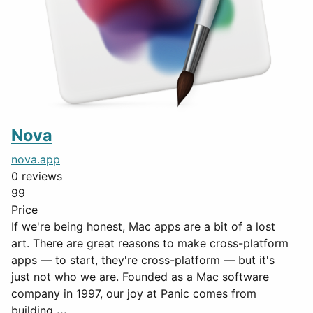
Nova
nova.app
0 reviews
99
Price
If we're being honest, Mac apps are a bit of a lost
art. There are great reasons to make cross-platform
apps — to start, they're cross-platform — but it's
just not who we are. Founded as a Mac software
company in 1997, our joy at Panic comes from
building
...