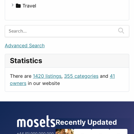
Travel
Amsterdam
Barcelona
Berlin
Budapest
Advanced Search
London
Statistics
Paris
Prague
There are
1420 listings
,
355 categories
and
41
Rome
owners
in our website
Recently Updated
+44 (0) 000 000 000