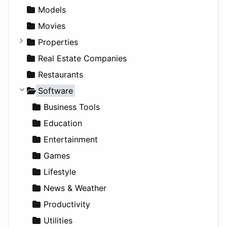
News & Weather
Hospitality
MPV
Entrepreneurship
Gambling
Alternative
Models
Productivity
Landscape
Pickup
Finance
Roleplaying
Body System
Movies
Utilities
Residential
Sedan
Diagnosis and Therapy
Properties
Sports & Recreation
SUV
Diet
Apartments
Real Estate Companies
Transportation
Wagon
Disorders and Conditions
Factories
Restaurants
Fitness
For Rent
Software
Medicine
Houses
Business Tools
Lands
Education
Entertainment
Games
Lifestyle
News & Weather
Productivity
Utilities