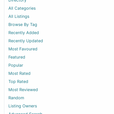
Directory
All Categories
All Listings
Browse By Tag
Recently Added
Recently Updated
Most Favoured
Featured
Popular
Most Rated
Top Rated
Most Reviewed
Random
Listing Owners