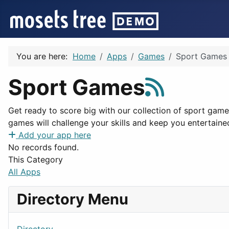
You are here:
Home
Apps
Games
Sport Games
Sport Games
Get ready to score big with our collection of sport game
games will challenge your skills and keep you entertaine
Add your app here
No records found.
This Category
All Apps
Directory Menu