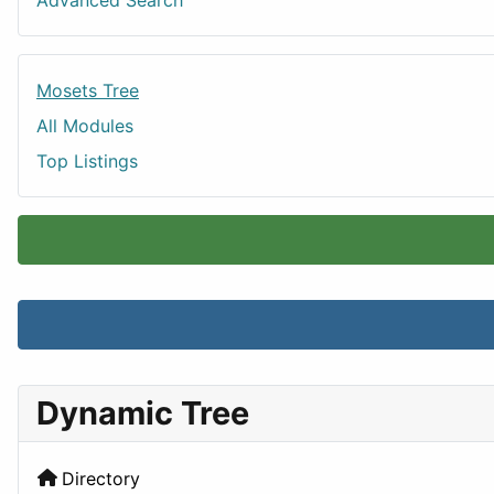
Advanced Search
Mosets Tree
All Modules
Top Listings
Dynamic Tree
Directory