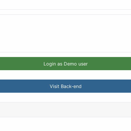
Login as Demo user
Visit Back-end