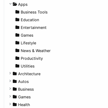
Apps
Business Tools
Education
Entertainment
Games
Lifestyle
News & Weather
Productivity
Utilities
Architecture
Commercial
Autos
Completed Buildings
Convertible
Business
Cultural
Coupe
Companies
Games
Future Projects
Hatchback
Employment
Console
Health