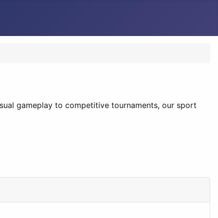
casual gameplay to competitive tournaments, our sport