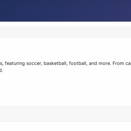
s, featuring soccer, basketball, football, and more. From 
d.