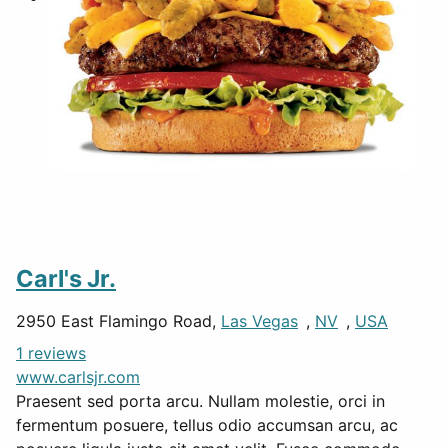
Carl's Jr.
2950 East Flamingo Road,
Las Vegas
,
NV
,
USA
1 reviews
www.carlsjr.com
Praesent sed porta arcu. Nullam molestie, orci in
fermentum posuere, tellus odio accumsan arcu, ac