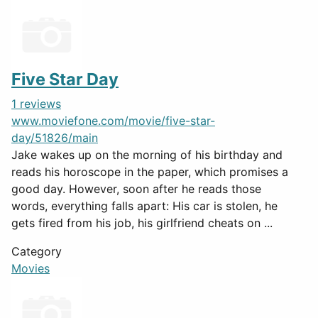
Five Star Day
1 reviews
www.moviefone.com/movie/five-star-
day/51826/main
Jake wakes up on the morning of his birthday and
reads his horoscope in the paper, which promises a
good day. However, soon after he reads those
words, everything falls apart: His car is stolen, he
gets fired from his job, his girlfriend cheats on ...
Category
Movies