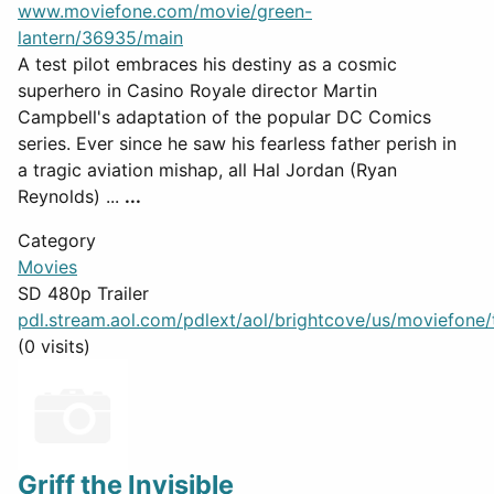
www.moviefone.com/movie/green-
lantern/36935/main
A test pilot embraces his destiny as a cosmic
superhero in Casino Royale director Martin
Campbell's adaptation of the popular DC Comics
series. Ever since he saw his fearless father perish in
a tragic aviation mishap, all Hal Jordan (Ryan
Reynolds) ...
...
Category
Movies
SD 480p Trailer
pdl.stream.aol.com/pdlext/aol/brightcove/us/moviefone/tr
(0 visits)
Griff the Invisible