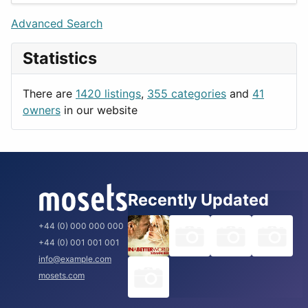
Lifestyle
Budapest
Advanced Search
News & Weather
London
Statistics
Productivity
Paris
Utilities
Prague
There are
1420 listings
,
355 categories
and
41
Rome
owners
in our website
Recently Updated
+44 (0) 000 000 000
+44 (0) 001 001 001
info@example.com
mosets.com