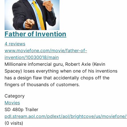
Father of Invention
4 reviews
www.moviefone.com/movie/father-of-
invention/10030018/main
Millionaire infomercial guru, Robert Axle (Kevin
Spacey) loses everything when one of his inventions
has a design flaw that accidentally chops off the
fingers of thousands of customers.
Category
Movies
SD 480p Trailer
pdl.stream.aol.com/pdlext/aol/brightcove/us/moviefone/tr
(0 visits)