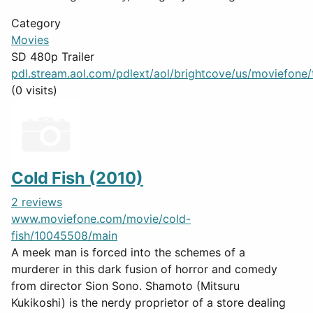
Category
Movies
SD 480p Trailer
pdl.stream.aol.com/pdlext/aol/brightcove/us/moviefone/tr
(0 visits)
Cold Fish (2010)
2 reviews
www.moviefone.com/movie/cold-
fish/10045508/main
A meek man is forced into the schemes of a
murderer in this dark fusion of horror and comedy
from director Sion Sono. Shamoto (Mitsuru
Kukikoshi) is the nerdy proprietor of a store dealing