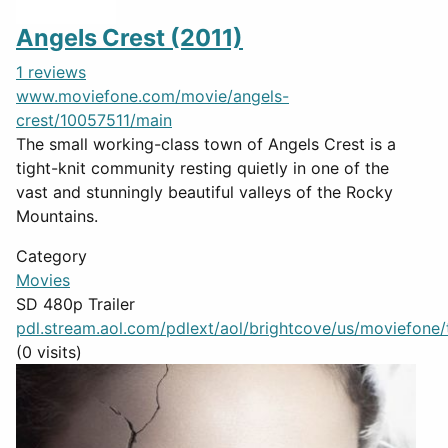
Angels Crest (2011)
1 reviews
www.moviefone.com/movie/angels-
crest/10057511/main
The small working-class town of Angels Crest is a
tight-knit community resting quietly in one of the
vast and stunningly beautiful valleys of the Rocky
Mountains.
Category
Movies
SD 480p Trailer
pdl.stream.aol.com/pdlext/aol/brightcove/us/moviefone/tr
(0 visits)