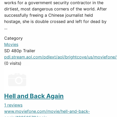
works for a government security contractor in the
dirtiest, most dangerous corners of the world. After
successfully freeing a Chinese journalist held
hostage, she is double crossed and left for dead by
...
Category
Movies
SD 480p Trailer
pdl.stream.aol.com/pdlext/aol/brightcove/us/moviefone/tr
(0 visits)
Hell and Back Again
1 reviews
www.moviefone.com/movie/hell-and-back-