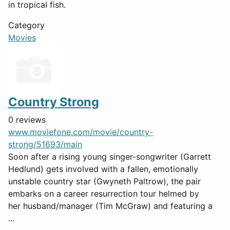
in tropical fish.
Category
Movies
Country Strong
0 reviews
www.moviefone.com/movie/country-
strong/51693/main
Soon after a rising young singer-songwriter (Garrett
Hedlund) gets involved with a fallen, emotionally
unstable country star (Gwyneth Paltrow), the pair
embarks on a career resurrection tour helmed by
her husband/manager (Tim McGraw) and featuring a
...