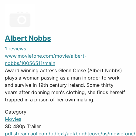
Albert Nobbs
1 reviews
www.moviefone.com/movie/albert-
nobbs/10056511/main
Award winning actress Glenn Close (Albert Nobbs)
plays a woman passing as a man in order to work
and survive in 19th century Ireland. Some thirty
years after donning men's clothing, she finds herself
trapped in a prison of her own making.
Category
Movies
SD 480p Trailer
pdl.stream.aol.com/pdlext/aol/brightcove/us/moviefone/tr