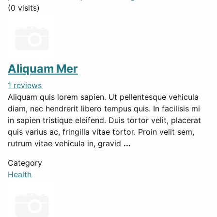
(0 visits)
Aliquam Mer
1 reviews
Aliquam quis lorem sapien. Ut pellentesque vehicula
diam, nec hendrerit libero tempus quis. In facilisis mi
in sapien tristique eleifend. Duis tortor velit, placerat
quis varius ac, fringilla vitae tortor. Proin velit sem,
rutrum vitae vehicula in, gravid
...
Category
Health