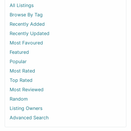
All Listings
Browse By Tag
Recently Added
Recently Updated
Most Favoured
Featured
Popular
Most Rated
Top Rated
Most Reviewed
Random
Listing Owners
Advanced Search