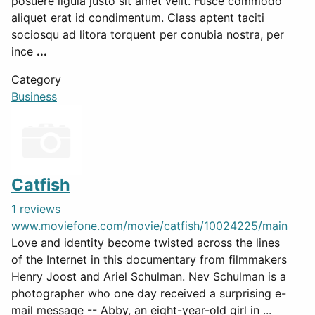
posuere ligula justo sit amet velit. Fusce commodo
aliquet erat id condimentum. Class aptent taciti
sociosqu ad litora torquent per conubia nostra, per
ince
...
Category
Business
Catfish
1 reviews
www.moviefone.com/movie/catfish/10024225/main
Love and identity become twisted across the lines
of the Internet in this documentary from filmmakers
Henry Joost and Ariel Schulman. Nev Schulman is a
photographer who one day received a surprising e-
mail message -- Abby, an eight-year-old girl in ...