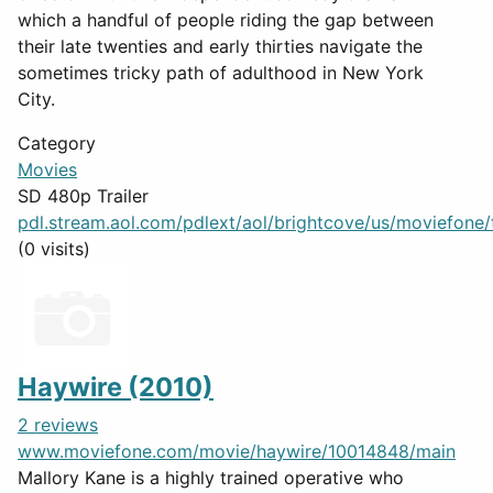
which a handful of people riding the gap between
their late twenties and early thirties navigate the
sometimes tricky path of adulthood in New York
City.
Category
Movies
SD 480p Trailer
pdl.stream.aol.com/pdlext/aol/brightcove/us/moviefone/tr
(0 visits)
Haywire (2010)
2 reviews
www.moviefone.com/movie/haywire/10014848/main
Mallory Kane is a highly trained operative who