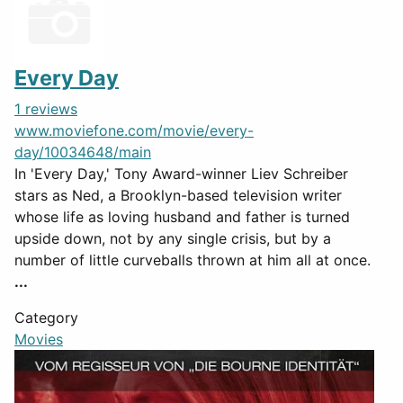
Every Day
1 reviews
www.moviefone.com/movie/every-
day/10034648/main
In 'Every Day,' Tony Award-winner Liev Schreiber
stars as Ned, a Brooklyn-based television writer
whose life as loving husband and father is turned
upside down, not by any single crisis, but by a
number of little curveballs thrown at him all at once.
...
Category
Movies