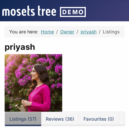
You are here:
Home
Owner
priyash
Listings
priyash
Listings (57)
Reviews (36)
Favourites (0)