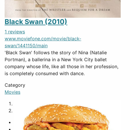
Black Swan (2010)
1 reviews
www.moviefone.com/movie/black-
swan/1441150/main
'Black Swan' follows the story of Nina (Natalie
Portman), a ballerina in a New York City ballet
company whose life, like all those in her profession,
is completely consumed with dance.
Category
Movies
1
2