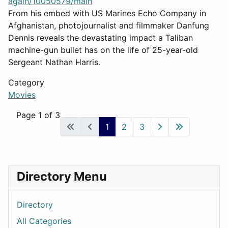
again/10050579/main
From his embed with US Marines Echo Company in
Afghanistan, photojournalist and filmmaker Danfung
Dennis reveals the devastating impact a Taliban
machine-gun bullet has on the life of 25-year-old
Sergeant Nathan Harris.
Category
Movies
Page 1 of 3
1
2
3
Directory Menu
Directory
All Categories