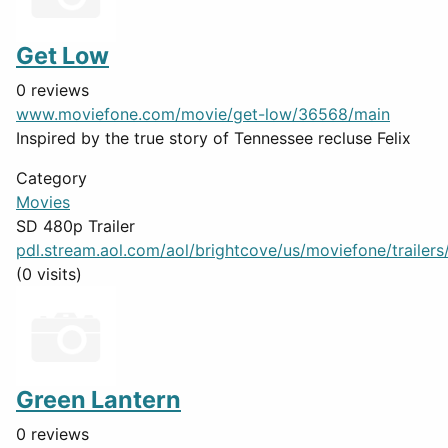
Get Low
0 reviews
www.moviefone.com/movie/get-low/36568/main
Inspired by the true story of Tennessee recluse Felix
Category
Movies
SD 480p Trailer
pdl.stream.aol.com/aol/brightcove/us/moviefone/trailers/
(0 visits)
Green Lantern
0 reviews