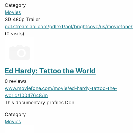
Category
Movies
SD 480p Trailer
pdl.stream.aol.com/pdlext/aol/brightcove/us/moviefone/tr
(0 visits)
Ed Hardy: Tattoo the World
0 reviews
www.moviefone.com/movie/ed-hardy-tattoo-the-
world/10047648/m
This documentary profiles Don
Category
Movies