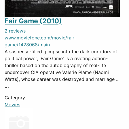
Fair Game (2010)
2 reviews
www.moviefone.com/movie/fair-
game/1428068/main
A suspense-filled glimpse into the dark corridors of
political power, 'Fair Game' is a riveting action-
thriller based on the autobiography of real-life
undercover CIA operative Valerie Plame (Naomi
Watts), whose career was destroyed and marriage ...
...
Category
Movies