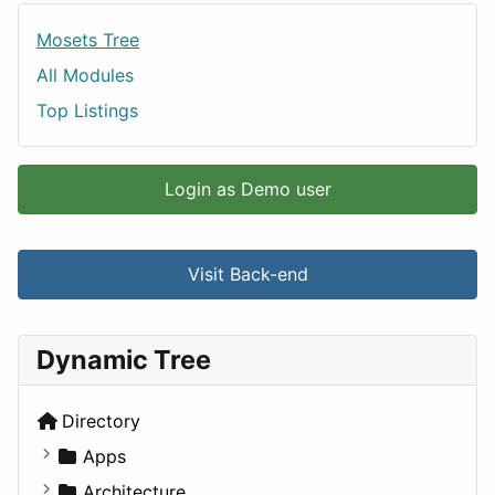
Mosets Tree
All Modules
Top Listings
Login as Demo user
Visit Back-end
Dynamic Tree
Directory
Apps
Business Tools
Architecture