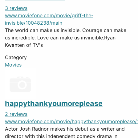
3 reviews
www.moviefone.com/movie/griff-the-
invisible/10048238/main
The world can make us invisible. Courage can make
us incredible. Love can make us invincible.Ryan
Kwanten of TV's
Category
Movies
happythankyoumoreplease
2 reviews
www.moviefone.com/movie/happythankyoumoreplease/
Actor Josh Radnor makes his debut as a writer and
director with this independent comedy drama in