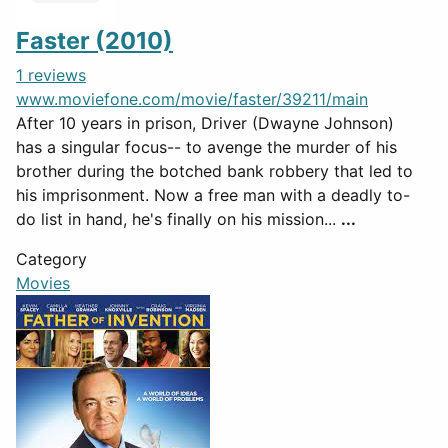
Faster (2010)
1 reviews
www.moviefone.com/movie/faster/39211/main
After 10 years in prison, Driver (Dwayne Johnson)
has a singular focus-- to avenge the murder of his
brother during the botched bank robbery that led to
his imprisonment. Now a free man with a deadly to-
do list in hand, he's finally on his mission...
...
Category
Movies