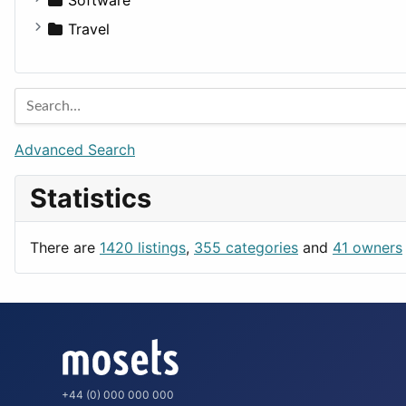
Medicine
Houses
Business Tools
Travel
Lands
Education
Amsterdam
Entertainment
Barcelona
Games
Berlin
Lifestyle
Budapest
Advanced Search
News & Weather
London
Statistics
Productivity
Paris
Utilities
Prague
There are
1420 listings
,
355 categories
and
41 owners
Rome
+44 (0) 000 000 000