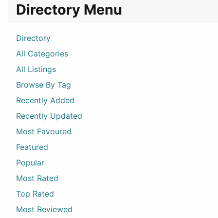
Directory Menu
Directory
All Categories
All Listings
Browse By Tag
Recently Added
Recently Updated
Most Favoured
Featured
Popular
Most Rated
Top Rated
Most Reviewed