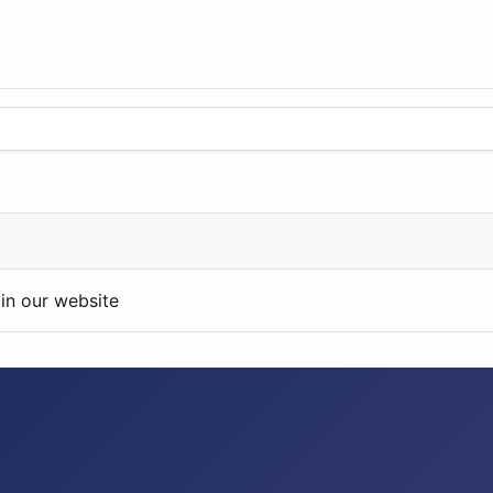
in our website