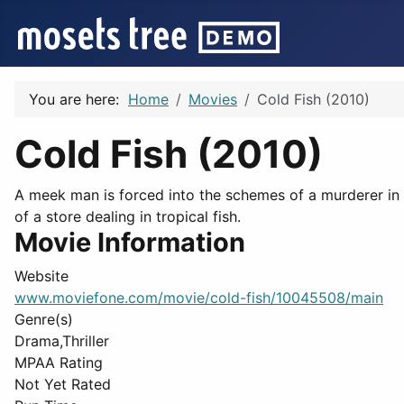
You are here:
Home
Movies
Cold Fish (2010)
Cold Fish (2010)
A meek man is forced into the schemes of a murderer in 
of a store dealing in tropical fish.
Movie Information
Website
www.moviefone.com/movie/cold-fish/10045508/main
Genre(s)
Drama,Thriller
MPAA Rating
Not Yet Rated