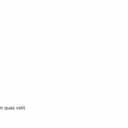
m quas velit.