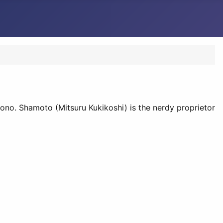
ono. Shamoto (Mitsuru Kukikoshi) is the nerdy proprietor