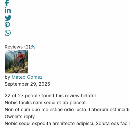
Reviews (2)
by
Mateo Gomez
September 29, 2025
22 of 27 people found this review helpful
Nobis facilis nam sequi et ab placeat.
Non et cum quo molestiae odio iusto. Laborum est incidun
Owner's reply
Nobis sequi expedita architecto adipisci. Soluta eos facili