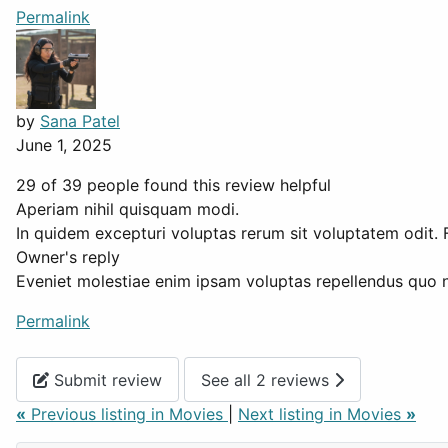
Permalink
by
Sana Patel
June 1, 2025
29 of 39 people found this review helpful
Aperiam nihil quisquam modi.
In quidem excepturi voluptas rerum sit voluptatem odit. F
Owner's reply
Eveniet molestiae enim ipsam voluptas repellendus quo 
Permalink
Submit review
See all 2 reviews
«
Previous listing in Movies
|
Next listing in Movies
»