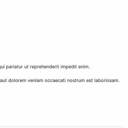
ui pariatur ut reprehenderit impedit enim.
 aut dolorem veniam occaecati nostrum est laboriosam.