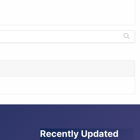
Recently Updated