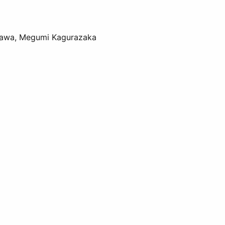
osawa, Megumi Kagurazaka