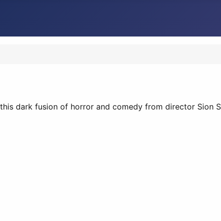
this dark fusion of horror and comedy from director Sion S