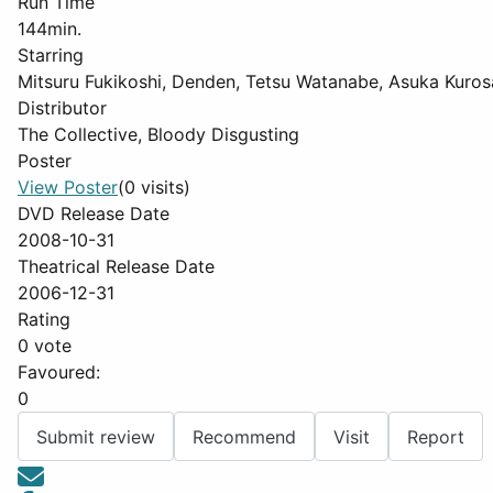
Run Time
144min.
Starring
Mitsuru Fukikoshi, Denden, Tetsu Watanabe, Asuka Kur
Distributor
The Collective, Bloody Disgusting
Poster
View Poster
(0 visits)
DVD Release Date
2008-10-31
Theatrical Release Date
2006-12-31
Rating
0 vote
Favoured:
0
Submit review
Recommend
Visit
Report