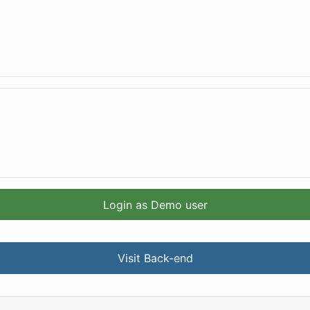
Login as Demo user
Visit Back-end