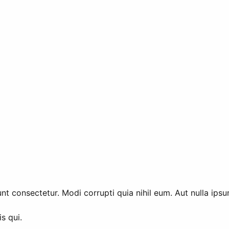
t consectetur. Modi corrupti quia nihil eum. Aut nulla ipsu
s qui.