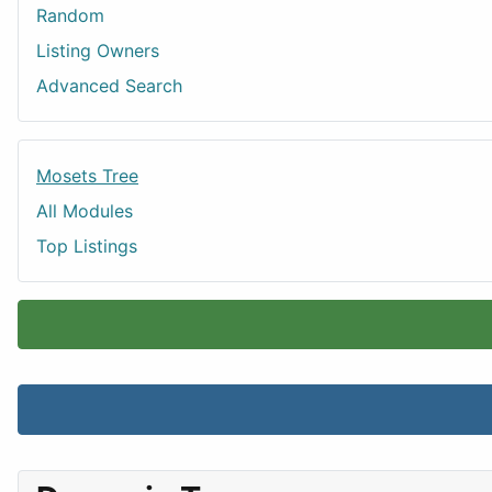
Random
Listing Owners
Advanced Search
Mosets Tree
All Modules
Top Listings