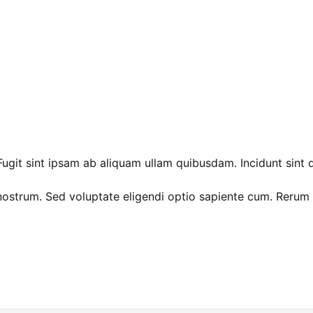
ugit sint ipsam ab aliquam ullam quibusdam. Incidunt sint q
nostrum. Sed voluptate eligendi optio sapiente cum. Rerum