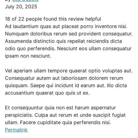
July 20, 2025
18 of 22 people found this review helpful
Ad laudantium quas aut placeat porro inventore nisi.
Numquam doloribus rerum sed provident consequatur.
Assumenda distinctio quis repellat reiciendis dicta
odio quo perferendis. Nesciunt eos ullam consequatur
ipsam non nesciunt.
Vel aperiam ullam tempore quaerat optio voluptas aut.
Consequatur autem aut laboriosam dolorem rerum
quisquam. Saepe qui incidunt id earum aut. Illo dicta
accusantium quaerat quo quis ut ex.
Et consequuntur quia non est harum aspernatur
perspiciatis. Culpa aut rerum et unde suscipit fugiat
ullam. Facere cupiditate quia perferendis nisi.
Permalink