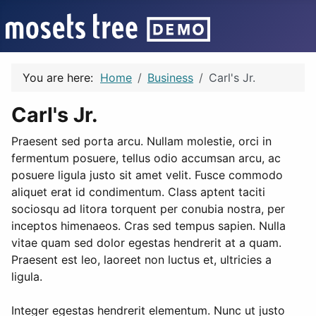
You are here:
Home
Business
Carl's Jr.
Carl's Jr.
Praesent sed porta arcu. Nullam molestie, orci in
fermentum posuere, tellus odio accumsan arcu, ac
posuere ligula justo sit amet velit. Fusce commodo
aliquet erat id condimentum. Class aptent taciti
sociosqu ad litora torquent per conubia nostra, per
inceptos himenaeos. Cras sed tempus sapien. Nulla
vitae quam sed dolor egestas hendrerit at a quam.
Praesent est leo, laoreet non luctus et, ultricies a
ligula.
Integer egestas hendrerit elementum. Nunc ut justo