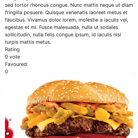
sed tortor rhoncus congue. Nunc mattis neque ut diam
fringilla posuere. Quisque venenatis laoreet metus et
faucibus. Vivamus dolor lorem, molestie a iaculis vel,
egestas et mi. Fusce malesuada, nulla ut sodales
sollicitudin, nulla felis congue ipsum, id iaculis nisl
turpis mattis metus.
Rating
0 vote
Favoured:
0