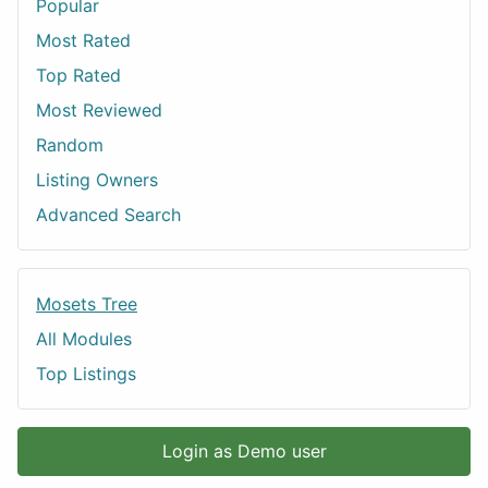
Popular
Most Rated
Top Rated
Most Reviewed
Random
Listing Owners
Advanced Search
Mosets Tree
All Modules
Top Listings
Login as Demo user