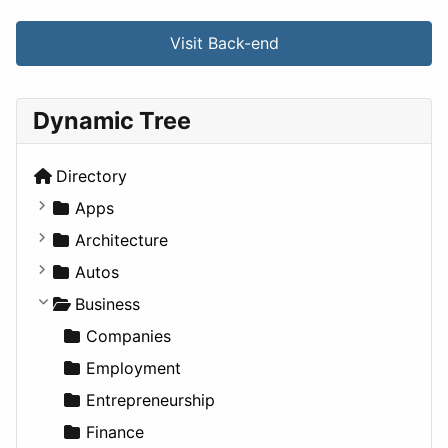
Visit Back-end
Dynamic Tree
Directory
Apps
Business Tools
Architecture
Education
Commercial
Autos
Entertainment
Completed Buildings
Convertible
Business
Games
Cultural
Coupe
Companies
Lifestyle
Future Projects
Hatchback
Employment
News & Weather
Hospitality
MPV
Entrepreneurship
Productivity
Landscape
Pickup
Finance