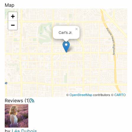
Map
+
−
×
Carl's Jr.
©
OpenStreetMap
contributors ©
CARTO
Reviews (1)
by
Léa Dubois