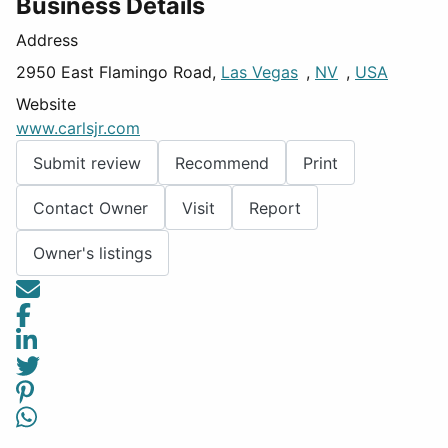
Business Details
Address
2950 East Flamingo Road,
Las Vegas
,
NV
,
USA
Website
www.carlsjr.com
Submit review
Recommend
Print
Contact Owner
Visit
Report
Owner's listings