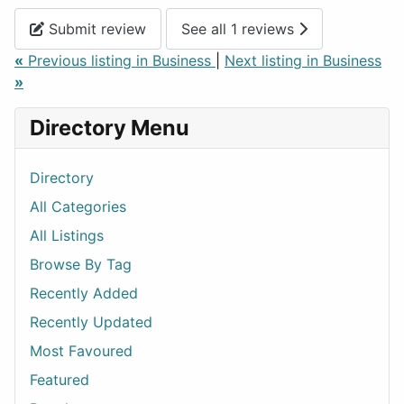
Submit review
See all 1 reviews
«
Previous listing in Business
|
Next listing in Business
»
Directory Menu
Directory
All Categories
All Listings
Browse By Tag
Recently Added
Recently Updated
Most Favoured
Featured