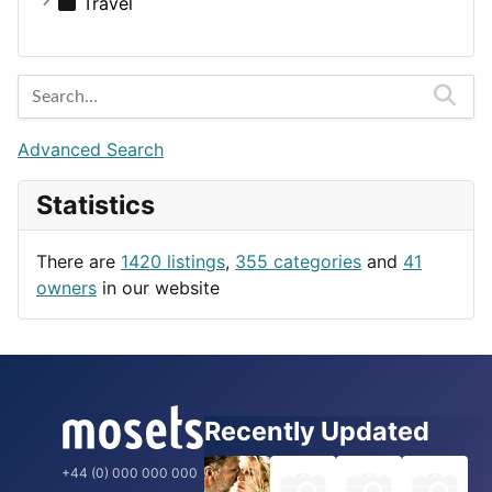
Medicine
Houses
Business Tools
Travel
Lands
Education
Amsterdam
Entertainment
Barcelona
Games
Berlin
Lifestyle
Budapest
Advanced Search
News & Weather
London
Statistics
Productivity
Paris
Utilities
Prague
There are
1420 listings
,
355 categories
and
41
Rome
owners
in our website
Recently Updated
+44 (0) 000 000 000