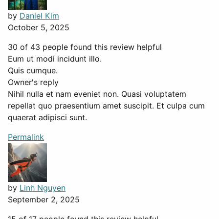
by
Daniel Kim
October 5, 2025
30 of 43 people found this review helpful
Eum ut modi incidunt illo.
Quis cumque.
Owner's reply
Nihil nulla et nam eveniet non. Quasi voluptatem
repellat quo praesentium amet suscipit. Et culpa cum
quaerat adipisci sunt.
Permalink
by
Linh Nguyen
September 2, 2025