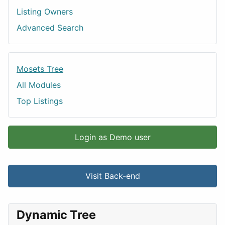
Listing Owners
Advanced Search
Mosets Tree
All Modules
Top Listings
Login as Demo user
Visit Back-end
Dynamic Tree