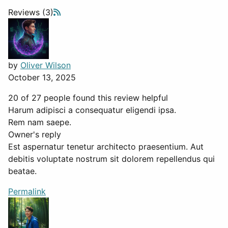
Reviews (3)
by
Oliver Wilson
October 13, 2025
20 of 27 people found this review helpful
Harum adipisci a consequatur eligendi ipsa.
Rem nam saepe.
Owner's reply
Est aspernatur tenetur architecto praesentium. Aut
debitis voluptate nostrum sit dolorem repellendus qui
beatae.
Permalink