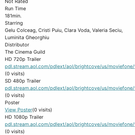
Not Rated
Run Time
181min.
Starring
Gelu Colceag, Cristi Puiu, Clara Voda, Valeria Seciu,
Luminita Gheorghiu
Distributor
The Cinema Guild
HD 720p Trailer
pdl.stream.aol.com/pdlext/aol/brightcove/us/moviefone/tr
(0 visits)
SD 480p Trailer
pdl.stream.aol.com/pdlext/aol/brightcove/us/moviefone/tr
(0 visits)
Poster
View Poster
(0 visits)
HD 1080p Trailer
pdl.stream.aol.com/pdlext/aol/brightcove/us/moviefone/tr
(0 visits)