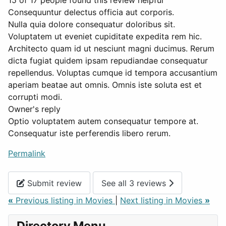
15 of 17 people found this review helpful
Consequuntur delectus officia aut corporis.
Nulla quia dolore consequatur doloribus sit.
Voluptatem ut eveniet cupiditate expedita rem hic.
Architecto quam id ut nesciunt magni ducimus. Rerum
dicta fugiat quidem ipsam repudiandae consequatur
repellendus. Voluptas cumque id tempora accusantium
aperiam beatae aut omnis. Omnis iste soluta est et
corrupti modi.
Owner's reply
Optio voluptatem autem consequatur tempore at.
Consequatur iste perferendis libero rerum.
Permalink
Submit review
See all 3 reviews
«
Previous listing in Movies
|
Next listing in Movies
»
Directory Menu