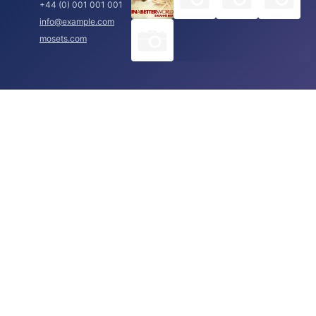
+44 (0) 001 001 001
info@example.com
mosets.com