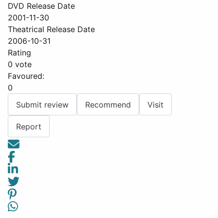
DVD Release Date
2001-11-30
Theatrical Release Date
2006-10-31
Rating
0 vote
Favoured:
0
Submit review
Recommend
Visit
Report