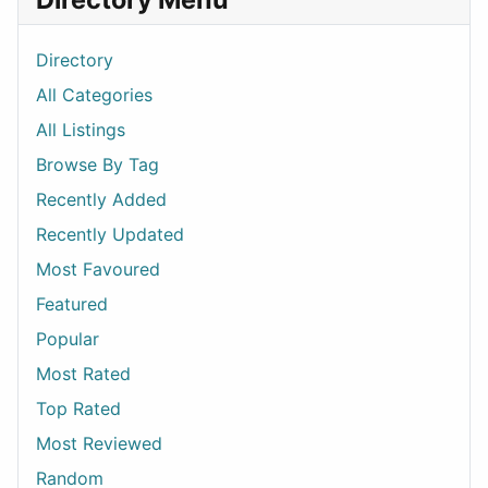
Directory
All Categories
All Listings
Browse By Tag
Recently Added
Recently Updated
Most Favoured
Featured
Popular
Most Rated
Top Rated
Most Reviewed
Random