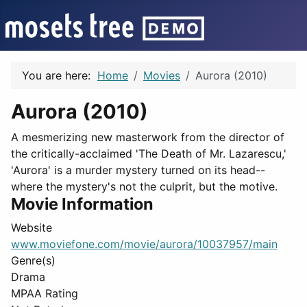
You are here:
Home
Movies
Aurora (2010)
Aurora (2010)
A mesmerizing new masterwork from the director of
the critically-acclaimed 'The Death of Mr. Lazarescu,'
'Aurora' is a murder mystery turned on its head--
where the mystery's not the culprit, but the motive.
Movie Information
Website
www.moviefone.com/movie/aurora/10037957/main
Genre(s)
Drama
MPAA Rating