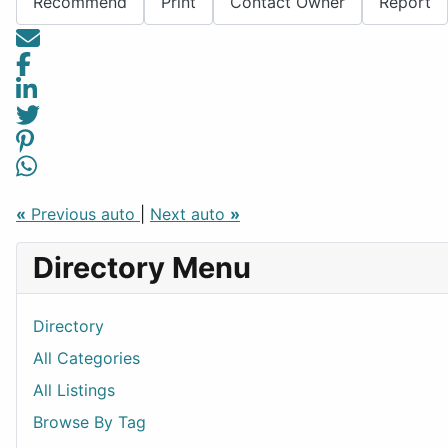
Recommend
Print
Contact Owner
Report
«
Previous auto
|
Next auto
»
Directory Menu
Directory
All Categories
All Listings
Browse By Tag