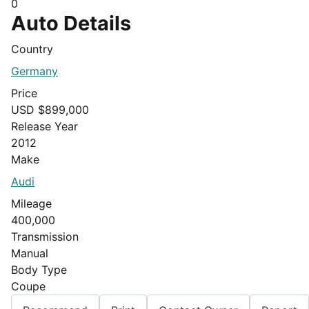
0
Auto Details
Country
Germany
Price
USD $
899,000
Release Year
2012
Make
Audi
Mileage
400,000
Transmission
Manual
Body Type
Coupe