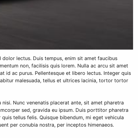
d dolor lectus. Duis tempus, enim sit amet faucibus
mentum non, facilisis quis lorem. Nulla ac arcu sit amet
iat id ac purus. Pellentesque et libero lectus. Integer quis
itur malesuada, tellus et ultrices lacinia, tortor tortor
isi. Nunc venenatis placerat ante, sit amet pharetra
llamcorper sed, gravida eu ipsum. Duis porttitor pharetra
r quis tellus felis. Quisque bibendum, mi eget vehicula
rquent per conubia nostra, per inceptos himenaeos.