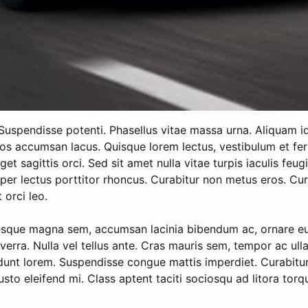
. Suspendisse potenti. Phasellus vitae massa urna. Aliquam i
eros accumsan lacus. Quisque lorem lectus, vestibulum et fer
et sagittis orci. Sed sit amet nulla vitae turpis iaculis feug
per lectus porttitor rhoncus. Curabitur non metus eros. Curab
 orci leo.
esque magna sem, accumsan lacinia bibendum ac, ornare eu n
viverra. Nulla vel tellus ante. Cras mauris sem, tempor ac u
ncidunt lorem. Suspendisse congue mattis imperdiet. Curabitu
justo eleifend mi. Class aptent taciti sociosqu ad litora to