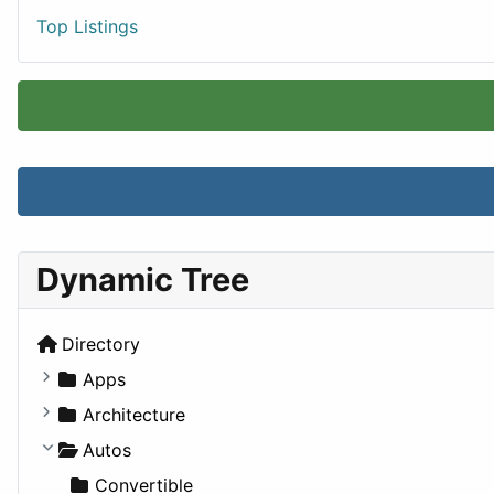
Top Listings
Dynamic Tree
Directory
Apps
Business Tools
Architecture
Education
Commercial
Autos
Entertainment
Completed Buildings
Convertible