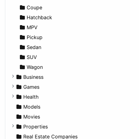
Games
Cultural
Coupe
Lifestyle
Future Projects
Hatchback
News & Weather
Hospitality
MPV
Productivity
Landscape
Pickup
Utilities
Residential
Sedan
Sports & Recreation
SUV
Transportation
Wagon
Business
Companies
Games
Employment
Console
Health
Entrepreneurship
Gambling
Alternative
Models
Finance
Roleplaying
Body System
Movies
Diagnosis and Therapy
Properties
Diet
Apartments
Real Estate Companies