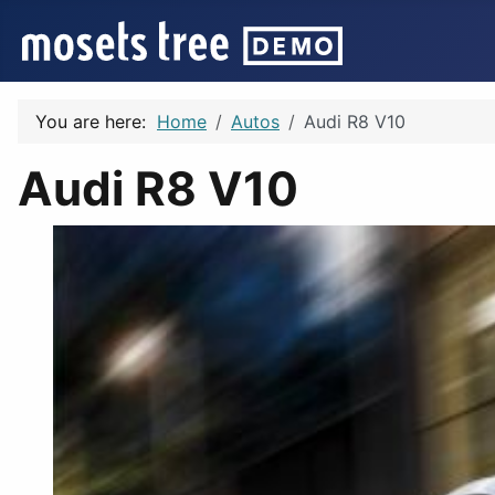
You are here:
Home
Autos
Audi R8 V10
Audi R8 V10