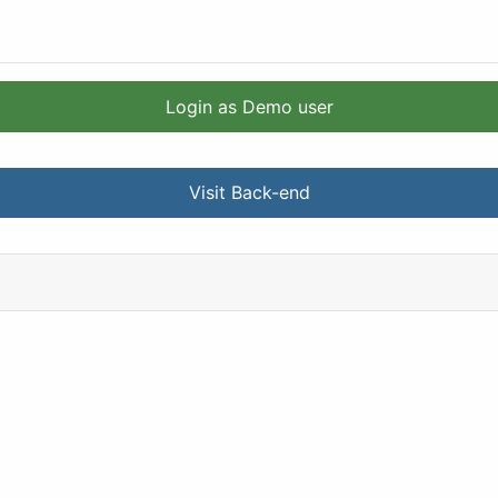
Login as Demo user
Visit Back-end