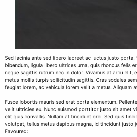
Sed lacinia ante sed libero laoreet ac luctus justo porta
bibendum, ligula libero ultrices urna, quis rhoncus felis 
neque sagittis rutrum nec in dolor. Vivamus at arcu elit, eg
metus mollis turpis sollicitudin sagittis. Cras sodales sem
feugiat lorem, ac vehicula lorem velit a metus. Aliquam at
Fusce lobortis mauris sed erat porta elementum. Pellent
velit ultricies eu. Nunc euismod porttitor justo sit amet 
elit quis convallis. Nullam at tincidunt orci. Sed quis ti
volutpat, tellus metus dapibus magna, id tincidunt justo 
Favoured: