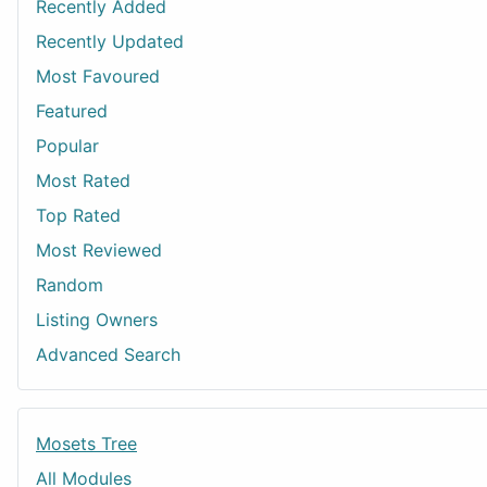
Recently Added
Recently Updated
Most Favoured
Featured
Popular
Most Rated
Top Rated
Most Reviewed
Random
Listing Owners
Advanced Search
Mosets Tree
All Modules