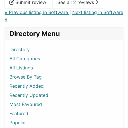
Submit review
See all 2 reviews
«
Previous listing in Software
|
Next listing in Software
»
Directory Menu
Directory
All Categories
All Listings
Browse By Tag
Recently Added
Recently Updated
Most Favoured
Featured
Popular