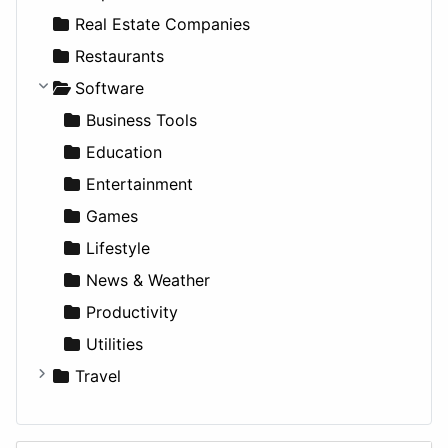
Sports & Recreation
SUV
Diet
Apartments
Real Estate Companies
Transportation
Wagon
Disorders and Conditions
Factories
Restaurants
Fitness
For Rent
Software
Medicine
Houses
Business Tools
Lands
Education
Entertainment
Games
Lifestyle
News & Weather
Productivity
Utilities
Travel
Amsterdam
Barcelona