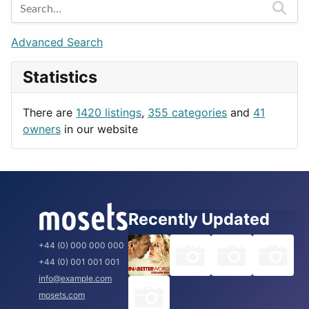
Berlin
Budapest
Advanced Search
London
Statistics
Paris
Prague
There are
1420 listings
,
355 categories
and
41
Rome
owners
in our website
Recently Updated
+44 (0) 000 000 000
+44 (0) 001 001 001
info@example.com
mosets.com