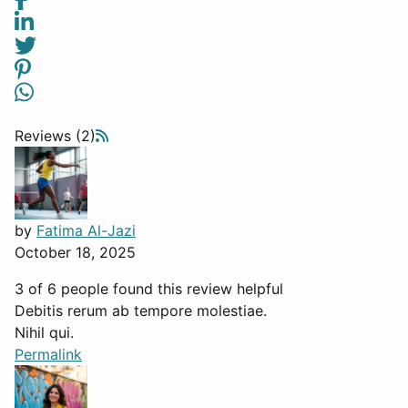
Reviews (2)
by
Fatima Al-Jazi
October 18, 2025
3 of 6 people found this review helpful
Debitis rerum ab tempore molestiae.
Nihil qui.
Permalink