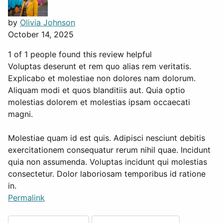
by
Olivia Johnson
October 14, 2025
1 of 1 people found this review helpful
Voluptas deserunt et rem quo alias rem veritatis.
Explicabo et molestiae non dolores nam dolorum.
Aliquam modi et quos blanditiis aut. Quia optio
molestias dolorem et molestias ipsam occaecati
magni.
Molestiae quam id est quis. Adipisci nesciunt debitis
exercitationem consequatur rerum nihil quae. Incidunt
quia non assumenda. Voluptas incidunt qui molestias
consectetur. Dolor laboriosam temporibus id ratione
in.
Permalink