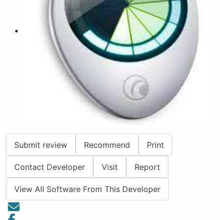
Submit review
Recommend
Print
Contact Developer
Visit
Report
View All Software From This Developer