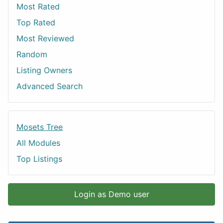
Most Rated
Top Rated
Most Reviewed
Random
Listing Owners
Advanced Search
Mosets Tree
All Modules
Top Listings
Login as Demo user