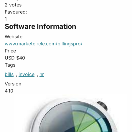
2 votes
Favoured:
1
Software Information
Website
www.marketcircle.com/billingspro/
Price
USD $
40
Tags
bills
,
invoice
,
hr
Version
4.10