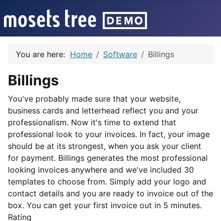
You are here:
Home
Software
Billings
Billings
You've probably made sure that your website,
business cards and letterhead reflect you and your
professionalism. Now it's time to extend that
professional look to your invoices. In fact, your image
should be at its strongest, when you ask your client
for payment. Billings generates the most professional
looking invoices anywhere and we've included 30
templates to choose from. Simply add your logo and
contact details and you are ready to invoice out of the
box. You can get your first invoice out in 5 minutes.
Rating