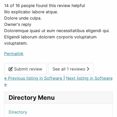
14 of 16 people found this review helpful
Illo explicabo labore atque.
Dolore unde culpa.
Owner's reply
Doloremque quasi ut eum necessitatibus eligendi qui.
Eligendi laborum dolorem corporis voluptatum
voluptatem.
Permalink
Submit review
See all 1 reviews
«
Previous listing in Software
|
Next listing in Software
»
Directory Menu
Directory