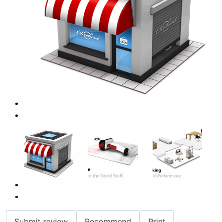
Submit review
Recommend
Print