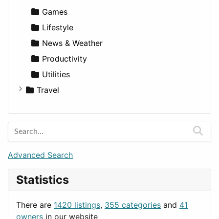
Games
Lifestyle
News & Weather
Productivity
Utilities
Travel
Amsterdam
Barcelona
Berlin
Budapest
Advanced Search
London
Statistics
Paris
Prague
There are
1420 listings
,
355 categories
and
41
Rome
owners
in our website