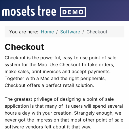
You are here:
Home
Software
Checkout
Checkout
Checkout is the powerful, easy to use point of sale
system for the Mac. Use Checkout to take orders,
make sales, print invoices and accept payments.
Together with a Mac and the right peripherals,
Checkout offers a perfect retail solution.
The greatest privilege of designing a point of sale
application is that many of its users will spend several
hours a day with your creation. Strangely enough, we
never got the impression that most other point of sale
software vendors felt about it that way.