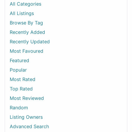
All Categories
All Listings
Browse By Tag
Recently Added
Recently Updated
Most Favoured
Featured
Popular
Most Rated
Top Rated
Most Reviewed
Random
Listing Owners
Advanced Search