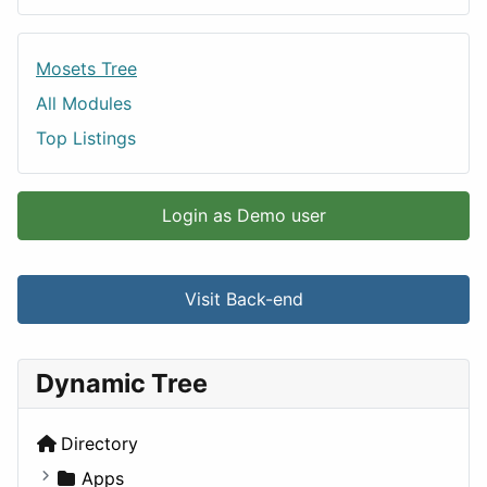
Mosets Tree
All Modules
Top Listings
Login as Demo user
Visit Back-end
Dynamic Tree
Directory
Apps