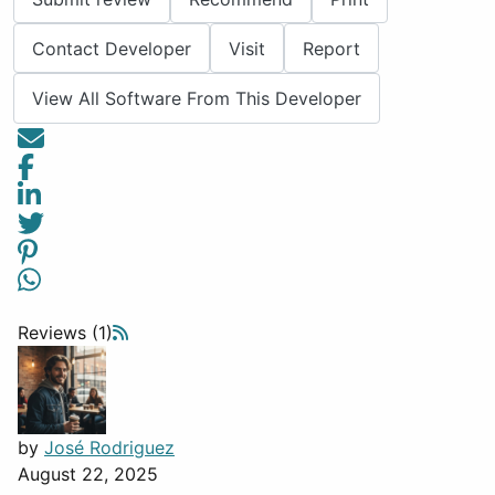
Contact Developer
Visit
Report
View All Software From This Developer
Reviews (1)
by
José Rodriguez
August 22, 2025