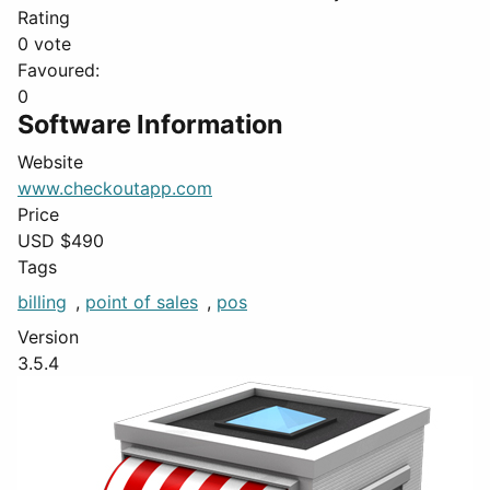
Rating
0 vote
Favoured:
0
Software Information
Website
www.checkoutapp.com
Price
USD $
490
Tags
billing
,
point of sales
,
pos
Version
3.5.4