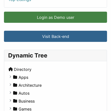
Login as Demo user
Visit Back-end
Dynamic Tree
Directory
Apps
Business Tools
Architecture
Education
Commercial
Autos
Entertainment
Completed Buildings
Convertible
Business
Games
Cultural
Coupe
Companies
Games