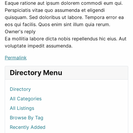
Eaque ratione aut ipsum dolorem commodi eum qui.
Perspiciatis vitae quo assumenda et eligendi
quisquam. Sed doloribus ut labore. Tempora error ea
eos qui facilis. Quos enim sint illum quia rerum.
Owner's reply
Ea mollitia labore dicta nobis repellendus hic eius. Aut
voluptate impedit assumenda.
Permalink
Directory Menu
Directory
All Categories
All Listings
Browse By Tag
Recently Added