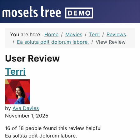
You are here:
Home
Movies
Terri
Reviews
Ea soluta odit dolorum labore.
View Review
User Review
Terri
by
Ava Davies
November 1, 2025
16 of 18 people found this review helpful
Ea soluta odit dolorum labore.