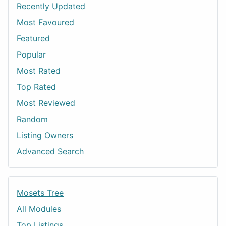
Recently Updated
Most Favoured
Featured
Popular
Most Rated
Top Rated
Most Reviewed
Random
Listing Owners
Advanced Search
Mosets Tree
All Modules
Top Listings