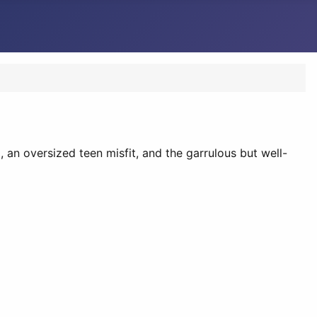
, an oversized teen misfit, and the garrulous but well-