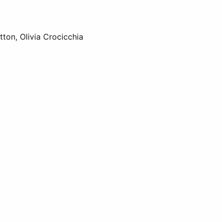
tton, Olivia Crocicchia