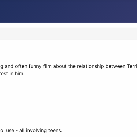
ing and often funny film about the relationship between Terri
est in him.
 use - all involving teens.