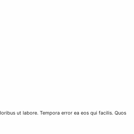
ribus ut labore. Tempora error ea eos qui facilis. Quos