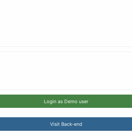
Login as Demo user
Visit Back-end