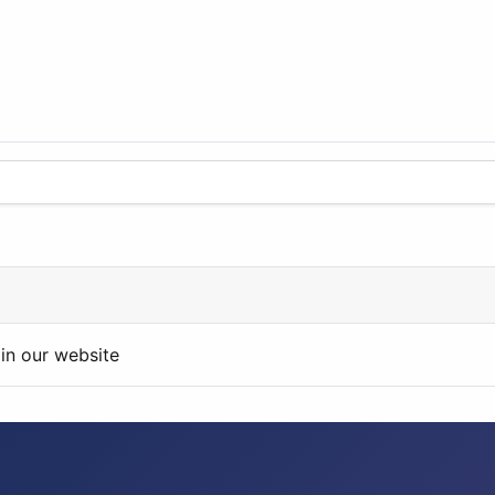
in our website