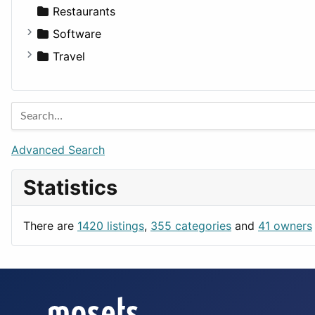
Transportation
Wagon
Disorders and Conditions
Factories
Restaurants
Fitness
For Rent
Software
Medicine
Houses
Business Tools
Travel
Lands
Education
Amsterdam
Entertainment
Barcelona
Games
Berlin
Lifestyle
Budapest
Advanced Search
News & Weather
London
Statistics
Productivity
Paris
Utilities
Prague
There are
1420 listings
,
355 categories
and
41 owners
Rome