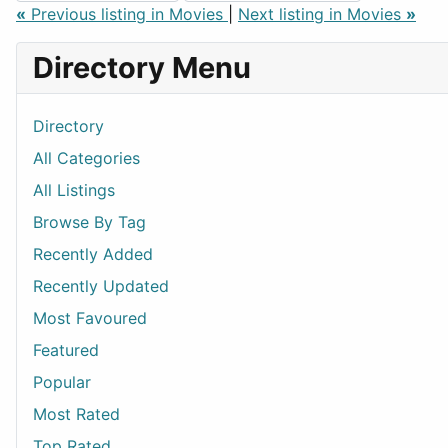
«
Previous listing in Movies
|
Next listing in Movies
»
Directory Menu
Directory
All Categories
All Listings
Browse By Tag
Recently Added
Recently Updated
Most Favoured
Featured
Popular
Most Rated
Top Rated