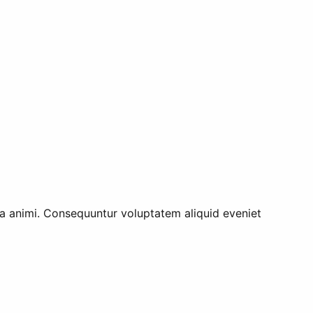
tia animi. Consequuntur voluptatem aliquid eveniet