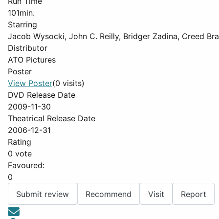
Run Time
101min.
Starring
Jacob Wysocki, John C. Reilly, Bridger Zadina, Creed Bra
Distributor
ATO Pictures
Poster
View Poster
(0 visits)
DVD Release Date
2009-11-30
Theatrical Release Date
2006-12-31
Rating
0 vote
Favoured:
0
Submit review
Recommend
Visit
Report