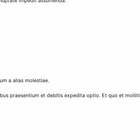
voluptate impedit assumenda.
um a alias molestiae.
ibus praesentium et debitis expedita optio. Et quo et molli