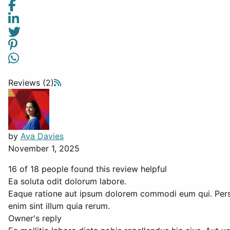
Reviews (2)
by
Ava Davies
November 1, 2025
16 of 18 people found this review helpful
Ea soluta odit dolorum labore.
Eaque ratione aut ipsum dolorem commodi eum qui. Perspi
enim sint illum quia rerum.
Owner's reply