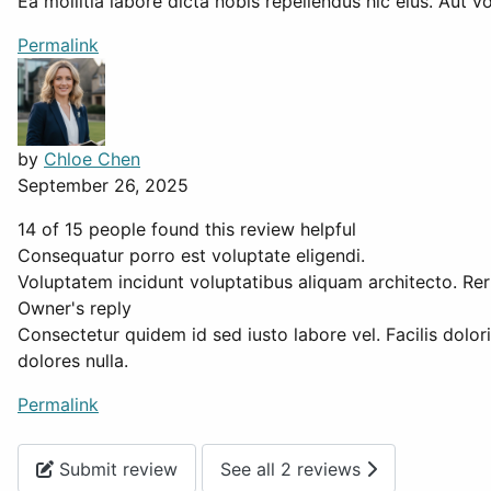
Ea mollitia labore dicta nobis repellendus hic eius. Aut 
Permalink
by
Chloe Chen
September 26, 2025
14 of 15 people found this review helpful
Consequatur porro est voluptate eligendi.
Voluptatem incidunt voluptatibus aliquam architecto. Rer
Owner's reply
Consectetur quidem id sed iusto labore vel. Facilis dolor
dolores nulla.
Permalink
Submit review
See all 2 reviews