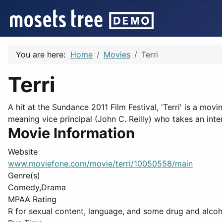
You are here:
Home
Movies
Terri
Terri
A hit at the Sundance 2011 Film Festival, 'Terri' is a mov
meaning vice principal (John C. Reilly) who takes an inter
Movie Information
Website
www.moviefone.com/movie/terri/10050558/main
Genre(s)
Comedy,Drama
MPAA Rating
R for sexual content, language, and some drug and alcohol