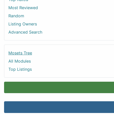
Most Reviewed
Random
Listing Owners
Advanced Search
Mosets Tree
All Modules
Top Listings