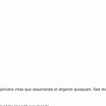
ciatis vitae quo assumenda et eligendi quisquam. Sed dolo