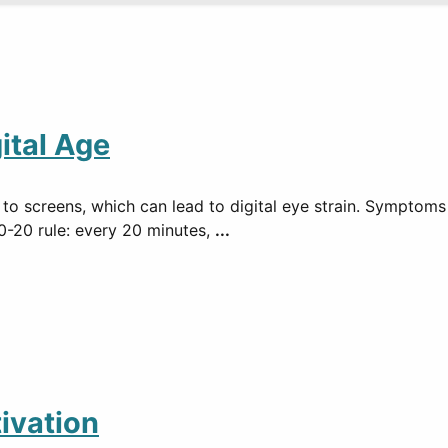
ital Age
 to screens, which can lead to digital eye strain. Symptoms
0-20 rule: every 20 minutes,
...
ivation