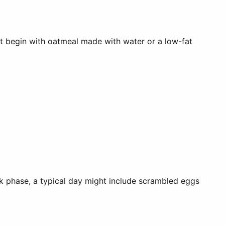
ght begin with oatmeal made with water or a low-fat
k phase, a typical day might include scrambled eggs