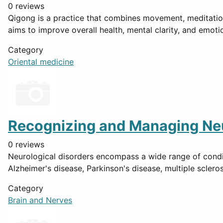
0 reviews
Qigong is a practice that combines movement, meditation
aims to improve overall health, mental clarity, and emot
Category
Oriental medicine
Recognizing and Managing Neu
0 reviews
Neurological disorders encompass a wide range of conditi
Alzheimer's disease, Parkinson's disease, multiple scleros
Category
Brain and Nerves