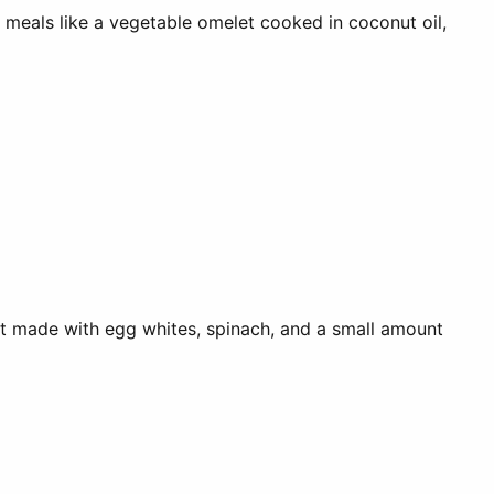
r meals like a vegetable omelet cooked in coconut oil,
let made with egg whites, spinach, and a small amount