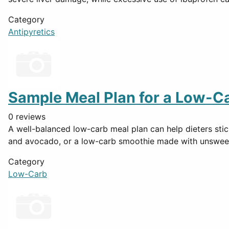
Category
Antipyretics
Sample Meal Plan for a Low-Ca
0 reviews
A well-balanced low-carb meal plan can help dieters stick
and avocado, or a low-carb smoothie made with unswee
Category
Low-Carb