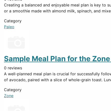
Creating a balanced and enjoyable meal plan is key to su
or a smoothie made with almond milk, spinach, and mixe
Category
Paleo
Sample Meal Plan for the Zone
0 reviews
A well-planned meal plan is crucial for successfully fol
of avocado, paired with a slice of whole-grain toast. Lun
Category
Zone