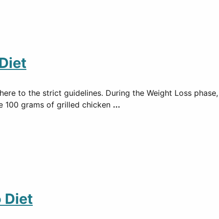
Diet
ere to the strict guidelines. During the Weight Loss phase,
de 100 grams of grilled chicken
...
 Diet