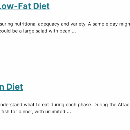
Low-Fat Diet
 ensuring nutritional adequacy and variety. A sample day mi
 could be a large salad with bean
...
n Diet
understand what to eat during each phase. During the Attac
 fish for dinner, with unlimited
...