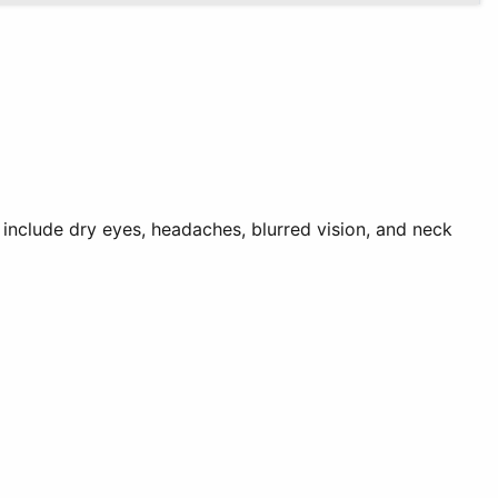
 include dry eyes, headaches, blurred vision, and neck