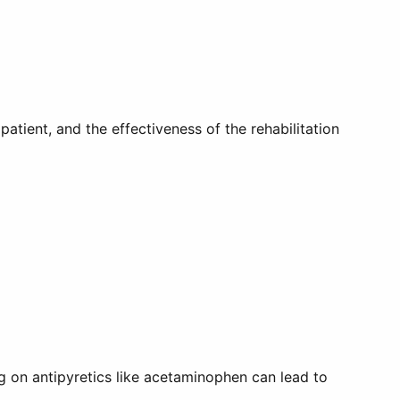
atient, and the effectiveness of the rehabilitation
ing on antipyretics like acetaminophen can lead to