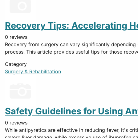
Recovery Tips: Accelerating H
0 reviews
Recovery from surgery can vary significantly depending on
process. This article provides useful tips for those reco
Category
Surgery & Rehabilitation
Safety Guidelines for Using An
0 reviews
While antipyretics are effective in reducing fever, it's c
severe liver damage, while excessive use of ibuprofen c