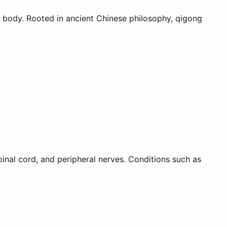
e body. Rooted in ancient Chinese philosophy, qigong
inal cord, and peripheral nerves. Conditions such as