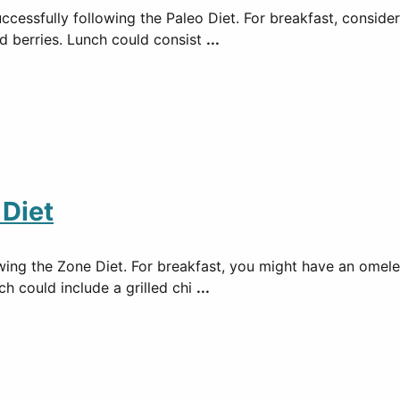
ccessfully following the Paleo Diet. For breakfast, conside
d berries. Lunch could consist
...
 Diet
lowing the Zone Diet. For breakfast, you might have an ome
ch could include a grilled chi
...