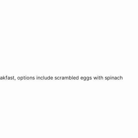
reakfast, options include scrambled eggs with spinach