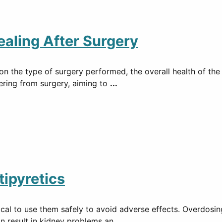
ealing After Surgery
 the type of surgery performed, the overall health of the p
vering from surgery, aiming to
...
tipyretics
ritical to use them safely to avoid adverse effects. Overdos
an result in kidney problems an
...