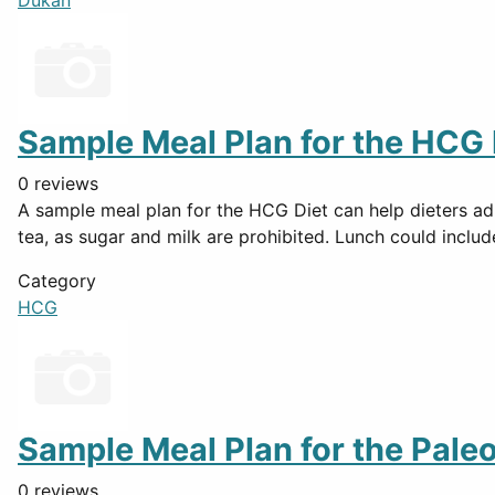
Dukan
Sample Meal Plan for the HCG 
0 reviews
A sample meal plan for the HCG Diet can help dieters adh
tea, as sugar and milk are prohibited. Lunch could inclu
Category
HCG
Sample Meal Plan for the Paleo
0 reviews