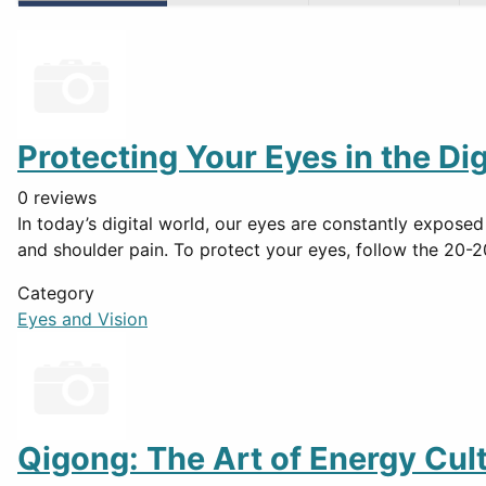
Protecting Your Eyes in the Dig
0 reviews
In today’s digital world, our eyes are constantly exposed
and shoulder pain. To protect your eyes, follow the 20-2
Category
Eyes and Vision
Qigong: The Art of Energy Cult