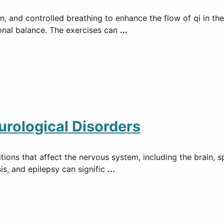
, and controlled breathing to enhance the flow of qi in th
ional balance. The exercises can
...
rological Disorders
ons that affect the nervous system, including the brain, sp
is, and epilepsy can signific
...