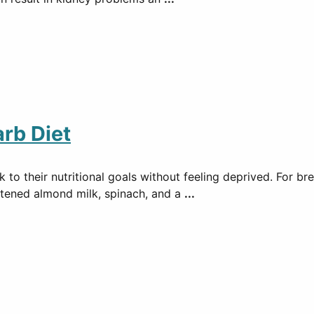
rb Diet
 to their nutritional goals without feeling deprived. For b
tened almond milk, spinach, and a
...