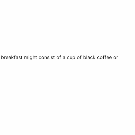
 breakfast might consist of a cup of black coffee or