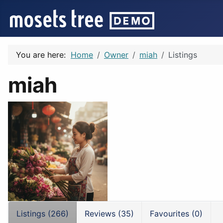
You are here:
Home
Owner
miah
Listings
miah
Listings (266)
Reviews (35)
Favourites (0)