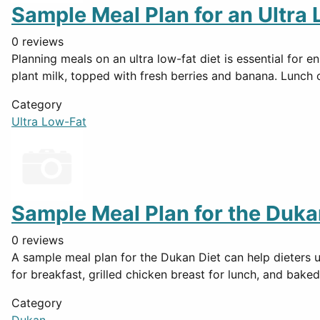
Sample Meal Plan for an Ultra 
0 reviews
Planning meals on an ultra low-fat diet is essential for
plant milk, topped with fresh berries and banana. Lunch
Category
Ultra Low-Fat
Sample Meal Plan for the Duka
0 reviews
A sample meal plan for the Dukan Diet can help dieters 
for breakfast, grilled chicken breast for lunch, and baked
Category