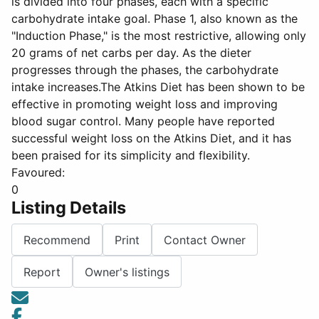
is divided into four phases, each with a specific
carbohydrate intake goal. Phase 1, also known as the
"Induction Phase," is the most restrictive, allowing only
20 grams of net carbs per day. As the dieter
progresses through the phases, the carbohydrate
intake increases.The Atkins Diet has been shown to be
effective in promoting weight loss and improving
blood sugar control. Many people have reported
successful weight loss on the Atkins Diet, and it has
been praised for its simplicity and flexibility.
Favoured:
0
Listing Details
Recommend
Print
Contact Owner
Report
Owner's listings