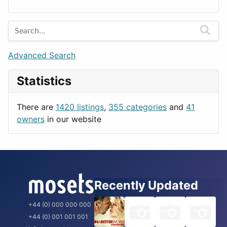
Lands
Education
Amsterdam
Entertainment
Barcelona
Games
Berlin
Lifestyle
Budapest
Advanced Search
News & Weather
London
Statistics
Productivity
Paris
Utilities
Prague
There are
1420 listings
,
355 categories
and
41
Rome
owners
in our website
Recently Updated
+44 (0) 000 000 000
+44 (0) 001 001 001