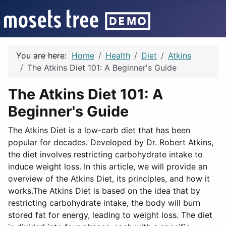
You are here:
Home
Health
Diet
Atkins
The Atkins Diet 101: A Beginner's Guide
The Atkins Diet 101: A
Beginner's Guide
The Atkins Diet is a low-carb diet that has been
popular for decades. Developed by Dr. Robert Atkins,
the diet involves restricting carbohydrate intake to
induce weight loss. In this article, we will provide an
overview of the Atkins Diet, its principles, and how it
works.The Atkins Diet is based on the idea that by
restricting carbohydrate intake, the body will burn
stored fat for energy, leading to weight loss. The diet