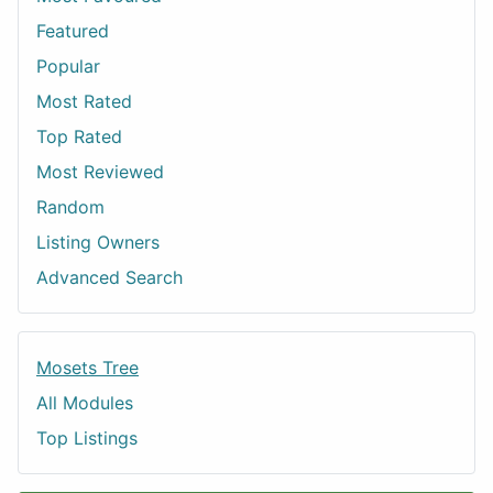
Featured
Popular
Most Rated
Top Rated
Most Reviewed
Random
Listing Owners
Advanced Search
Mosets Tree
All Modules
Top Listings