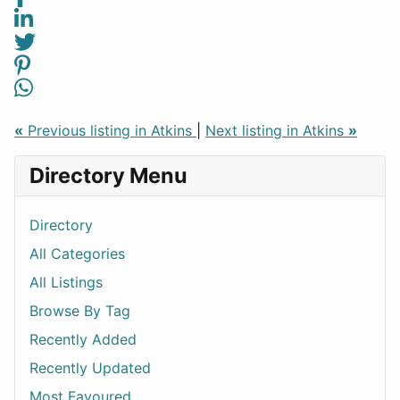
«
Previous listing in Atkins
|
Next listing in Atkins
»
Directory Menu
Directory
All Categories
All Listings
Browse By Tag
Recently Added
Recently Updated
Most Favoured