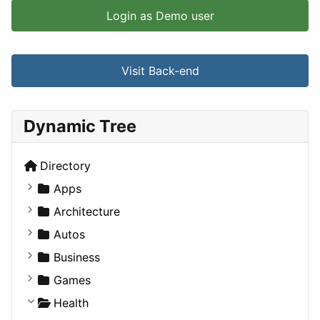
Login as Demo user
Visit Back-end
Dynamic Tree
Directory
Apps
Business Tools
Architecture
Education
Commercial
Autos
Entertainment
Completed Buildings
Convertible
Business
Games
Cultural
Coupe
Companies
Games
Lifestyle
Future Projects
Hatchback
Employment
Console
Health