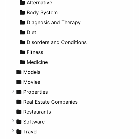
News & Weather
Hospitality
MPV
Entrepreneurship
Gambling
Alternative
Productivity
Landscape
Pickup
Finance
Roleplaying
Body System
Utilities
Residential
Sedan
Diagnosis and Therapy
Sports & Recreation
SUV
Diet
Transportation
Wagon
Disorders and Conditions
Fitness
Medicine
Models
Movies
Properties
Apartments
Real Estate Companies
Factories
Restaurants
For Rent
Software
Houses
Business Tools
Travel