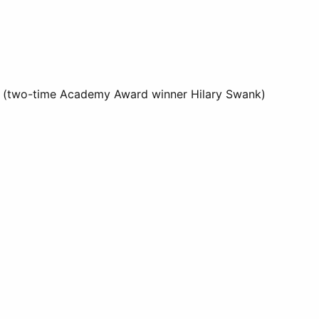
ers' (two-time Academy Award winner Hilary Swank)