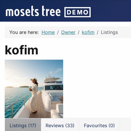
You are here:
Home
Owner
kofim
Listings
kofim
Listings (17)
Reviews (33)
Favourites (0)