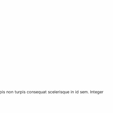
rpis non turpis consequat scelerisque in id sem. Integer