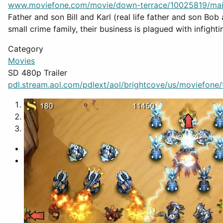
www.moviefone.com/movie/down-terrace/10025819/ma
Father and son Bill and Karl (real life father and son Bob 
small crime family, their business is plagued with infighti
Category
Movies
SD 480p Trailer
pdl.stream.aol.com/pdlext/aol/brightcove/us/moviefone/tr
1
2
3