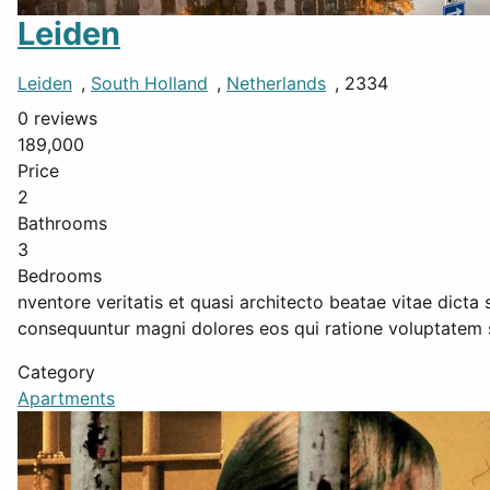
Leiden
Leiden
,
South Holland
,
Netherlands
, 2334
0 reviews
189,000
Price
2
Bathrooms
3
Bedrooms
nventore veritatis et quasi architecto beatae vitae dicta
consequuntur magni dolores eos qui ratione voluptatem 
Category
Apartments