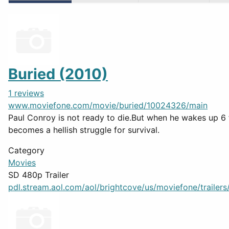
Buried (2010)
1 reviews
www.moviefone.com/movie/buried/10024326/main
Paul Conroy is not ready to die.But when he wakes up 6 f
becomes a hellish struggle for survival.
Category
Movies
SD 480p Trailer
pdl.stream.aol.com/aol/brightcove/us/moviefone/trailers/