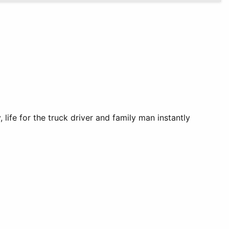
ife for the truck driver and family man instantly