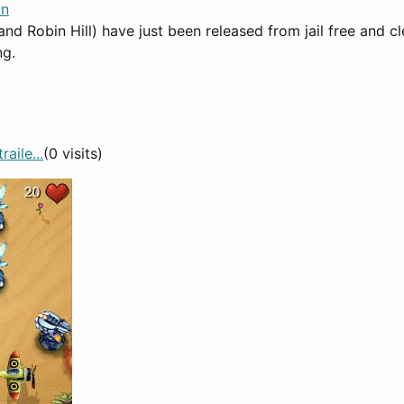
in
and Robin Hill) have just been released from jail free and cl
ng.
aile...
(0 visits)