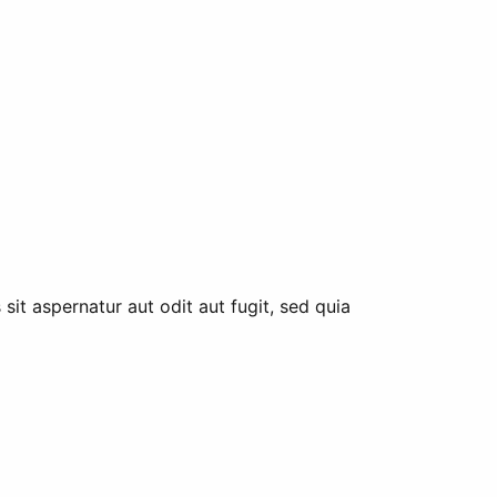
it aspernatur aut odit aut fugit, sed quia