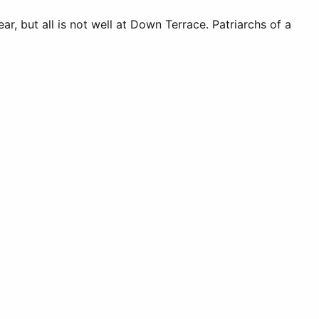
ear, but all is not well at Down Terrace. Patriarchs of a