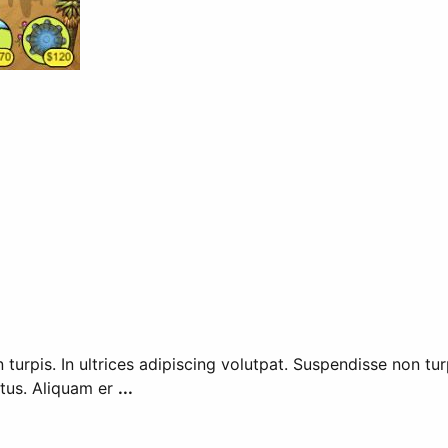
n turpis. In ultrices adipiscing volutpat. Suspendisse non tu
metus. Aliquam er
...