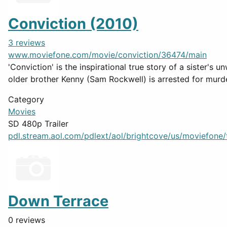
Conviction (2010)
3 reviews
www.moviefone.com/movie/conviction/36474/main
'Conviction' is the inspirational true story of a sister
older brother Kenny (Sam Rockwell) is arrested for murder
Category
Movies
SD 480p Trailer
pdl.stream.aol.com/pdlext/aol/brightcove/us/moviefone/tr
Down Terrace
0 reviews