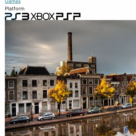
Games
Platform