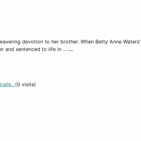
's unwavering devotion to her brother. When Betty Anne Wat
 and sentenced to life in ...
...
aile...
(0 visits)