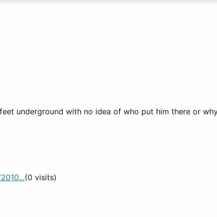
eet underground with no idea of who put him there or why, l
2010...
(0 visits)