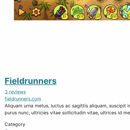
Fieldrunners
3 reviews
fieldrunners.com
Aliquam urna metus, luctus ac sagittis aliquam, suscipit i
purus nunc, ultricies vitae sollicitudin vitae, ultrices id 
Category