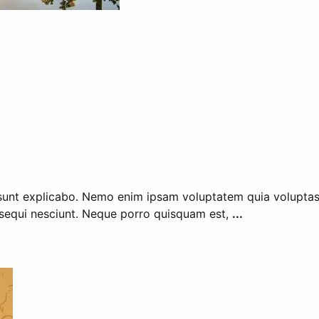
 sunt explicabo. Nemo enim ipsam voluptatem quia voluptas s
sequi nesciunt. Neque porro quisquam est,
...