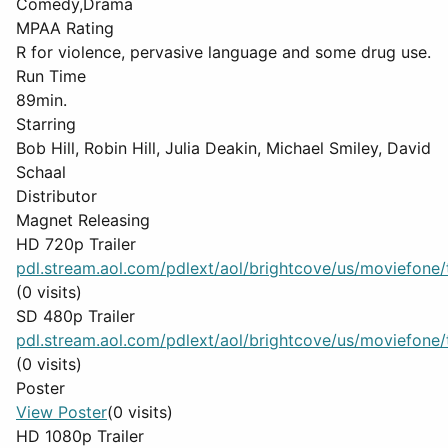
Comedy,Drama
MPAA Rating
R for violence, pervasive language and some drug use.
Run Time
89min.
Starring
Bob Hill, Robin Hill, Julia Deakin, Michael Smiley, David
Schaal
Distributor
Magnet Releasing
HD 720p Trailer
pdl.stream.aol.com/pdlext/aol/brightcove/us/moviefone/tr
(0 visits)
SD 480p Trailer
pdl.stream.aol.com/pdlext/aol/brightcove/us/moviefone/tr
(0 visits)
Poster
View Poster
(0 visits)
HD 1080p Trailer