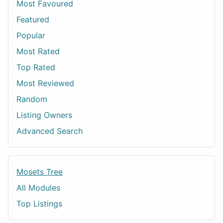
Most Favoured
Featured
Popular
Most Rated
Top Rated
Most Reviewed
Random
Listing Owners
Advanced Search
Mosets Tree
All Modules
Top Listings