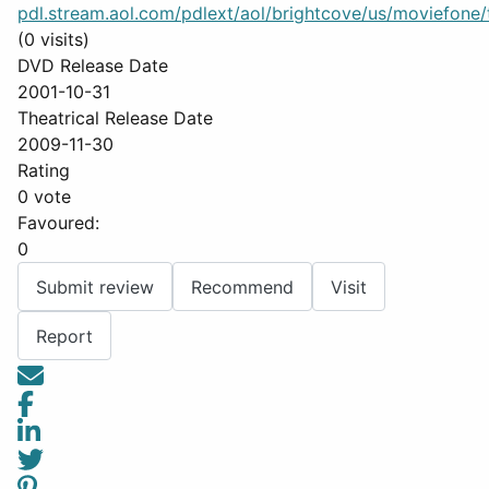
pdl.stream.aol.com/pdlext/aol/brightcove/us/moviefone/tr
(0 visits)
DVD Release Date
2001-10-31
Theatrical Release Date
2009-11-30
Rating
0 vote
Favoured:
0
Submit review
Recommend
Visit
Report