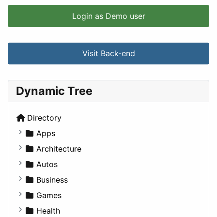
Login as Demo user
Visit Back-end
Dynamic Tree
Directory
Apps
Business Tools
Architecture
Education
Commercial
Autos
Entertainment
Completed Buildings
Convertible
Business
Games
Cultural
Coupe
Companies
Games
Lifestyle
Future Projects
Hatchback
Employment
Console
Health