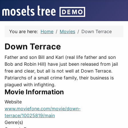
You are here:
Home
Movies
Down Terrace
Down Terrace
Father and son Bill and Karl (real life father and son
Bob and Robin Hill) have just been released from jail
free and clear, but all is not well at Down Terrace.
Patriarchs of a small crime family, their business is
plagued with infighting.
Movie Information
Website
www.moviefone.com/movie/down-
terrace/10025819/main
Genre(s)