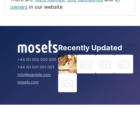
Rome
owners
in our website
Recently Updated
+44 (0) 000 000 000
+44 (0) 001 001 001
info@example.com
mosets.com