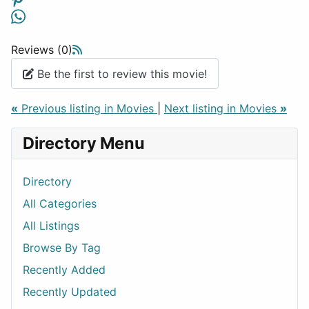
Reviews (0)
Be the first to review this movie!
«
Previous listing in Movies
|
Next listing in Movies
»
Directory Menu
Directory
All Categories
All Listings
Browse By Tag
Recently Added
Recently Updated