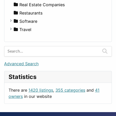
Sports & Recreation
SUV
Diet
Apartments
Real Estate Companies
Transportation
Wagon
Disorders and Conditions
Factories
Restaurants
Fitness
For Rent
Software
Medicine
Houses
Business Tools
Travel
Lands
Education
Amsterdam
Entertainment
Barcelona
Games
Berlin
Lifestyle
Budapest
Advanced Search
News & Weather
London
Statistics
Productivity
Paris
Utilities
Prague
There are
1420 listings
,
355 categories
and
41
Rome
owners
in our website