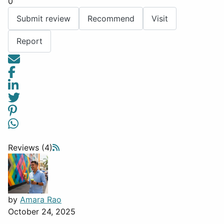
0
Submit review
Recommend
Visit
Report
Reviews (4)
by
Amara Rao
October 24, 2025