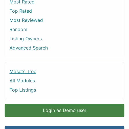
Most Rated
Top Rated
Most Reviewed
Random
Listing Owners
Advanced Search
Mosets Tree
All Modules
Top Listings
Login as Demo user