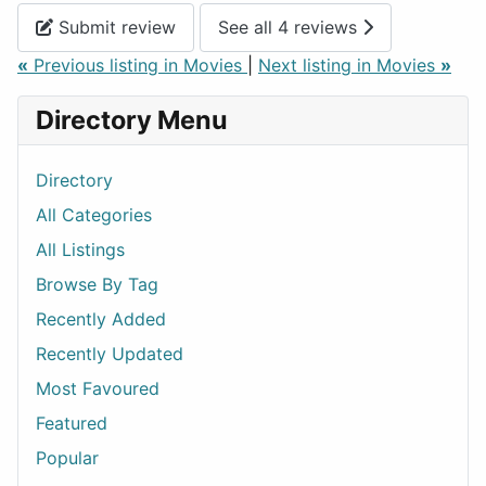
Submit review
See all 4 reviews
«
Previous listing in Movies
|
Next listing in Movies
»
Directory Menu
Directory
All Categories
All Listings
Browse By Tag
Recently Added
Recently Updated
Most Favoured
Featured
Popular