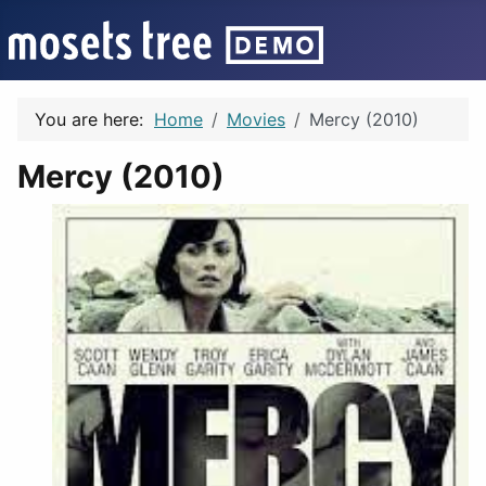
You are here:
Home
Movies
Mercy (2010)
Mercy (2010)