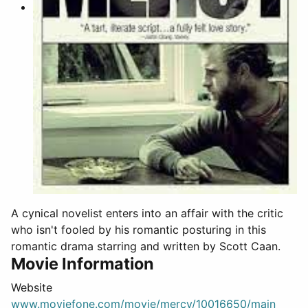
A cynical novelist enters into an affair with the critic
who isn't fooled by his romantic posturing in this
romantic drama starring and written by Scott Caan.
Movie Information
Website
www.moviefone.com/movie/mercy/10016650/main