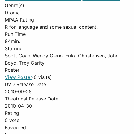
Genre(s)
Drama
MPAA Rating
R for language and some sexual content.
Run Time
84min.
Starring
Scott Caan, Wendy Glenn, Erika Christensen, John
Boyd, Troy Garity
Poster
View Poster
(0 visits)
DVD Release Date
2010-09-28
Theatrical Release Date
2010-04-30
Rating
0 vote
Favoured: