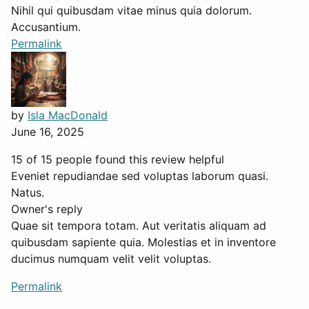
Nihil qui quibusdam vitae minus quia dolorum.
Accusantium.
Permalink
by
Isla MacDonald
June 16, 2025
15 of 15 people found this review helpful
Eveniet repudiandae sed voluptas laborum quasi.
Natus.
Owner's reply
Quae sit tempora totam. Aut veritatis aliquam ad
quibusdam sapiente quia. Molestias et in inventore
ducimus numquam velit velit voluptas.
Permalink