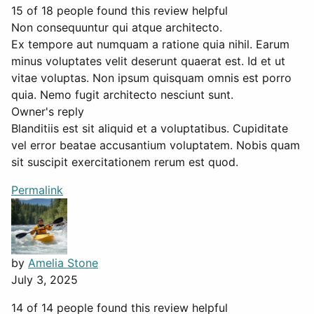
15 of 18 people found this review helpful
Non consequuntur qui atque architecto.
Ex tempore aut numquam a ratione quia nihil. Earum
minus voluptates velit deserunt quaerat est. Id et ut
vitae voluptas. Non ipsum quisquam omnis est porro
quia. Nemo fugit architecto nesciunt sunt.
Owner's reply
Blanditiis est sit aliquid et a voluptatibus. Cupiditate
vel error beatae accusantium voluptatem. Nobis quam
sit suscipit exercitationem rerum est quod.
Permalink
by
Amelia Stone
July 3, 2025
14 of 14 people found this review helpful