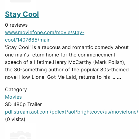
Stay Cool
0 reviews
www.moviefone.com/movie/stay-
cool/1407685/main
'Stay Cool' is a raucous and romantic comedy about
one man's return home for the commencement
speech of a lifetime.Henry McCarthy (Mark Polish),
the 30-something author of the popular 80s-themed
novel How Lionel Got Me Laid, returns to his ...
...
Category
Movies
SD 480p Trailer
pdl.stream.aol.com/pdlext/aol/brightcove/us/moviefone/tr
(0 visits)