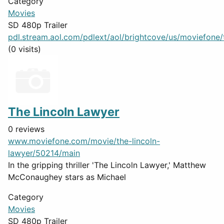
Category
Movies
SD 480p Trailer
pdl.stream.aol.com/pdlext/aol/brightcove/us/moviefone/tr
(0 visits)
The Lincoln Lawyer
0 reviews
www.moviefone.com/movie/the-lincoln-
lawyer/50214/main
In the gripping thriller 'The Lincoln Lawyer,' Matthew
McConaughey stars as Michael
Category
Movies
SD 480p Trailer