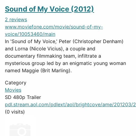
Sound of My Voice (2012)
2 reviews
www.moviefone.com/movie/sound-of-my-
voice/10053460/main
In 'Sound of My Voice,' Peter (Christopher Denham)
and Lorna (Nicole Vicius), a couple and
documentary filmmaking team, infiltrate a
mysterious group led by an enigmatic young woman
named Maggie (Brit Marling).
Category
Movies
SD 480p Trailer
pdl.stream.aol.com/pdlext/aol/brightcove/ame/201203/2
(0 visits)