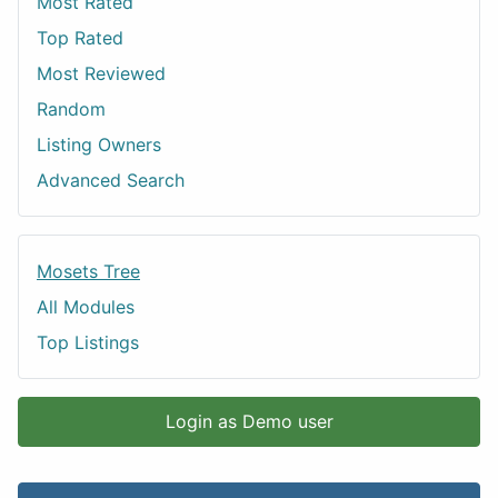
Most Rated
Top Rated
Most Reviewed
Random
Listing Owners
Advanced Search
Mosets Tree
All Modules
Top Listings
Login as Demo user