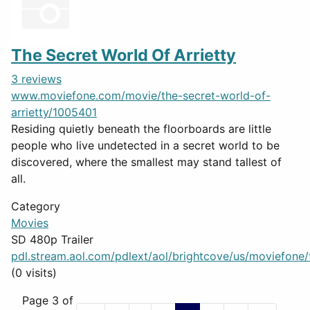
The Secret World Of Arrietty
3 reviews
www.moviefone.com/movie/the-secret-world-of-
arrietty/1005401
Residing quietly beneath the floorboards are little
people who live undetected in a secret world to be
discovered, where the smallest may stand tallest of
all.
Category
Movies
SD 480p Trailer
pdl.stream.aol.com/pdlext/aol/brightcove/us/moviefone/tr
(0 visits)
Page 3 of