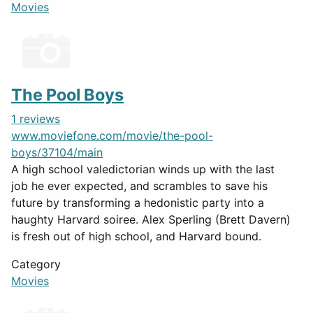
Movies
The Pool Boys
1 reviews
www.moviefone.com/movie/the-pool-
boys/37104/main
A high school valedictorian winds up with the last
job he ever expected, and scrambles to save his
future by transforming a hedonistic party into a
haughty Harvard soiree. Alex Sperling (Brett Davern)
is fresh out of high school, and Harvard bound.
Category
Movies