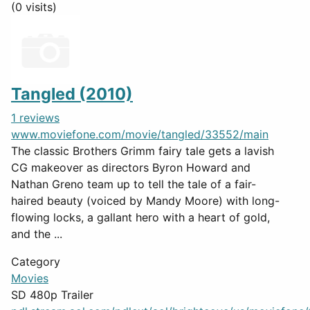
(0 visits)
Tangled (2010)
1 reviews
www.moviefone.com/movie/tangled/33552/main
The classic Brothers Grimm fairy tale gets a lavish
CG makeover as directors Byron Howard and
Nathan Greno team up to tell the tale of a fair-
haired beauty (voiced by Mandy Moore) with long-
flowing locks, a gallant hero with a heart of gold,
and the ...
Category
Movies
SD 480p Trailer