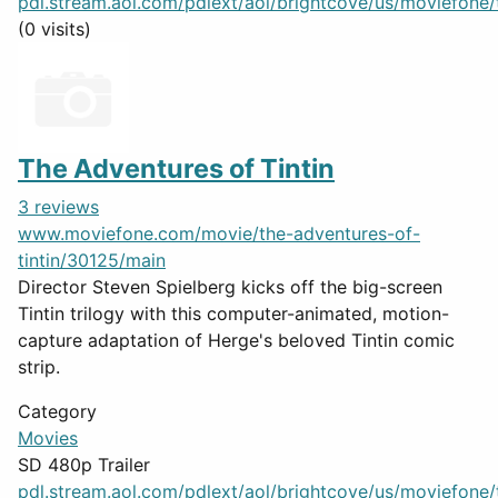
pdl.stream.aol.com/pdlext/aol/brightcove/us/moviefone/tr
(0 visits)
The Adventures of Tintin
3 reviews
www.moviefone.com/movie/the-adventures-of-
tintin/30125/main
Director Steven Spielberg kicks off the big-screen
Tintin trilogy with this computer-animated, motion-
capture adaptation of Herge's beloved Tintin comic
strip.
Category
Movies
SD 480p Trailer
pdl.stream.aol.com/pdlext/aol/brightcove/us/moviefone/tr