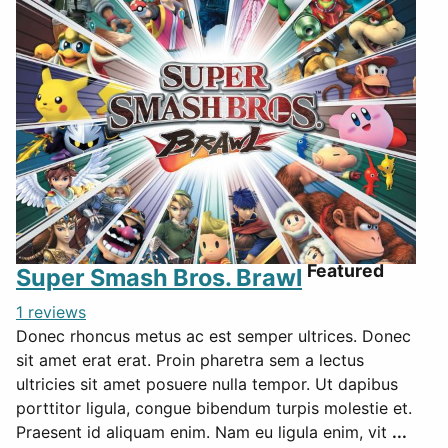
Featured
Super Smash Bros. Brawl
1 reviews
Donec rhoncus metus ac est semper ultrices. Donec
sit amet erat erat. Proin pharetra sem a lectus
ultricies sit amet posuere nulla tempor. Ut dapibus
porttitor ligula, congue bibendum turpis molestie et.
Praesent id aliquam enim. Nam eu ligula enim, vit
...