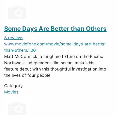
Some Days Are Better than Others
3 reviews
www.moviefone.com/movie/some-days-are-better-
than-others/100
Matt McCormick, a longtime fixture on the Pacific
Northwest independent film scene, makes his
feature debut with this thoughtful investigation into
the lives of four people.
Category
Movies