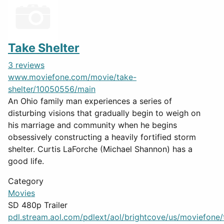
Take Shelter
3 reviews
www.moviefone.com/movie/take-
shelter/10050556/main
An Ohio family man experiences a series of
disturbing visions that gradually begin to weigh on
his marriage and community when he begins
obsessively constructing a heavily fortified storm
shelter. Curtis LaForche (Michael Shannon) has a
good life.
Category
Movies
SD 480p Trailer
pdl.stream.aol.com/pdlext/aol/brightcove/us/moviefone/tr