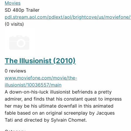
Movies
SD 480p Trailer
pdl.stream.aol.com/pdlext/aol/brightcove/us/moviefone/tr
(0 visits)
The Illusionist (2010)
0 reviews
www.moviefone.com/movie/the-
illusionist/10036557/main
A down-on-his-luck illusionist befriends a pretty
admirer, and finds that his constant quest to impress
her may be his ultimate downfall in this animated
fable based on an original screenplay by Jacques
Tati and directed by Sylvain Chomet.