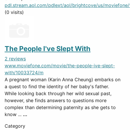
pdl.stream.aol.com/pdlext/aol/brightcove/us/moviefone/tr
(0 visits)
The People I've Slept With
2 reviews
www.moviefone.com/movie/the-people-ive-slept-
with/10033724/m
A pregnant woman (Karin Anna Cheung) embarks on
a quest to find the identity of her baby's father.
While looking back through her wild sexual past,
however, she finds answers to questions more
complex than determining paternity as she gets to
know ...
...
Category