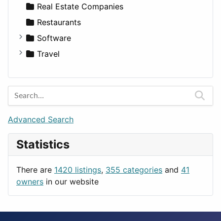
Sports & Recreation
SUV
Diet
Apartments
Real Estate Companies
Transportation
Wagon
Disorders and Conditions
Factories
Restaurants
Fitness
For Rent
Software
Medicine
Houses
Business Tools
Travel
Lands
Education
Amsterdam
Entertainment
Barcelona
Games
Berlin
Lifestyle
Budapest
Advanced Search
News & Weather
London
Statistics
Productivity
Paris
Utilities
Prague
There are
1420 listings
,
355 categories
and
41
Rome
owners
in our website