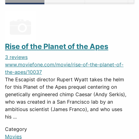
Rise of the Planet of the Apes
3 reviews
www.moviefone.com/movie/rise-of-the-planet-of-
the-apes/10037
The Escapist director Rupert Wyatt takes the helm
for this Planet of the Apes prequel centering on
genetically engineered chimp Caesar (Andy Serkis),
who was created in a San Francisco lab by an
ambitious scientist (James Franco), and who uses
his ...
Category
Movies