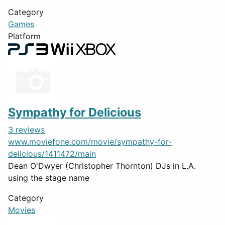
Category
Games
Platform
Sympathy for Delicious
3 reviews
www.moviefone.com/movie/sympathy-for-
delicious/1411472/main
Dean O'Dwyer (Christopher Thornton) DJs in L.A.
using the stage name
Category
Movies