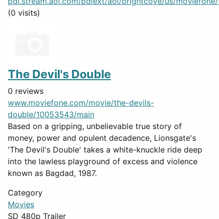
pdl.stream.aol.com/pdlext/aol/brightcove/us/moviefone/tr
(0 visits)
The Devil's Double
0 reviews
www.moviefone.com/movie/the-devils-
double/10053543/main
Based on a gripping, unbelievable true story of
money, power and opulent decadence, Lionsgate's
'The Devil's Double' takes a white-knuckle ride deep
into the lawless playground of excess and violence
known as Bagdad, 1987.
Category
Movies
SD 480p Trailer