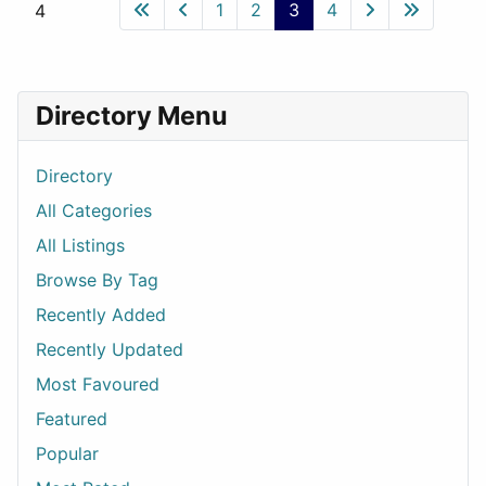
1
2
3
4
4
Directory Menu
Directory
All Categories
All Listings
Browse By Tag
Recently Added
Recently Updated
Most Favoured
Featured
Popular