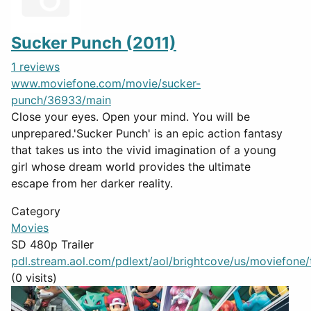
Sucker Punch (2011)
1 reviews
www.moviefone.com/movie/sucker-
punch/36933/main
Close your eyes. Open your mind. You will be
unprepared.'Sucker Punch' is an epic action fantasy
that takes us into the vivid imagination of a young
girl whose dream world provides the ultimate
escape from her darker reality.
Category
Movies
SD 480p Trailer
pdl.stream.aol.com/pdlext/aol/brightcove/us/moviefone/tr
(0 visits)