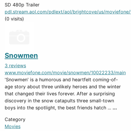
SD 480p Trailer
pdl.stream.aol.com/pdlext/aol/brightcove/us/moviefone/tr
(0 visits)
Snowmen
3 reviews
www.moviefone.com/movie/snowmen/10022233/main
'Snowmen' is a humorous and heartfelt coming-of-
age story about three unlikely heroes and the winter
that changed their lives forever. After a surprising
discovery in the snow catapults three small-town
boys into the spotlight, the best friends hatch ...
...
Category
Movies