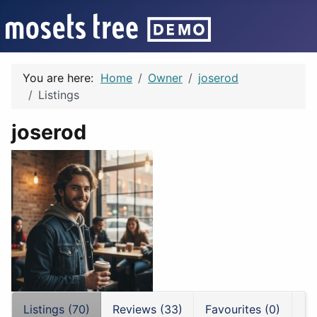
You are here:
Home
Owner
joserod
Listings
joserod
Listings (70)
Reviews (33)
Favourites (0)