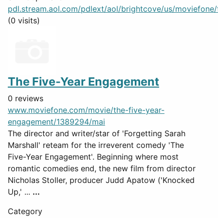
pdl.stream.aol.com/pdlext/aol/brightcove/us/moviefone/tr
(0 visits)
The Five-Year Engagement
0 reviews
www.moviefone.com/movie/the-five-year-
engagement/1389294/mai
The director and writer/star of 'Forgetting Sarah
Marshall' reteam for the irreverent comedy 'The
Five-Year Engagement'. Beginning where most
romantic comedies end, the new film from director
Nicholas Stoller, producer Judd Apatow ('Knocked
Up,' ...
...
Category