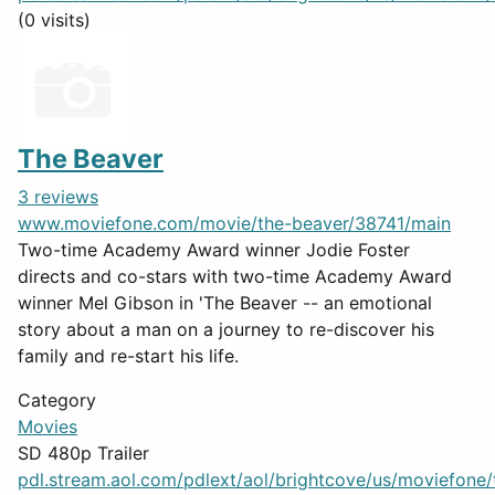
(0 visits)
The Beaver
3 reviews
www.moviefone.com/movie/the-beaver/38741/main
Two-time Academy Award winner Jodie Foster
directs and co-stars with two-time Academy Award
winner Mel Gibson in 'The Beaver -- an emotional
story about a man on a journey to re-discover his
family and re-start his life.
Category
Movies
SD 480p Trailer
pdl.stream.aol.com/pdlext/aol/brightcove/us/moviefone/tr