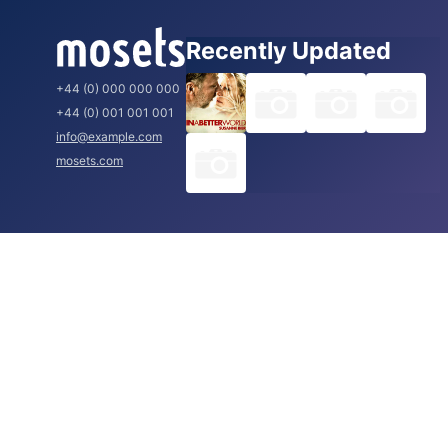
Recently Updated
+44 (0) 000 000 000
+44 (0) 001 001 001
info@example.com
mosets.com