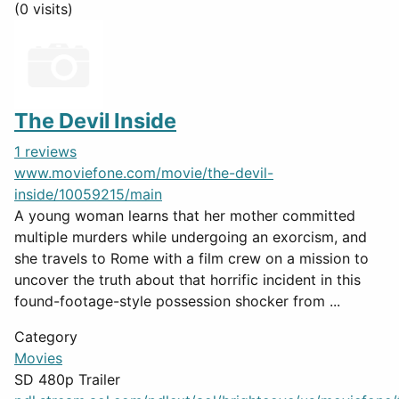
(0 visits)
The Devil Inside
1 reviews
www.moviefone.com/movie/the-devil-
inside/10059215/main
A young woman learns that her mother committed
multiple murders while undergoing an exorcism, and
she travels to Rome with a film crew on a mission to
uncover the truth about that horrific incident in this
found-footage-style possession shocker from ...
Category
Movies
SD 480p Trailer