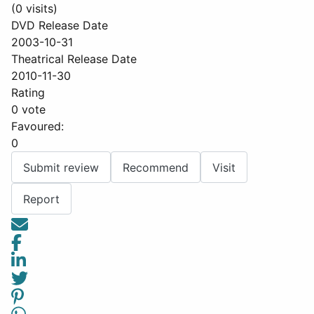
(0 visits)
DVD Release Date
2003-10-31
Theatrical Release Date
2010-11-30
Rating
0 vote
Favoured:
0
Submit review
Recommend
Visit
Report