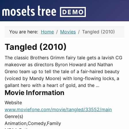
You are here:
Home
Movies
Tangled (2010)
Tangled (2010)
The classic Brothers Grimm fairy tale gets a lavish CG
makeover as directors Byron Howard and Nathan
Greno team up to tell the tale of a fair-haired beauty
(voiced by Mandy Moore) with long-flowing locks, a
gallant hero with a heart of gold, and the ...
Movie Information
Website
www.moviefone.com/movie/tangled/33552/main
Genre(s)
Animation,Comedy,Family