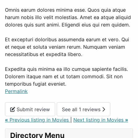
Omnis earum dolores minima esse. Quos quia atque
harum nobis illo velit molestias. Amet ea atque aliquid
dolores quis sunt animi. Eligendi eius qui rem quidem.
Et excepturi doloribus assumenda earum et vero. Qui
et neque et soluta veniam rerum. Numquam veniam
necessitatibus et expedita libero.
Expedita quis minima ea illo cumque sapiente facilis.
Dolorem itaque nam et ut totam commodi. Sit non
temporibus fugiat eveniet.
Permalink
Submit review
See all 1 reviews
«
Previous listing in Movies
|
Next listing in Movies
»
Directory Menu