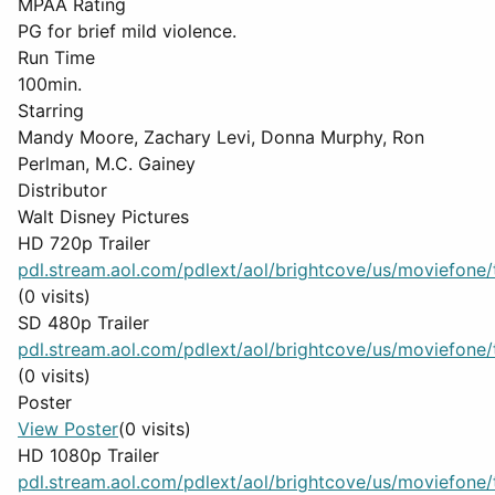
MPAA Rating
PG for brief mild violence.
Run Time
100min.
Starring
Mandy Moore, Zachary Levi, Donna Murphy, Ron
Perlman, M.C. Gainey
Distributor
Walt Disney Pictures
HD 720p Trailer
pdl.stream.aol.com/pdlext/aol/brightcove/us/moviefone/tr
(0 visits)
SD 480p Trailer
pdl.stream.aol.com/pdlext/aol/brightcove/us/moviefone/tr
(0 visits)
Poster
View Poster
(0 visits)
HD 1080p Trailer
pdl.stream.aol.com/pdlext/aol/brightcove/us/moviefone/tr