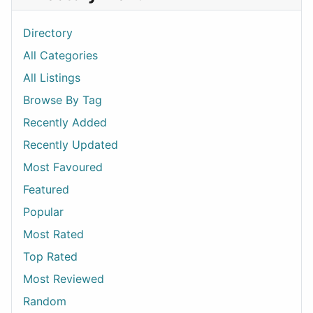
Directory
All Categories
All Listings
Browse By Tag
Recently Added
Recently Updated
Most Favoured
Featured
Popular
Most Rated
Top Rated
Most Reviewed
Random