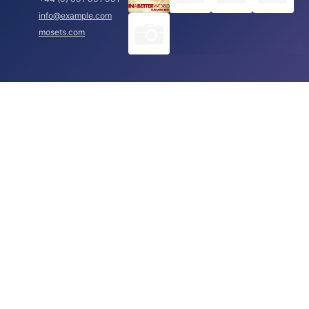
info@example.com
mosets.com