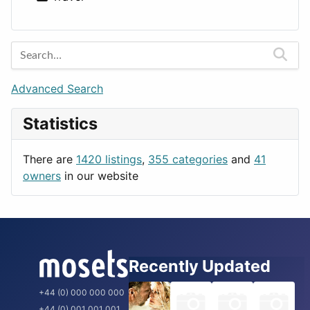
Lands
Education
Amsterdam
Entertainment
Barcelona
Games
Berlin
Lifestyle
Budapest
Advanced Search
News & Weather
London
Statistics
Productivity
Paris
Utilities
Prague
There are
1420 listings
,
355 categories
and
41
Rome
owners
in our website
Recently Updated
+44 (0) 000 000 000
+44 (0) 001 001 001