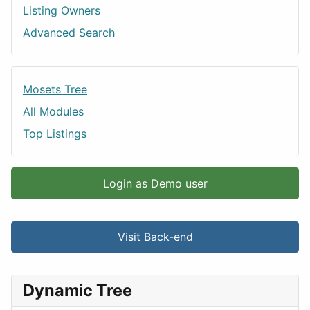
Listing Owners
Advanced Search
Mosets Tree
All Modules
Top Listings
Login as Demo user
Visit Back-end
Dynamic Tree