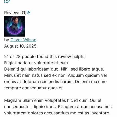
Reviews (1)
by
Oliver Wilson
August 10, 2025
21 of 28 people found this review helpful
Fugiat pariatur voluptate et eum.
Deleniti qui laboriosam quo. Nihil sed libero atque.
Minus et nam natus sed ex non. Aliquam quidem vel
omnis at dolorum reiciendis harum. Deleniti maxime
tempore consequatur quas et.
Magnam ullam enim voluptates hic id cum. Qui et
consequuntur dignissimos. Et autem atque accusamus
voluptatem dolores accusantium molestias inventore.