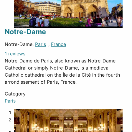
Notre-Dame
Notre-Dame,
Paris
,
France
1 reviews
Notre-Dame de Paris, also known as Notre-Dame
Cathedral or simply Notre-Dame, is a medieval
Catholic cathedral on the Île de la Cité in the fourth
arrondissement of Paris, France.
Category
Paris
1
2