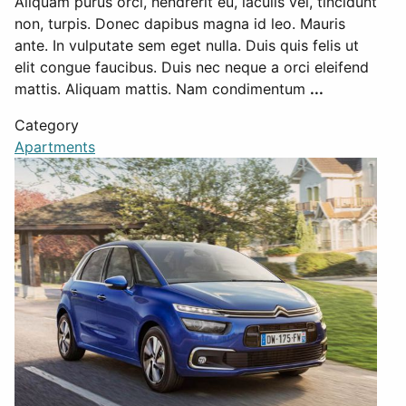
Aliquam purus orci, hendrerit eu, iaculis vel, tincidunt
non, turpis. Donec dapibus magna id leo. Mauris
ante. In vulputate sem eget nulla. Duis quis felis ut
elit congue faucibus. Duis nec neque a orci eleifend
mattis. Aliquam mattis. Nam condimentum
...
Category
Apartments