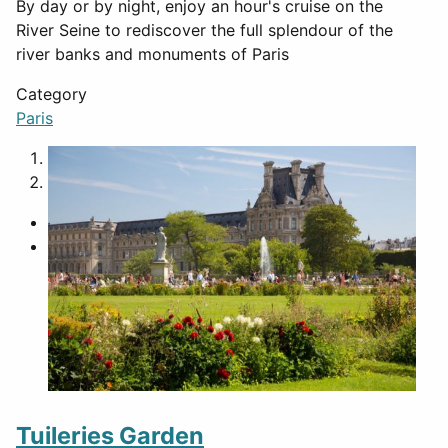
By day or by night, enjoy an hour's cruise on the
River Seine to rediscover the full splendour of the
river banks and monuments of Paris
Category
Paris
1
2
Tuileries Garden