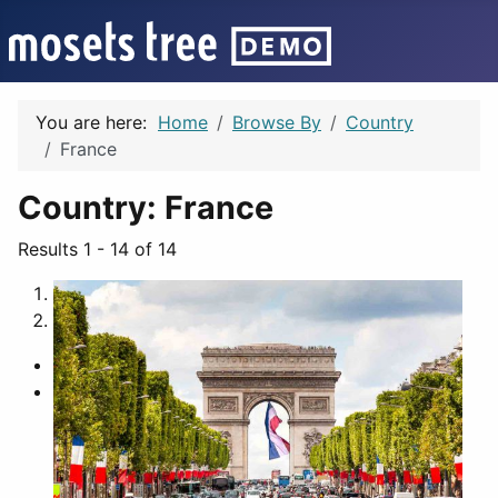
You are here:
Home
Browse By
Country
France
Country:
France
Results 1 - 14 of 14
1
2