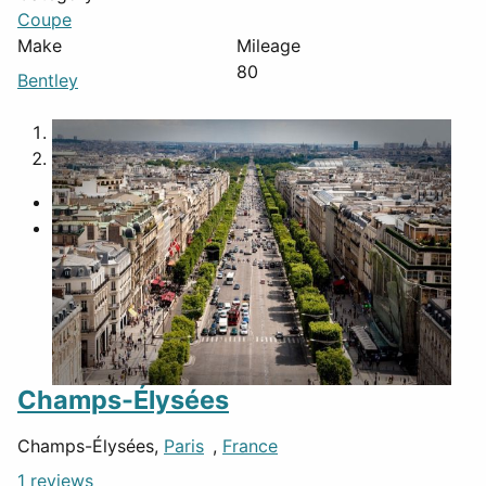
Coupe
Make
Mileage
80
Bentley
1
2
Champs-Élysées
Champs-Élysées,
Paris
,
France
1 reviews