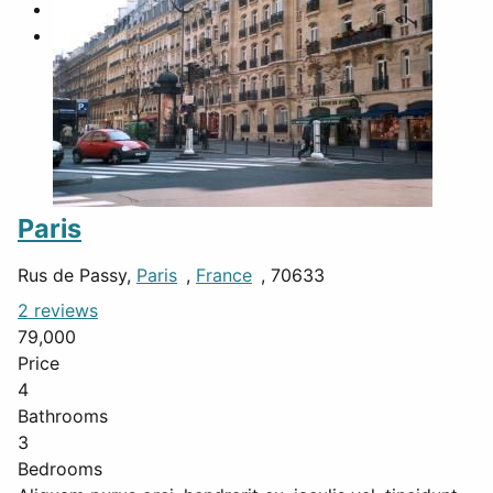
Paris
Rus de Passy,
Paris
,
France
, 70633
2 reviews
79,000
Price
4
Bathrooms
3
Bedrooms