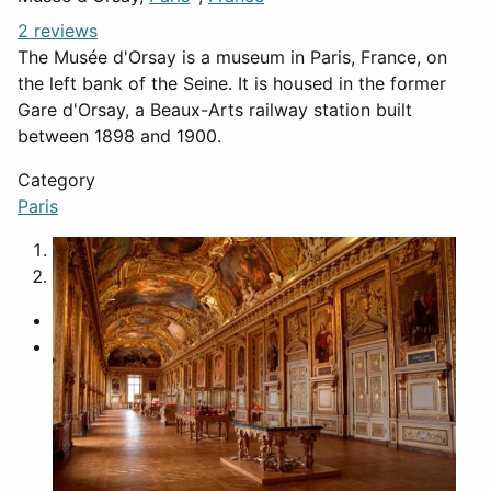
2 reviews
The Musée d'Orsay is a museum in Paris, France, on
the left bank of the Seine. It is housed in the former
Gare d'Orsay, a Beaux-Arts railway station built
between 1898 and 1900.
Category
Paris
1
2