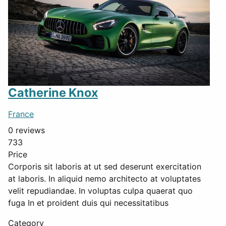
Catherine Knox
France
0 reviews
733
Price
Corporis sit laboris at ut sed deserunt exercitation
at laboris. In aliquid nemo architecto at voluptates
velit repudiandae. In voluptas culpa quaerat quo
fuga In et proident duis qui necessitatibus
Category