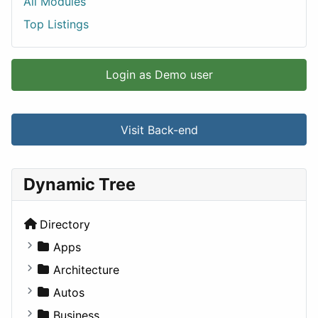
All Modules
Top Listings
Login as Demo user
Visit Back-end
Dynamic Tree
Directory
Apps
Business Tools
Architecture
Education
Commercial
Autos
Entertainment
Completed Buildings
Convertible
Business