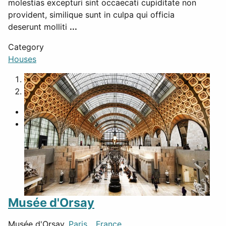
molestias excepturi sint occaecati cupiditate non
provident, similique sunt in culpa qui officia
deserunt molliti
...
Category
Houses
1
2
Musée d'Orsay
Musée d'Orsay,
Paris
,
France