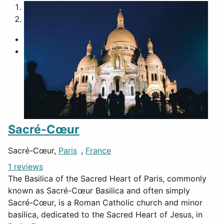
1
2
Sacré-Cœur
Sacré-Cœur,
Paris
,
France
1 reviews
The Basilica of the Sacred Heart of Paris, commonly
known as Sacré-Cœur Basilica and often simply
Sacré-Cœur, is a Roman Catholic church and minor
basilica, dedicated to the Sacred Heart of Jesus, in