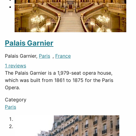
Palais Garnier
Palais Garnier,
Paris
,
France
1 reviews
The Palais Garnier is a 1,979-seat opera house,
which was built from 1861 to 1875 for the Paris
Opera.
Category
Paris
1
2