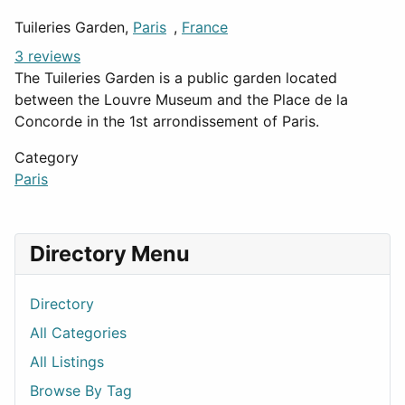
Tuileries Garden,
Paris
,
France
3 reviews
The Tuileries Garden is a public garden located
between the Louvre Museum and the Place de la
Concorde in the 1st arrondissement of Paris.
Category
Paris
Directory Menu
Directory
All Categories
All Listings
Browse By Tag