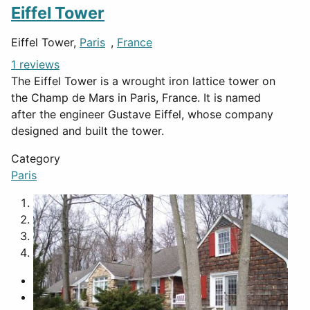
Eiffel Tower
Eiffel Tower,
Paris
,
France
1 reviews
The Eiffel Tower is a wrought iron lattice tower on
the Champ de Mars in Paris, France. It is named
after the engineer Gustave Eiffel, whose company
designed and built the tower.
Category
Paris
1
2
3
4