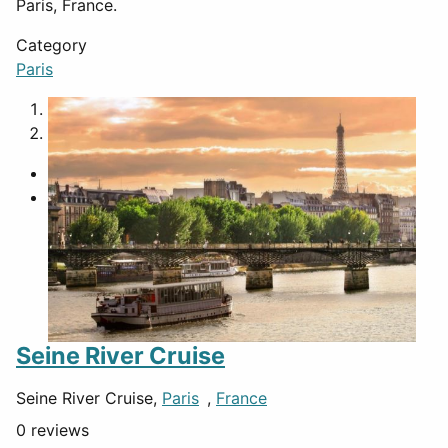
Paris, France.
Category
Paris
1
2
Seine River Cruise
Seine River Cruise,
Paris
,
France
0 reviews