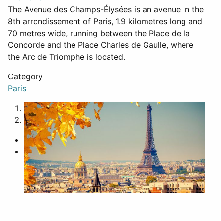
The Avenue des Champs-Élysées is an avenue in the
8th arrondissement of Paris, 1.9 kilometres long and
70 metres wide, running between the Place de la
Concorde and the Place Charles de Gaulle, where
the Arc de Triomphe is located.
Category
Paris
1
2