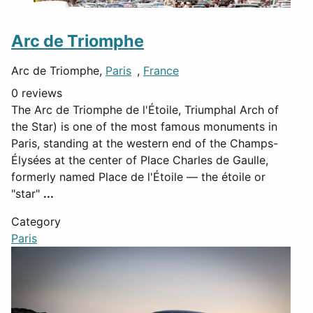
Arc de Triomphe
Arc de Triomphe,
Paris
,
France
0 reviews
The Arc de Triomphe de l'Étoile, Triumphal Arch of
the Star) is one of the most famous monuments in
Paris, standing at the western end of the Champs-
Élysées at the center of Place Charles de Gaulle,
formerly named Place de l'Étoile — the étoile or
"star"
...
Category
Paris