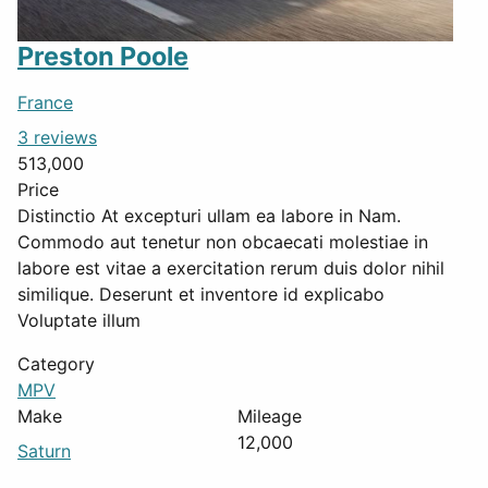
Preston Poole
France
3 reviews
513,000
Price
Distinctio At excepturi ullam ea labore in Nam.
Commodo aut tenetur non obcaecati molestiae in
labore est vitae a exercitation rerum duis dolor nihil
similique. Deserunt et inventore id explicabo
Voluptate illum
Category
MPV
Make
Mileage
12,000
Saturn