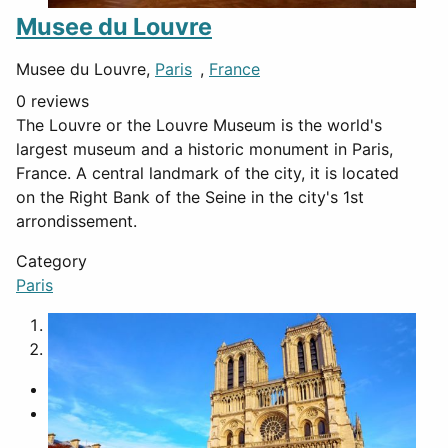
Musee du Louvre
Musee du Louvre,
Paris
,
France
0 reviews
The Louvre or the Louvre Museum is the world's
largest museum and a historic monument in Paris,
France. A central landmark of the city, it is located
on the Right Bank of the Seine in the city's 1st
arrondissement.
Category
Paris
1
2