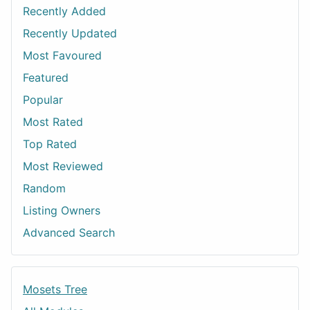
Recently Added
Recently Updated
Most Favoured
Featured
Popular
Most Rated
Top Rated
Most Reviewed
Random
Listing Owners
Advanced Search
Mosets Tree