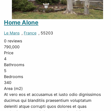
Home Alone
Le Mans
,
France
, 55203
0 reviews
790,000
Price
4
Bathrooms
5
Bedrooms
340
Area (m2)
At vero eos et accusamus et iusto odio dignissimos
ducimus qui blanditiis praesentium voluptatum
deleniti atque corrupti quos dolores et quas