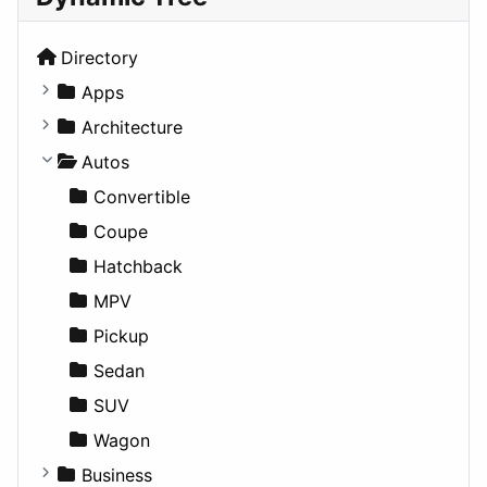
Directory
Apps
Business Tools
Architecture
Education
Commercial
Autos
Entertainment
Completed Buildings
Convertible
Games
Cultural
Coupe
Lifestyle
Future Projects
Hatchback
News & Weather
Hospitality
MPV
Productivity
Landscape
Pickup
Utilities
Residential
Sedan
Sports & Recreation
SUV
Transportation
Wagon
Business