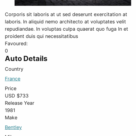
Corporis sit laboris at ut sed deserunt exercitation at
laboris. In aliquid nemo architecto at voluptates velit
repudiandae. In voluptas culpa quaerat quo fuga In et
proident duis qui necessitatibus
Favoured:
0
Auto Details
Country
France
Price
USD $
733
Release Year
1981
Make
Bentley