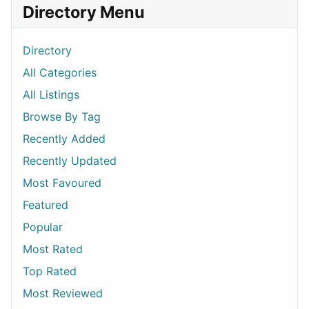
Directory Menu
Directory
All Categories
All Listings
Browse By Tag
Recently Added
Recently Updated
Most Favoured
Featured
Popular
Most Rated
Top Rated
Most Reviewed