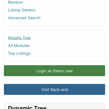
Random
Listing Owners
Advanced Search
Mosets Tree
All Modules
Top Listings
Login as Demo user
Visit Back-end
Dynamic Tree