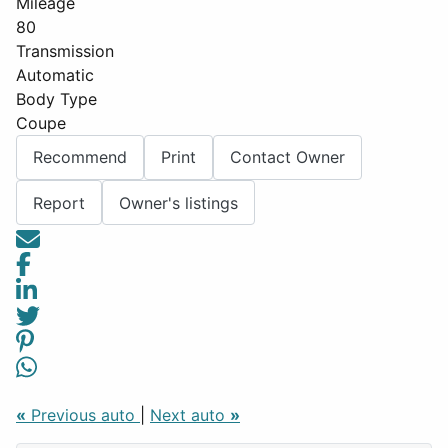
Mileage
80
Transmission
Automatic
Body Type
Coupe
Recommend
Print
Contact Owner
Report
Owner's listings
«
Previous auto
|
Next auto
»