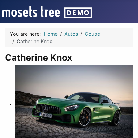
You are here:
Home
Autos
Coupe
Catherine Knox
Catherine Knox