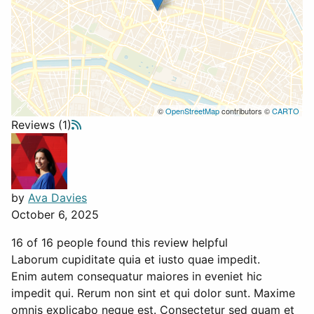
©
OpenStreetMap
contributors ©
CARTO
Reviews (1)
by
Ava Davies
October 6, 2025
16 of 16 people found this review helpful
Laborum cupiditate quia et iusto quae impedit.
Enim autem consequatur maiores in eveniet hic
impedit qui. Rerum non sint et qui dolor sunt. Maxime
omnis explicabo neque est. Consectetur sed quam et