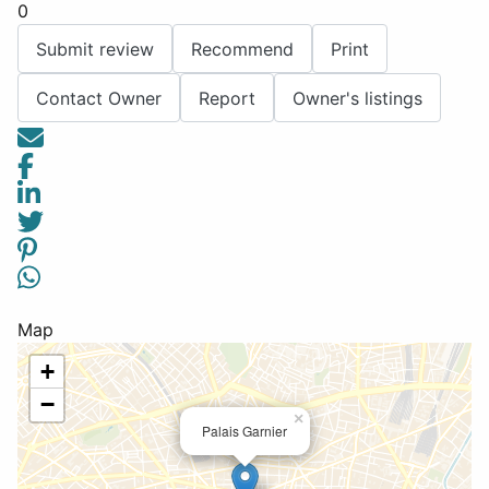
0
Submit review
Recommend
Print
Contact Owner
Report
Owner's listings
Map
+
−
×
Palais Garnier