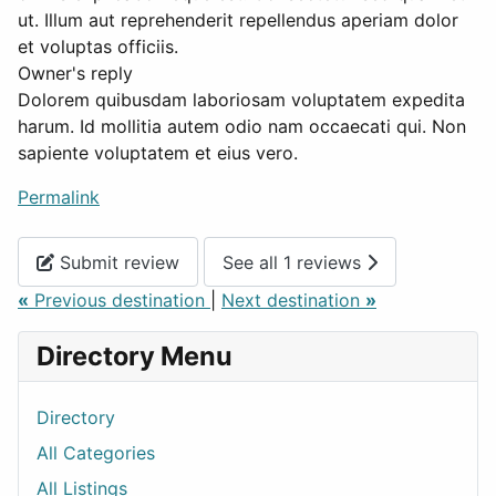
ut. Illum aut reprehenderit repellendus aperiam dolor
et voluptas officiis.
Owner's reply
Dolorem quibusdam laboriosam voluptatem expedita
harum. Id mollitia autem odio nam occaecati qui. Non
sapiente voluptatem et eius vero.
Permalink
Submit review
See all 1 reviews
«
Previous destination
|
Next destination
»
Directory Menu
Directory
All Categories
All Listings