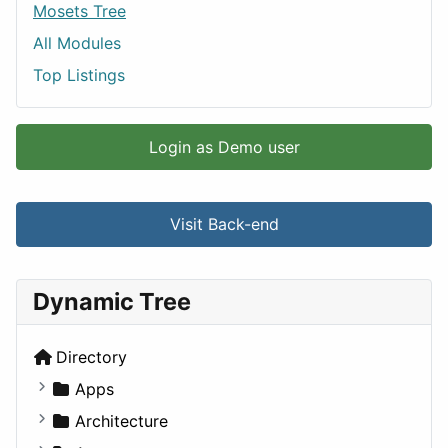
Mosets Tree
All Modules
Top Listings
Login as Demo user
Visit Back-end
Dynamic Tree
Directory
Apps
Business Tools
Architecture