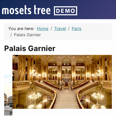
You are here:
Home
Travel
Paris
Palais Garnier
Palais Garnier