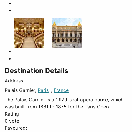
Destination Details
Address
Palais Garnier,
Paris
,
France
The Palais Garnier is a 1,979-seat opera house, which
was built from 1861 to 1875 for the Paris Opera.
Rating
0 vote
Favoured: