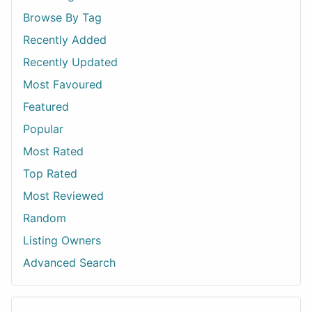
Browse By Tag
Recently Added
Recently Updated
Most Favoured
Featured
Popular
Most Rated
Top Rated
Most Reviewed
Random
Listing Owners
Advanced Search