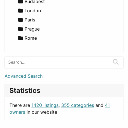
Lifestyle
Budapest
News & Weather
London
Productivity
Paris
Utilities
Prague
Rome
Advanced Search
Statistics
There are
1420 listings
,
355 categories
and
41
owners
in our website