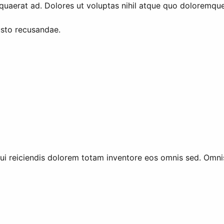
quaerat ad. Dolores ut voluptas nihil atque quo doloremque. 
sto recusandae.
ui reiciendis dolorem totam inventore eos omnis sed. Omni