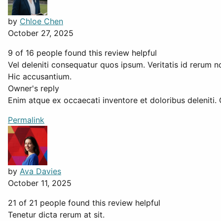
by
Chloe Chen
October 27, 2025
9 of 16 people found this review helpful
Vel deleniti consequatur quos ipsum. Veritatis id rerum no
Hic accusantium.
Owner's reply
Enim atque ex occaecati inventore et doloribus deleniti.
Permalink
by
Ava Davies
October 11, 2025
21 of 21 people found this review helpful
Tenetur dicta rerum at sit.