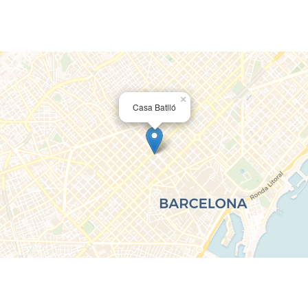
×
Casa Batlló