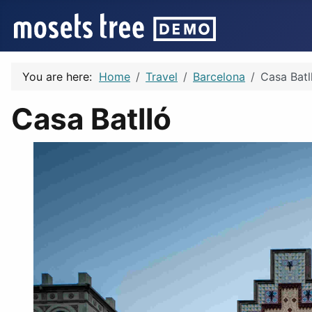
You are here:
Home
Travel
Barcelona
Casa Batl
Casa Batlló