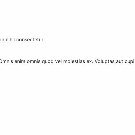
n nihil consectetur.
 Omnis enim omnis quod vel molestias ex. Voluptas aut cupidi