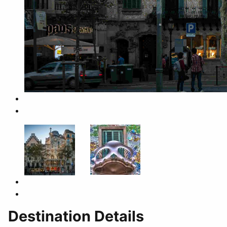
Destination Details