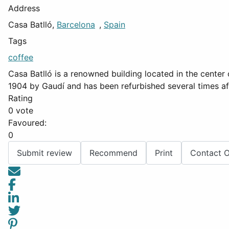
Address
Casa Batlló,
Barcelona
,
Spain
Tags
coffee
Casa Batlló is a renowned building located in the center 
1904 by Gaudí and has been refurbished several times aft
Rating
0 vote
Favoured:
0
Submit review
Recommend
Print
Contact 