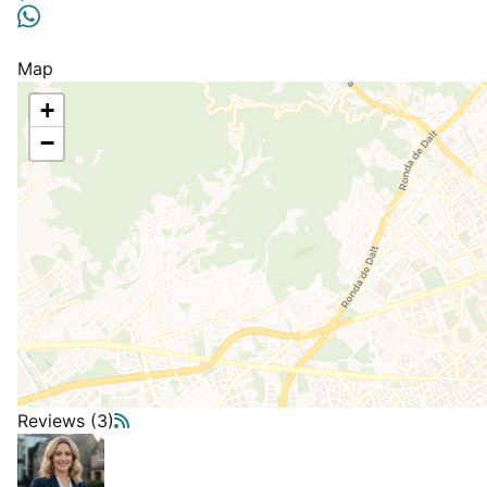
Map
+
−
Reviews (3)