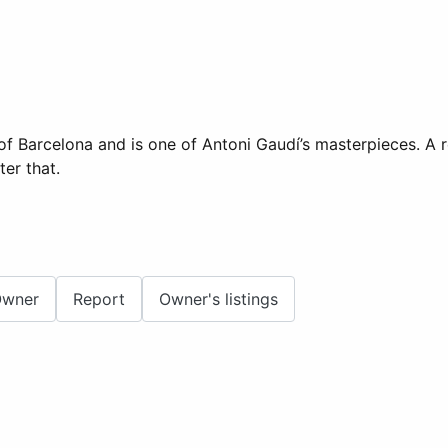
of Barcelona and is one of Antoni Gaudí’s masterpieces. A r
er that.
Owner
Report
Owner's listings