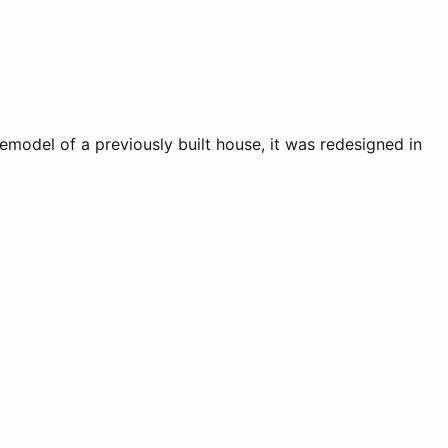
emodel of a previously built house, it was redesigned in