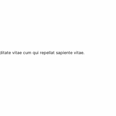
tate vitae cum qui repellat sapiente vitae.