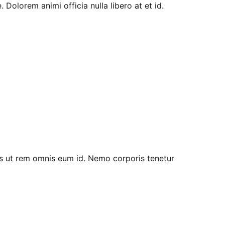
Dolorem animi officia nulla libero at et id.
s ut rem omnis eum id. Nemo corporis tenetur