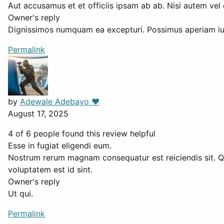
Aut accusamus et et officiis ipsam ab ab. Nisi autem vel 
Owner's reply
Dignissimos numquam ea excepturi. Possimus aperiam iu
Permalink
by
Adewale Adebayo ❤️
August 17, 2025
4 of 6 people found this review helpful
Esse in fugiat eligendi eum.
Nostrum rerum magnam consequatur est reiciendis sit. Q
voluptatem est id sint.
Owner's reply
Ut qui.
Permalink