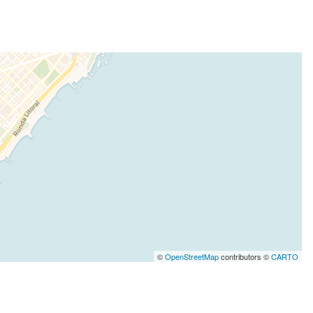
©
OpenStreetMap
contributors ©
CARTO