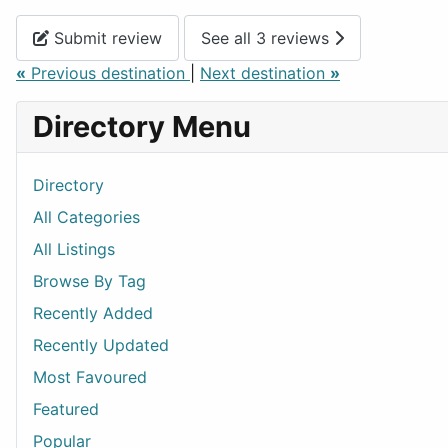
Submit review
See all 3 reviews
«
Previous destination
|
Next destination
»
Directory Menu
Directory
All Categories
All Listings
Browse By Tag
Recently Added
Recently Updated
Most Favoured
Featured
Popular