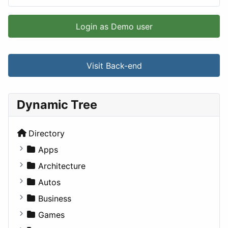
Login as Demo user
Visit Back-end
Dynamic Tree
Directory
Apps
Business Tools
Architecture
Education
Commercial
Autos
Entertainment
Completed Buildings
Convertible
Business
Games
Cultural
Coupe
Companies
Games