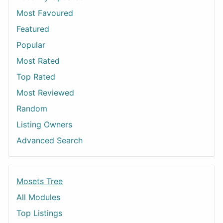
Most Favoured
Featured
Popular
Most Rated
Top Rated
Most Reviewed
Random
Listing Owners
Advanced Search
Mosets Tree
All Modules
Top Listings