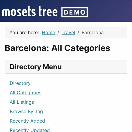
You are here:
Home
Travel
Barcelona
Barcelona: All Categories
Directory Menu
Directory
All Categories
All Listings
Browse By Tag
Recently Added
Recently Updated