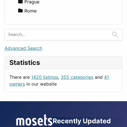
Utilities
Prague
Rome
Advanced Search
Statistics
There are
1420 listings
,
355 categories
and
41
owners
in our website
Recently Updated