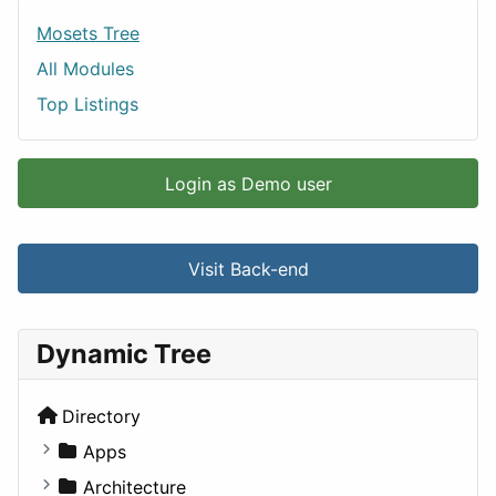
Mosets Tree
All Modules
Top Listings
Login as Demo user
Visit Back-end
Dynamic Tree
Directory
Apps
Business Tools
Architecture