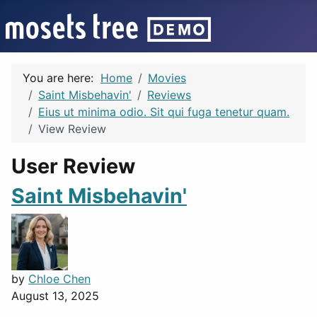
You are here:
Home
Movies
Saint Misbehavin'
Reviews
Eius ut minima odio. Sit qui fuga tenetur quam.
View Review
User Review
Saint Misbehavin'
by
Chloe Chen
August 13, 2025