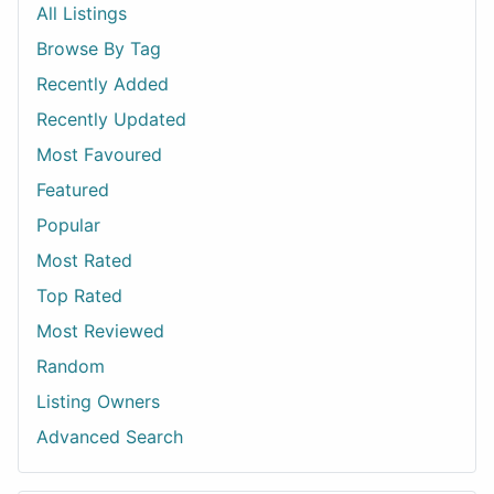
All Listings
Browse By Tag
Recently Added
Recently Updated
Most Favoured
Featured
Popular
Most Rated
Top Rated
Most Reviewed
Random
Listing Owners
Advanced Search