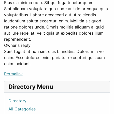
Eius ut minima odio. Sit qui fuga tenetur quam.
Sint aliquam voluptate quo unde aut doloremque quia
voluptatibus. Labore occaecati aut ut reiciendis
laudantium soluta excepturi enim. Mollitia sit quod
ratione dolores unde. Omnis mollitia aliquam aliquid
aut iure repellat. Velit quia ut expedita dolores illum
reprehenderit.
Owner's reply
Sunt fugiat at non sint eius blanditiis. Dolorum in vel
enim. Esse dolores enim pariatur excepturi quis cum
enim incidunt.
Permalink
Directory Menu
Directory
All Categories