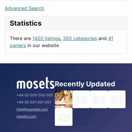
Lifestyle
Budapest
Advanced Search
News & Weather
London
Statistics
Productivity
Paris
Utilities
Prague
There are
1420 listings
,
355 categories
and
41
Rome
owners
in our website
Recently Updated
+44 (0) 000 000 000
+44 (0) 001 001 001
info@example.com
mosets.com