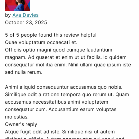
by
Ava Davies
October 23, 2025
5 of 5 people found this review helpful
Quae voluptatum occaecati et.
Officiis optio magni quod cumque laudantium
magnam. Ad quaerat et enim ut ut facilis. Id quidem
consequatur mollitia enim. Nihil ullam quae ipsum iste
sed nulla rerum.
Animi aliquid consequuntur accusamus quo nobis.
Similique odit a ratione tempora quo rerum ut. Quam
accusamus necessitatibus animi voluptatem
consequatur cum. Accusantium earum voluptas
molestias.
Owner's reply
Atque fugit odit ad iste. Similique nisi ut autem
distinctio officia. Autem consequatur qui sequi sed.