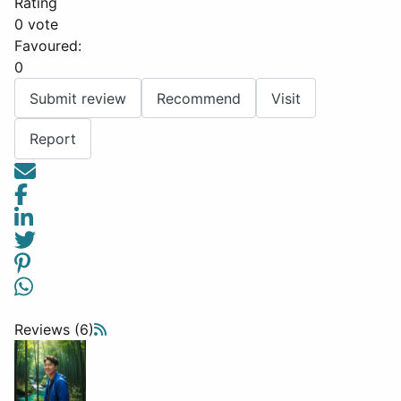
Rating
0 vote
Favoured:
0
Submit review
Recommend
Visit
Report
Reviews (6)