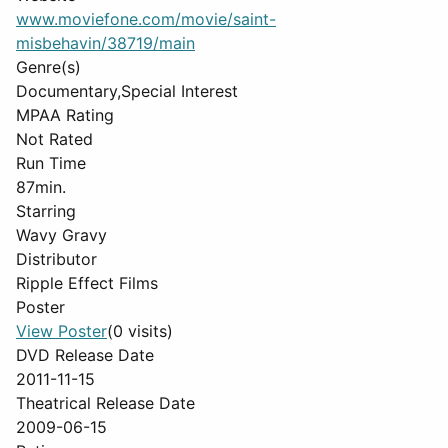
www.moviefone.com/movie/saint-
misbehavin/38719/main
Genre(s)
Documentary,Special Interest
MPAA Rating
Not Rated
Run Time
87min.
Starring
Wavy Gravy
Distributor
Ripple Effect Films
Poster
View Poster
(0 visits)
DVD Release Date
2011-11-15
Theatrical Release Date
2009-06-15