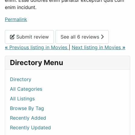
enim incidunt.
Permalink
Submit review
See all 6 reviews
«
Previous listing in Movies
|
Next listing in Movies
»
Directory Menu
Directory
All Categories
All Listings
Browse By Tag
Recently Added
Recently Updated