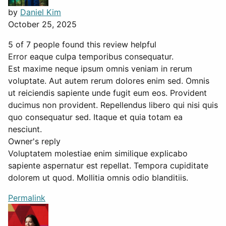
by
Daniel Kim
October 25, 2025
5 of 7 people found this review helpful
Error eaque culpa temporibus consequatur.
Est maxime neque ipsum omnis veniam in rerum
voluptate. Aut autem rerum dolores enim sed. Omnis
ut reiciendis sapiente unde fugit eum eos. Provident
ducimus non provident. Repellendus libero qui nisi quis
quo consequatur sed. Itaque et quia totam ea
nesciunt.
Owner's reply
Voluptatem molestiae enim similique explicabo
sapiente aspernatur est repellat. Tempora cupiditate
dolorem ut quod. Mollitia omnis odio blanditiis.
Permalink