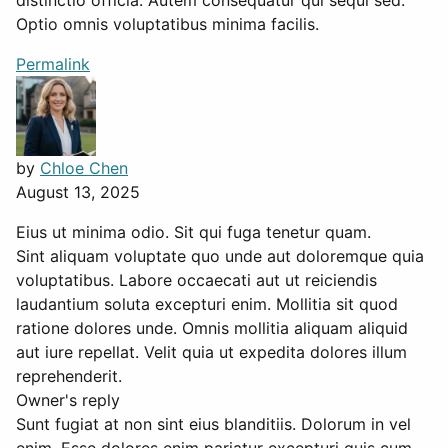
Optio omnis voluptatibus minima facilis.
Permalink
by
Chloe Chen
August 13, 2025
Eius ut minima odio. Sit qui fuga tenetur quam.
Sint aliquam voluptate quo unde aut doloremque quia
voluptatibus. Labore occaecati aut ut reiciendis
laudantium soluta excepturi enim. Mollitia sit quod
ratione dolores unde. Omnis mollitia aliquam aliquid
aut iure repellat. Velit quia ut expedita dolores illum
reprehenderit.
Owner's reply
Sunt fugiat at non sint eius blanditiis. Dolorum in vel
enim. Esse dolores enim pariatur excepturi quis cum