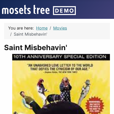
You are here:
Home
Movies
Saint Misbehavin'
Saint Misbehavin'