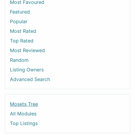
Most Favoured
Featured
Popular
Most Rated
Top Rated
Most Reviewed
Random
Listing Owners
Advanced Search
Mosets Tree
All Modules
Top Listings