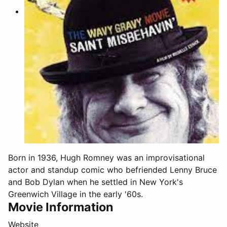
Born in 1936, Hugh Romney was an improvisational
actor and standup comic who befriended Lenny Bruce
and Bob Dylan when he settled in New York's
Greenwich Village in the early '60s.
Movie Information
Website