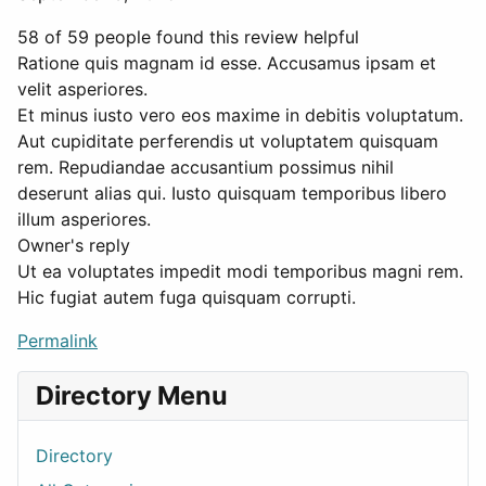
58 of 59 people found this review helpful
Ratione quis magnam id esse. Accusamus ipsam et
velit asperiores.
Et minus iusto vero eos maxime in debitis voluptatum.
Aut cupiditate perferendis ut voluptatem quisquam
rem. Repudiandae accusantium possimus nihil
deserunt alias qui. Iusto quisquam temporibus libero
illum asperiores.
Owner's reply
Ut ea voluptates impedit modi temporibus magni rem.
Hic fugiat autem fuga quisquam corrupti.
Permalink
Directory Menu
Directory