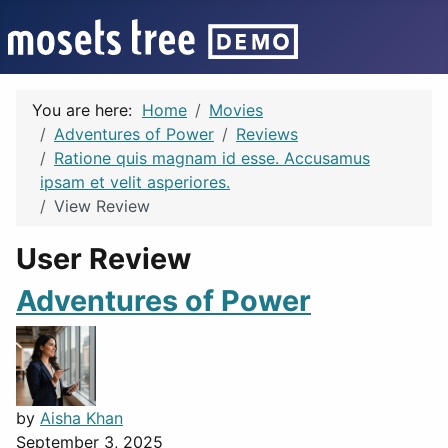
You are here:
Home
Movies
Adventures of Power
Reviews
Ratione quis magnam id esse. Accusamus
ipsam et velit asperiores.
View Review
User Review
Adventures of Power
by
Aisha Khan
September 3, 2025