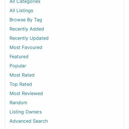
All Categories
All Listings
Browse By Tag
Recently Added
Recently Updated
Most Favoured
Featured
Popular
Most Rated
Top Rated
Most Reviewed
Random
Listing Owners
Advanced Search