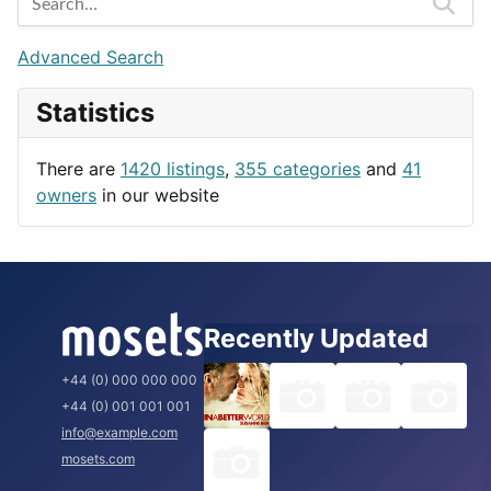
Games
Berlin
Lifestyle
Budapest
Advanced Search
News & Weather
London
Statistics
Productivity
Paris
Utilities
Prague
There are
1420 listings
,
355 categories
and
41
Rome
owners
in our website
Recently Updated
+44 (0) 000 000 000
+44 (0) 001 001 001
info@example.com
mosets.com