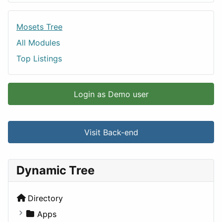
Mosets Tree
All Modules
Top Listings
Login as Demo user
Visit Back-end
Dynamic Tree
Directory
Apps