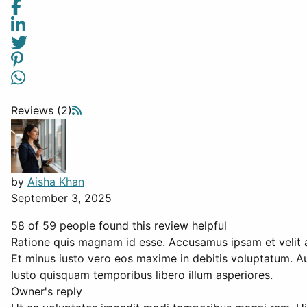
Reviews (2)
by
Aisha Khan
September 3, 2025
58 of 59 people found this review helpful
Ratione quis magnam id esse. Accusamus ipsam et velit 
Et minus iusto vero eos maxime in debitis voluptatum. A
Iusto quisquam temporibus libero illum asperiores.
Owner's reply