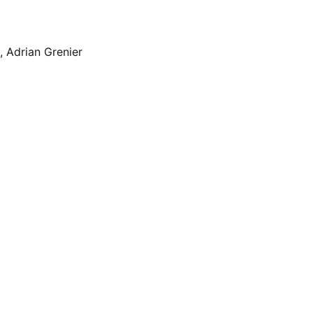
, Adrian Grenier