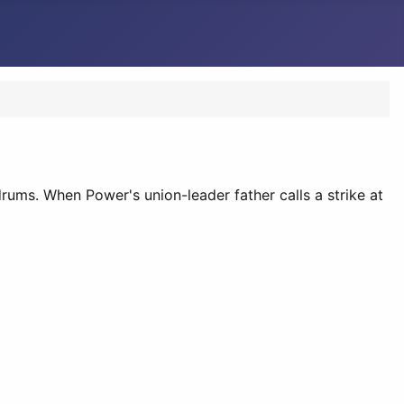
ms. When Power's union-leader father calls a strike at