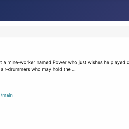
 a mine-worker named Power who just wishes he played dru
 air-drummers who may hold the ...
/main