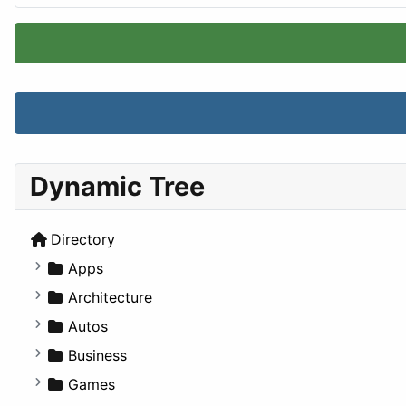
Dynamic Tree
Directory
Apps
Business Tools
Architecture
Education
Commercial
Autos
Entertainment
Completed Buildings
Convertible
Business
Games
Cultural
Coupe
Companies
Games