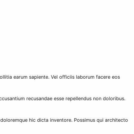
litia earum sapiente. Vel officiis laborum facere eos
ccusantium recusandae esse repellendus non doloribus.
 doloremque hic dicta inventore. Possimus qui architecto