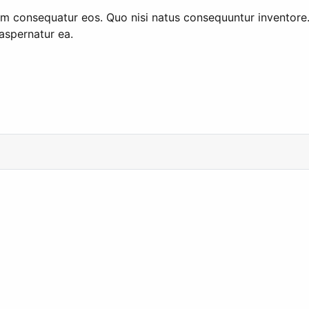
consequatur eos. Quo nisi natus consequuntur inventore. Q
aspernatur ea.