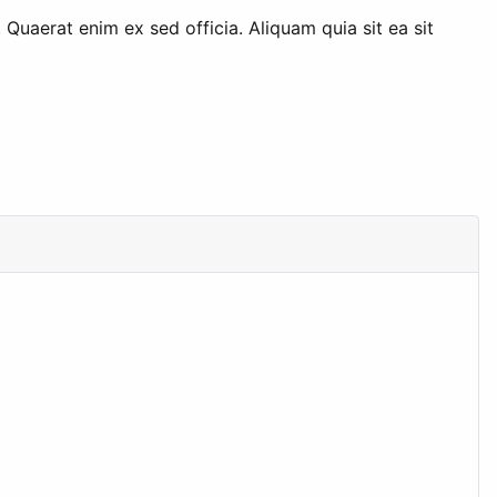
uaerat enim ex sed officia. Aliquam quia sit ea sit