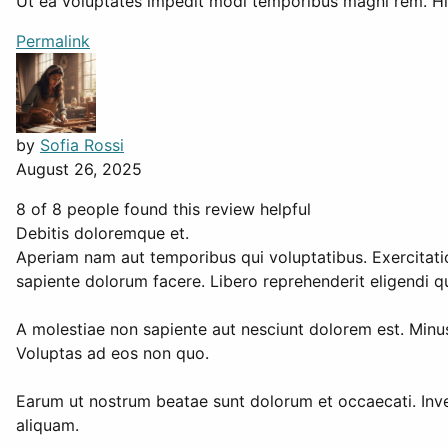
Ut ea voluptates impedit modi temporibus magni rem. Hi
Permalink
by
Sofia Rossi
August 26, 2025
8 of 8 people found this review helpful
Debitis doloremque et.
Aperiam nam aut temporibus qui voluptatibus. Exercitatio
sapiente dolorum facere. Libero reprehenderit eligendi 
A molestiae non sapiente aut nesciunt dolorem est. Mi
Voluptas ad eos non quo.
Earum ut nostrum beatae sunt dolorum et occaecati. Inven
aliquam.