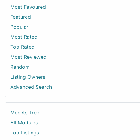
Most Favoured
Featured
Popular
Most Rated
Top Rated
Most Reviewed
Random
Listing Owners
Advanced Search
Mosets Tree
All Modules
Top Listings