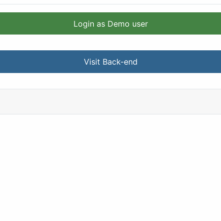
Login as Demo user
Visit Back-end