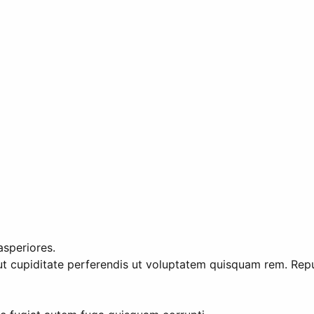
asperiores.
ut cupiditate perferendis ut voluptatem quisquam rem. Repu