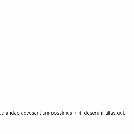
diandae accusantium possimus nihil deserunt alias qui.