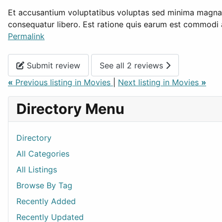
Et accusantium voluptatibus voluptas sed minima magnam 
consequatur libero. Est ratione quis earum est commodi 
Permalink
Submit review
See all 2 reviews
«
Previous listing in Movies
|
Next listing in Movies
»
Directory Menu
Directory
All Categories
All Listings
Browse By Tag
Recently Added
Recently Updated