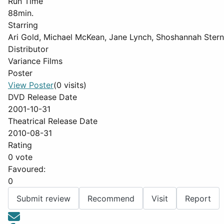
Run Time
88min.
Starring
Ari Gold, Michael McKean, Jane Lynch, Shoshannah Stern
Distributor
Variance Films
Poster
View Poster
(0 visits)
DVD Release Date
2001-10-31
Theatrical Release Date
2010-08-31
Rating
0 vote
Favoured:
0
Submit review
Recommend
Visit
Report