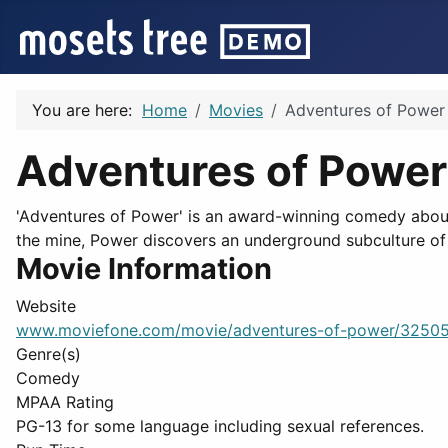
You are here:
Home
Movies
Adventures of Power
Adventures of Power
'Adventures of Power' is an award-winning comedy about
the mine, Power discovers an underground subculture of
Movie Information
Website
www.moviefone.com/movie/adventures-of-power/32505
Genre(s)
Comedy
MPAA Rating
PG-13 for some language including sexual references.