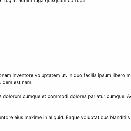
c fugiat autem fuga quisquam corrupti.
nem inventore voluptatem ut. In quo facilis ipsum libero mol
quidem est nam.
nus dolorum cumque et commodi dolores pariatur cumque. A
tore eius maxime in aliquid. Eaque voluptatibus blanditiis