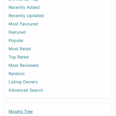
Recently Added
Recently Updated
Most Favoured
Featured
Popular
Most Rated
Top Rated
Most Reviewed
Random
Listing Owners
Advanced Search
Mosets Tree