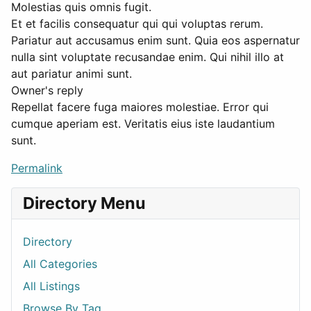
Molestias quis omnis fugit.
Et et facilis consequatur qui qui voluptas rerum.
Pariatur aut accusamus enim sunt. Quia eos aspernatur
nulla sint voluptate recusandae enim. Qui nihil illo at
aut pariatur animi sunt.
Owner's reply
Repellat facere fuga maiores molestiae. Error qui
cumque aperiam est. Veritatis eius iste laudantium
sunt.
Permalink
Directory Menu
Directory
All Categories
All Listings
Browse By Tag