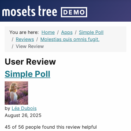
You are here:
Home
Apps
Simple Poll
Reviews
Molestias quis omnis fugit.
View Review
User Review
Simple Poll
by
Léa Dubois
August 26, 2025
45 of 56 people found this review helpful