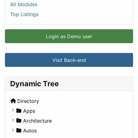
All Modules
Top Listings
Login as Demo user
Visit Back-end
Dynamic Tree
Directory
Apps
Business Tools
Architecture
Education
Commercial
Autos