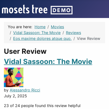
You are here:
Home
Movies
Vidal Sassoon: The Movie
Reviews
Eos maxime dolores atque quo.
View Review
User Review
Vidal Sassoon: The Movie
by
Alessandro Ricci
July 2, 2025
23 of 24 people found this review helpful