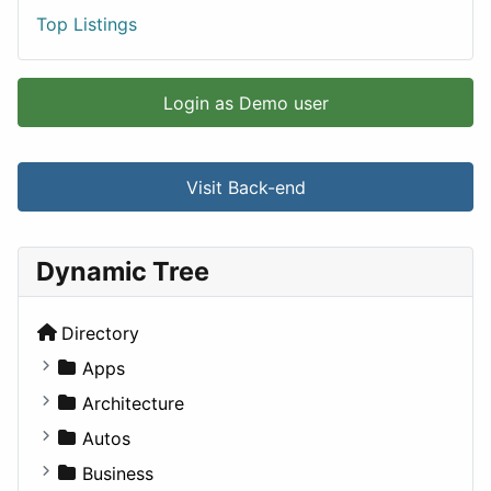
Top Listings
Login as Demo user
Visit Back-end
Dynamic Tree
Directory
Apps
Business Tools
Architecture
Education
Commercial
Autos
Entertainment
Completed Buildings
Convertible
Business