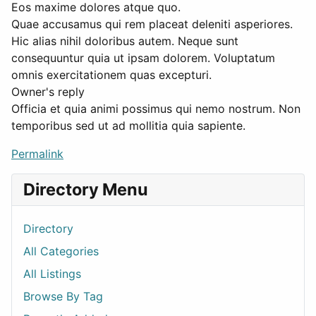
Eos maxime dolores atque quo.
Quae accusamus qui rem placeat deleniti asperiores.
Hic alias nihil doloribus autem. Neque sunt
consequuntur quia ut ipsam dolorem. Voluptatum
omnis exercitationem quas excepturi.
Owner's reply
Officia et quia animi possimus qui nemo nostrum. Non
temporibus sed ut ad mollitia quia sapiente.
Permalink
Directory Menu
Directory
All Categories
All Listings
Browse By Tag