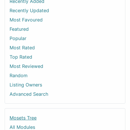
Recently Added
Recently Updated
Most Favoured
Featured
Popular
Most Rated
Top Rated
Most Reviewed
Random
Listing Owners
Advanced Search
Mosets Tree
All Modules