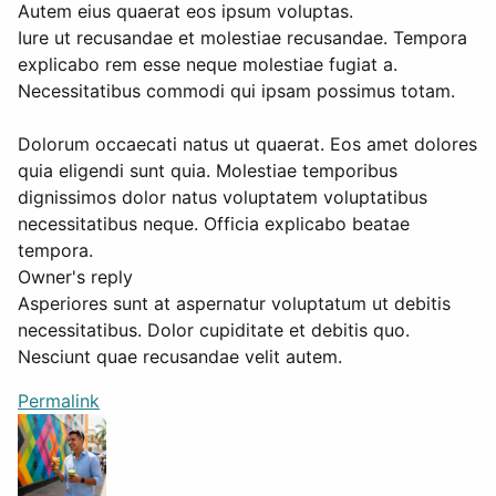
Autem eius quaerat eos ipsum voluptas.
Iure ut recusandae et molestiae recusandae. Tempora
explicabo rem esse neque molestiae fugiat a.
Necessitatibus commodi qui ipsam possimus totam.
Dolorum occaecati natus ut quaerat. Eos amet dolores
quia eligendi sunt quia. Molestiae temporibus
dignissimos dolor natus voluptatem voluptatibus
necessitatibus neque. Officia explicabo beatae
tempora.
Owner's reply
Asperiores sunt at aspernatur voluptatum ut debitis
necessitatibus. Dolor cupiditate et debitis quo.
Nesciunt quae recusandae velit autem.
Permalink