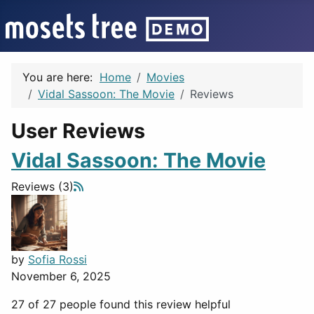
You are here:
Home
Movies
Vidal Sassoon: The Movie
Reviews
User Reviews
Vidal Sassoon: The Movie
Reviews (3)
by
Sofia Rossi
November 6, 2025
27 of 27 people found this review helpful