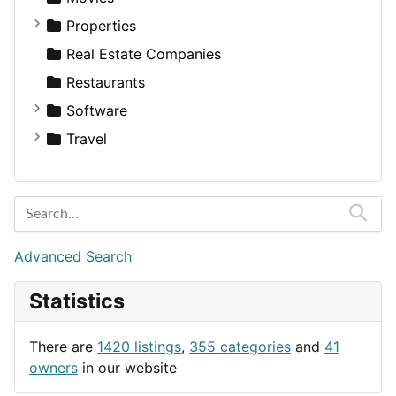
Utilities
Residential
Sedan
Diagnosis and Therapy
Properties
Sports & Recreation
SUV
Diet
Apartments
Real Estate Companies
Transportation
Wagon
Disorders and Conditions
Factories
Restaurants
Fitness
For Rent
Software
Medicine
Houses
Business Tools
Travel
Lands
Education
Amsterdam
Entertainment
Barcelona
Games
Berlin
Lifestyle
Budapest
Advanced Search
News & Weather
London
Statistics
Productivity
Paris
Utilities
Prague
There are
1420 listings
,
355 categories
and
41
Rome
owners
in our website