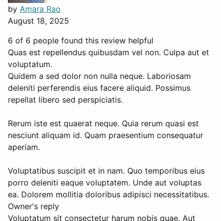
by
Amara Rao
August 18, 2025
6 of 6 people found this review helpful
Quas est repellendus quibusdam vel non. Culpa aut et
voluptatum.
Quidem a sed dolor non nulla neque. Laboriosam
deleniti perferendis eius facere aliquid. Possimus
repellat libero sed perspiciatis.
Rerum iste est quaerat neque. Quia rerum quasi est
nesciunt aliquam id. Quam praesentium consequatur
aperiam.
Voluptatibus suscipit et in nam. Quo temporibus eius
porro deleniti eaque voluptatem. Unde aut voluptas
ea. Dolorem mollitia doloribus adipisci necessitatibus.
Owner's reply
Voluptatum sit consectetur harum nobis quae. Aut