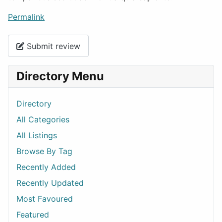
Permalink
Submit review
Directory Menu
Directory
All Categories
All Listings
Browse By Tag
Recently Added
Recently Updated
Most Favoured
Featured