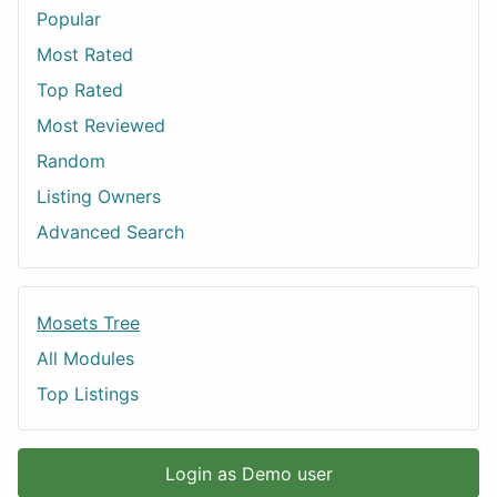
Popular
Most Rated
Top Rated
Most Reviewed
Random
Listing Owners
Advanced Search
Mosets Tree
All Modules
Top Listings
Login as Demo user