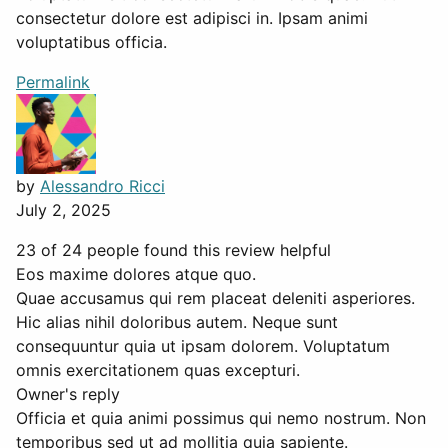
consectetur dolore est adipisci in. Ipsam animi
voluptatibus officia.
Permalink
by
Alessandro Ricci
July 2, 2025
23 of 24 people found this review helpful
Eos maxime dolores atque quo.
Quae accusamus qui rem placeat deleniti asperiores.
Hic alias nihil doloribus autem. Neque sunt
consequuntur quia ut ipsam dolorem. Voluptatum
omnis exercitationem quas excepturi.
Owner's reply
Officia et quia animi possimus qui nemo nostrum. Non
temporibus sed ut ad mollitia quia sapiente.