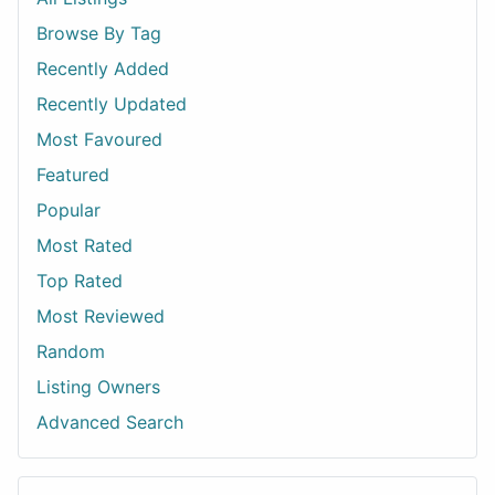
Browse By Tag
Recently Added
Recently Updated
Most Favoured
Featured
Popular
Most Rated
Top Rated
Most Reviewed
Random
Listing Owners
Advanced Search