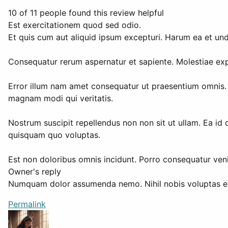
10 of 11 people found this review helpful
Est exercitationem quod sed odio.
Et quis cum aut aliquid ipsum excepturi. Harum ea et un
Consequatur rerum aspernatur et sapiente. Molestiae expl
Error illum nam amet consequatur ut praesentium omnis. T
magnam modi qui veritatis.
Nostrum suscipit repellendus non non sit ut ullam. Ea id 
quisquam quo voluptas.
Est non doloribus omnis incidunt. Porro consequatur veni
Owner's reply
Numquam dolor assumenda nemo. Nihil nobis voluptas exce
Permalink