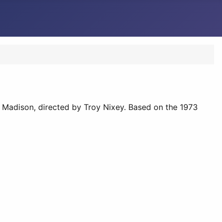
ee Madison, directed by Troy Nixey. Based on the 1973