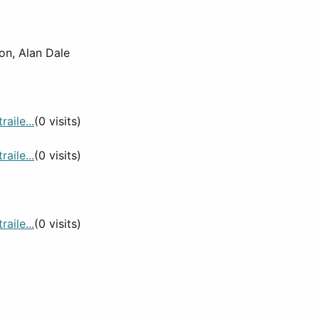
on, Alan Dale
aile...
(0 visits)
aile...
(0 visits)
aile...
(0 visits)