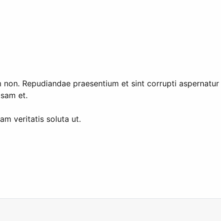
tem non. Repudiandae praesentium et sint corrupti aspernat
sam et.
am veritatis soluta ut.