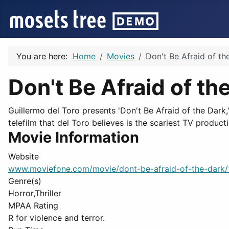
You are here:
Home
Movies
Don't Be Afraid of th
Don't Be Afraid of th
Guillermo del Toro presents 'Don't Be Afraid of the Dark
telefilm that del Toro believes is the scariest TV producti
Movie Information
Website
www.moviefone.com/movie/dont-be-afraid-of-the-dark
Genre(s)
Horror,Thriller
MPAA Rating
R for violence and terror.