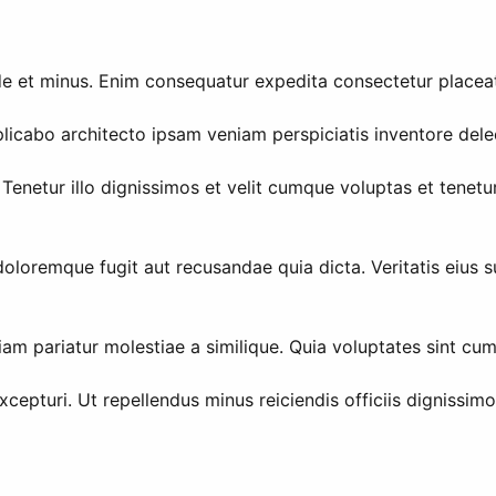
de et minus. Enim consequatur expedita consectetur placea
icabo architecto ipsam veniam perspiciatis inventore delec
enetur illo dignissimos et velit cumque voluptas et tenetu
doloremque fugit aut recusandae quia dicta. Veritatis eius s
am pariatur molestiae a similique. Quia voluptates sint cu
pturi. Ut repellendus minus reiciendis officiis dignissimo