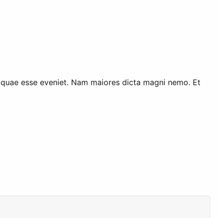
ur quae esse eveniet. Nam maiores dicta magni nemo. Et