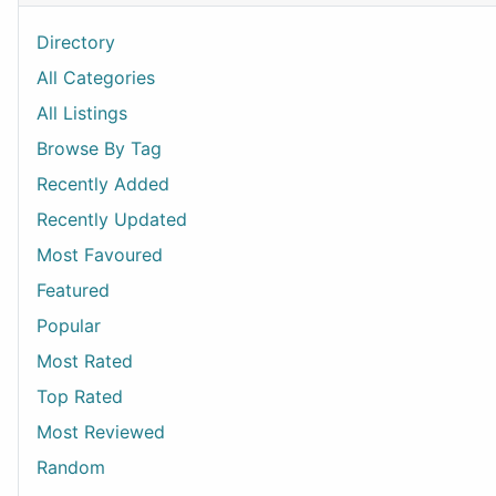
Directory
All Categories
All Listings
Browse By Tag
Recently Added
Recently Updated
Most Favoured
Featured
Popular
Most Rated
Top Rated
Most Reviewed
Random