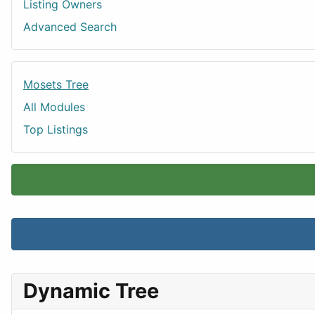
Listing Owners
Advanced Search
Mosets Tree
All Modules
Top Listings
Dynamic Tree