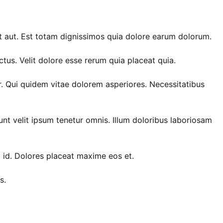
t aut. Est totam dignissimos quia dolore earum dolorum.
tus. Velit dolore esse rerum quia placeat quia.
r. Qui quidem vitae dolorem asperiores. Necessitatibus
unt velit ipsum tenetur omnis. Illum doloribus laboriosam
m id. Dolores placeat maxime eos et.
s.