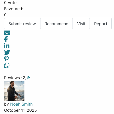
0 vote
Favoured:
0
Submit review
Recommend
Visit
Report
Reviews (2)
by
Noah Smith
October 11, 2025