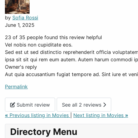
by
Sofia Rossi
June 1, 2025
23 of 35 people found this review helpful
Vel nobis non cupiditate eos.
Sed est ut sed distinctio reprehenderit officia volupta
ipsa sit sit qui rem eum autem. Autem harum commodi ip
Owner's reply
Aut quia accusantium fugiat tempore ad. Sint iure et veni
Permalink
Submit review
See all 2 reviews
«
Previous listing in Movies
|
Next listing in Movies
»
Directory Menu