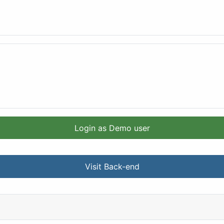
Login as Demo user
Visit Back-end