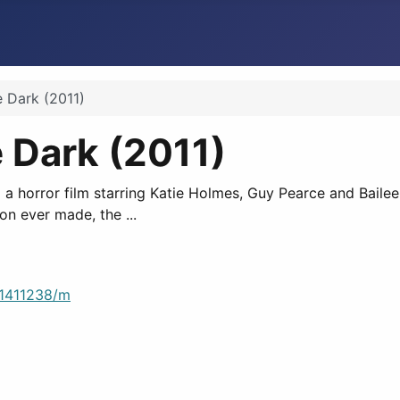
e Dark (2011)
e Dark (2011)
,' a horror film starring Katie Holmes, Guy Pearce and Bail
on ever made, the ...
/1411238/m