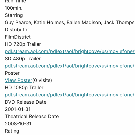
Run Time
100min.
Starring
Guy Pearce, Katie Holmes, Bailee Madison, Jack Thomps
Distributor
FilmDistrict
HD 720p Trailer
pdl.stream.aol.com/pdlext/aol/brightcove/us/moviefone/tr
SD 480p Trailer
pdl.stream.aol.com/pdlext/aol/brightcove/us/moviefone/tr
Poster
View Poster
(0 visits)
HD 1080p Trailer
pdl.stream.aol.com/pdlext/aol/brightcove/us/moviefone/tr
DVD Release Date
2001-01-31
Theatrical Release Date
2008-10-31
Rating