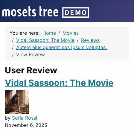
You are here:
Home
Movies
Vidal Sassoon: The Movie
Reviews
Autem eius quaerat eos ipsum voluptas.
View Review
User Review
Vidal Sassoon: The Movie
by
Sofia Rossi
November 6, 2025