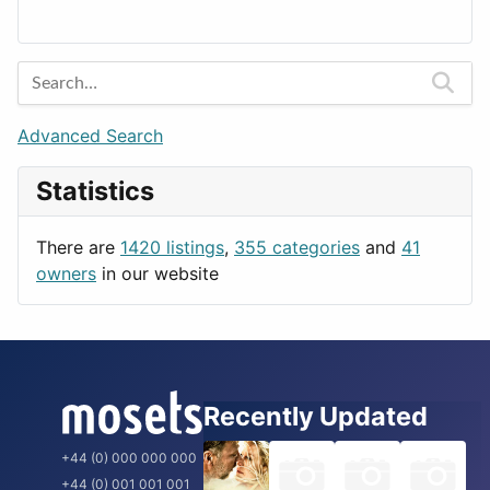
Lands
Education
Amsterdam
Entertainment
Barcelona
Games
Berlin
Lifestyle
Budapest
Advanced Search
News & Weather
London
Statistics
Productivity
Paris
Utilities
Prague
There are
1420 listings
,
355 categories
and
41
Rome
owners
in our website
Recently Updated
+44 (0) 000 000 000
+44 (0) 001 001 001