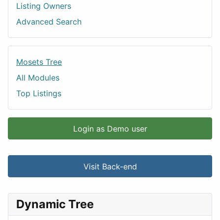
Listing Owners
Advanced Search
Mosets Tree
All Modules
Top Listings
Login as Demo user
Visit Back-end
Dynamic Tree