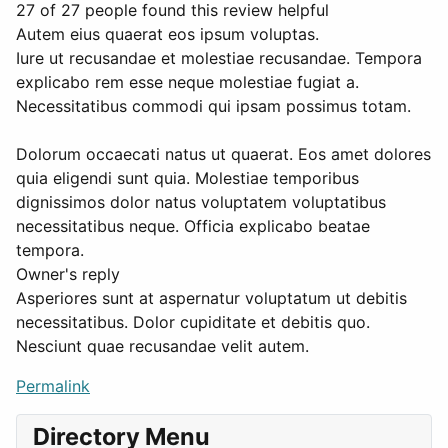
27 of 27 people found this review helpful
Autem eius quaerat eos ipsum voluptas.
Iure ut recusandae et molestiae recusandae. Tempora
explicabo rem esse neque molestiae fugiat a.
Necessitatibus commodi qui ipsam possimus totam.
Dolorum occaecati natus ut quaerat. Eos amet dolores
quia eligendi sunt quia. Molestiae temporibus
dignissimos dolor natus voluptatem voluptatibus
necessitatibus neque. Officia explicabo beatae
tempora.
Owner's reply
Asperiores sunt at aspernatur voluptatum ut debitis
necessitatibus. Dolor cupiditate et debitis quo.
Nesciunt quae recusandae velit autem.
Permalink
Directory Menu