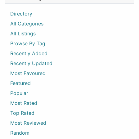
Directory
All Categories
All Listings
Browse By Tag
Recently Added
Recently Updated
Most Favoured
Featured
Popular
Most Rated
Top Rated
Most Reviewed
Random