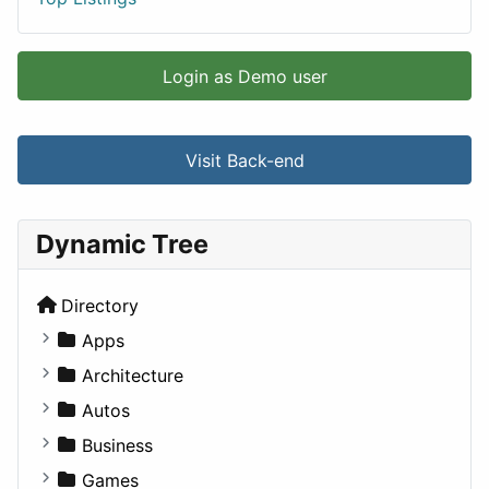
Login as Demo user
Visit Back-end
Dynamic Tree
Directory
Apps
Business Tools
Architecture
Education
Commercial
Autos
Entertainment
Completed Buildings
Convertible
Business
Games
Cultural
Coupe
Companies
Games