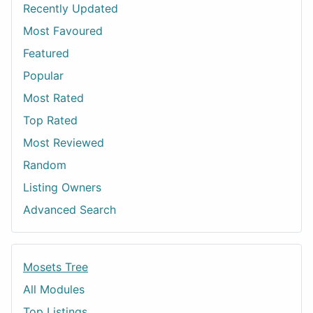
Recently Updated
Most Favoured
Featured
Popular
Most Rated
Top Rated
Most Reviewed
Random
Listing Owners
Advanced Search
Mosets Tree
All Modules
Top Listings