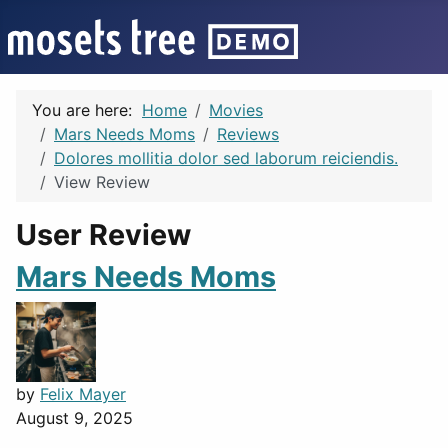
You are here:
Home
Movies
Mars Needs Moms
Reviews
Dolores mollitia dolor sed laborum reiciendis.
View Review
User Review
Mars Needs Moms
by
Felix Mayer
August 9, 2025