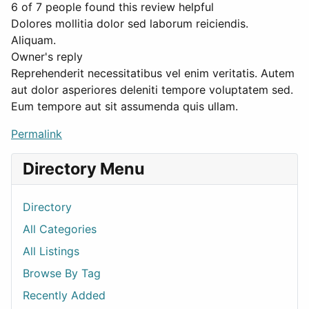
6 of 7 people found this review helpful
Dolores mollitia dolor sed laborum reiciendis.
Aliquam.
Owner's reply
Reprehenderit necessitatibus vel enim veritatis. Autem
aut dolor asperiores deleniti tempore voluptatem sed.
Eum tempore aut sit assumenda quis ullam.
Permalink
Directory Menu
Directory
All Categories
All Listings
Browse By Tag
Recently Added