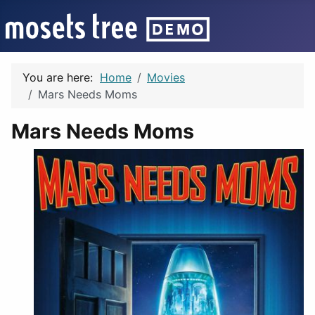
You are here:
Home
Movies
Mars Needs Moms
Mars Needs Moms