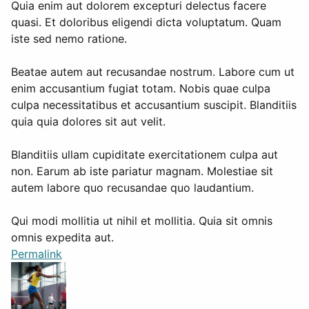
Quia enim aut dolorem excepturi delectus facere
quasi. Et doloribus eligendi dicta voluptatum. Quam
iste sed nemo ratione.
Beatae autem aut recusandae nostrum. Labore cum ut
enim accusantium fugiat totam. Nobis quae culpa
culpa necessitatibus et accusantium suscipit. Blanditiis
quia quia dolores sit aut velit.
Blanditiis ullam cupiditate exercitationem culpa aut
non. Earum ab iste pariatur magnam. Molestiae sit
autem labore quo recusandae quo laudantium.
Qui modi mollitia ut nihil et mollitia. Quia sit omnis
omnis expedita aut.
Permalink