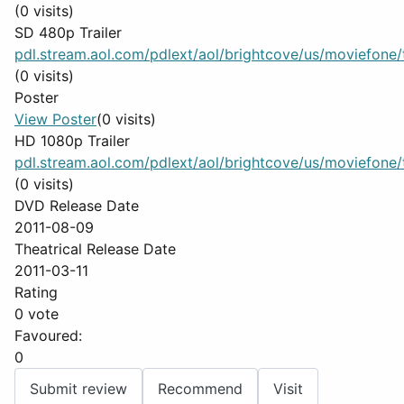
(0 visits)
SD 480p Trailer
pdl.stream.aol.com/pdlext/aol/brightcove/us/moviefone/tr
(0 visits)
Poster
View Poster
(0 visits)
HD 1080p Trailer
pdl.stream.aol.com/pdlext/aol/brightcove/us/moviefone/tr
(0 visits)
DVD Release Date
2011-08-09
Theatrical Release Date
2011-03-11
Rating
0 vote
Favoured:
0
Submit review
Recommend
Visit