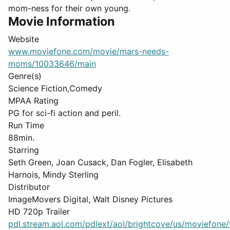
mom-ness for their own young.
Movie Information
Website
www.moviefone.com/movie/mars-needs-
moms/10033646/main
Genre(s)
Science Fiction,Comedy
MPAA Rating
PG for sci-fi action and peril.
Run Time
88min.
Starring
Seth Green, Joan Cusack, Dan Fogler, Elisabeth
Harnois, Mindy Sterling
Distributor
ImageMovers Digital, Walt Disney Pictures
HD 720p Trailer
pdl.stream.aol.com/pdlext/aol/brightcove/us/moviefone/tr