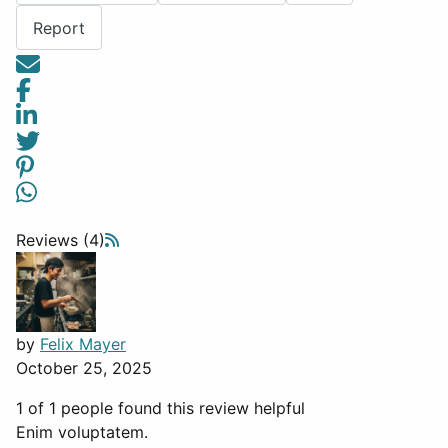
Report
Reviews (4)
by
Felix Mayer
October 25, 2025
1 of 1 people found this review helpful
Enim voluptatem.