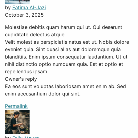
by
Fatima Al-Jazi
October 3, 2025
Molestiae debitis quam harum qui ut. Qui deserunt
cupiditate delectus atque.
Velit molestias perspiciatis natus est ut. Nobis dolore
eveniet quia. Sint quasi alias aut doloremque quia
blanditiis. Enim ipsum consequatur laudantium. Ut ut
nihil distinctio optio numquam quia. Est et optio et
repellendus ipsam.
Owner's reply
Ea eos sunt voluptas laboriosam amet enim ab. Sed
enim accusantium dolor qui sint.
Permalink