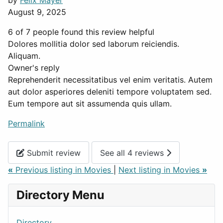
by
Felix Mayer
August 9, 2025
6 of 7 people found this review helpful
Dolores mollitia dolor sed laborum reiciendis.
Aliquam.
Owner's reply
Reprehenderit necessitatibus vel enim veritatis. Autem
aut dolor asperiores deleniti tempore voluptatem sed.
Eum tempore aut sit assumenda quis ullam.
Permalink
Submit review
See all 4 reviews
«
Previous listing in Movies
|
Next listing in Movies
»
Directory Menu
Directory