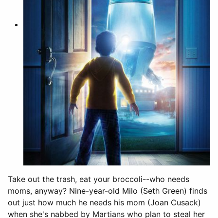
Take out the trash, eat your broccoli--who needs
moms, anyway? Nine-year-old Milo (Seth Green) finds
out just how much he needs his mom (Joan Cusack)
when she's nabbed by Martians who plan to steal her