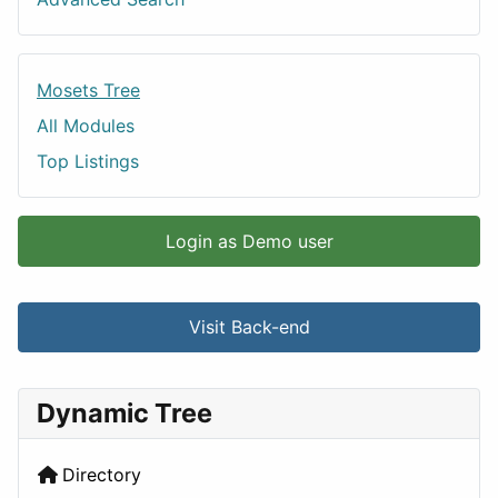
Mosets Tree
All Modules
Top Listings
Login as Demo user
Visit Back-end
Dynamic Tree
Directory