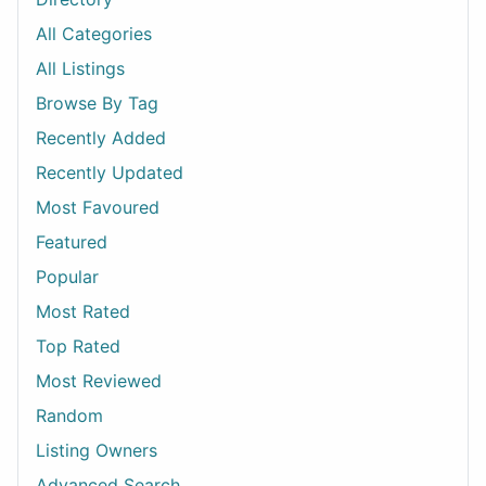
All Categories
All Listings
Browse By Tag
Recently Added
Recently Updated
Most Favoured
Featured
Popular
Most Rated
Top Rated
Most Reviewed
Random
Listing Owners
Advanced Search