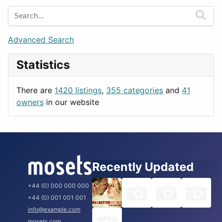
Entertainment
Barcelona
Games
Berlin
Lifestyle
Budapest
Advanced Search
News & Weather
London
Statistics
Productivity
Paris
Utilities
Prague
There are
1420 listings
,
355 categories
and
41
Rome
owners
in our website
Recently Updated
+44 (0) 000 000 000
+44 (0) 001 001 001
info@example.com
mosets.com