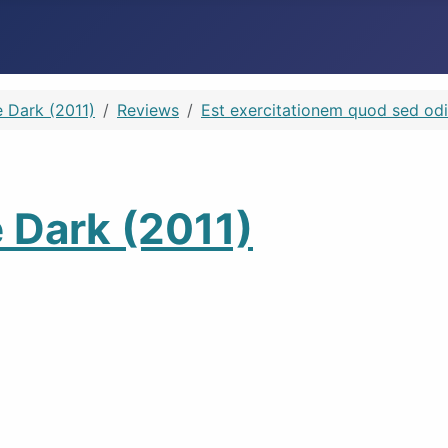
e Dark (2011)
Reviews
Est exercitationem quod sed odi
e Dark (2011)