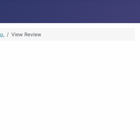
o.
View Review