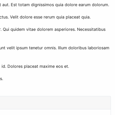
t aut. Est totam dignissimos quia dolore earum dolorum.
tus. Velit dolore esse rerum quia placeat quia.
r. Qui quidem vitae dolorem asperiores. Necessitatibus
unt velit ipsum tenetur omnis. Illum doloribus laboriosam
m id. Dolores placeat maxime eos et.
s.