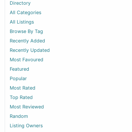
Directory
All Categories
All Listings
Browse By Tag
Recently Added
Recently Updated
Most Favoured
Featured
Popular
Most Rated
Top Rated
Most Reviewed
Random
Listing Owners