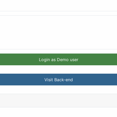
Login as Demo user
Visit Back-end