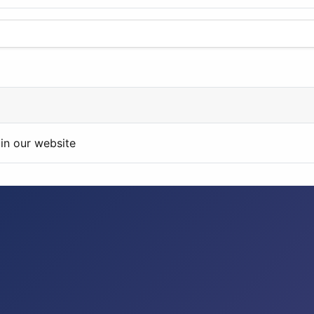
in our website