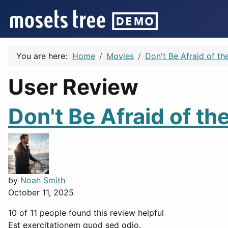
You are here:
Home
Movies
Don't Be Afraid of th
User Review
Don't Be Afraid of th
by
Noah Smith
October 11, 2025
10 of 11 people found this review helpful
Est exercitationem quod sed odio.