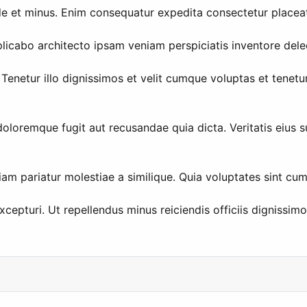
de et minus. Enim consequatur expedita consectetur placea
icabo architecto ipsam veniam perspiciatis inventore delec
enetur illo dignissimos et velit cumque voluptas et tenetu
doloremque fugit aut recusandae quia dicta. Veritatis eius s
am pariatur molestiae a similique. Quia voluptates sint cu
pturi. Ut repellendus minus reiciendis officiis dignissimo