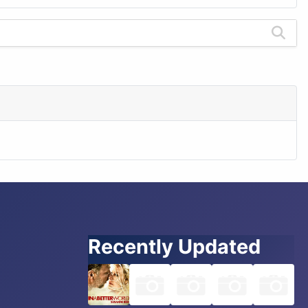
Recently Updated