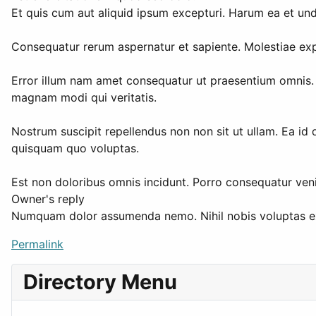
Et quis cum aut aliquid ipsum excepturi. Harum ea et un
Consequatur rerum aspernatur et sapiente. Molestiae expl
Error illum nam amet consequatur ut praesentium omnis. T
magnam modi qui veritatis.
Nostrum suscipit repellendus non non sit ut ullam. Ea id 
quisquam quo voluptas.
Est non doloribus omnis incidunt. Porro consequatur veni
Owner's reply
Numquam dolor assumenda nemo. Nihil nobis voluptas exce
Permalink
Directory Menu