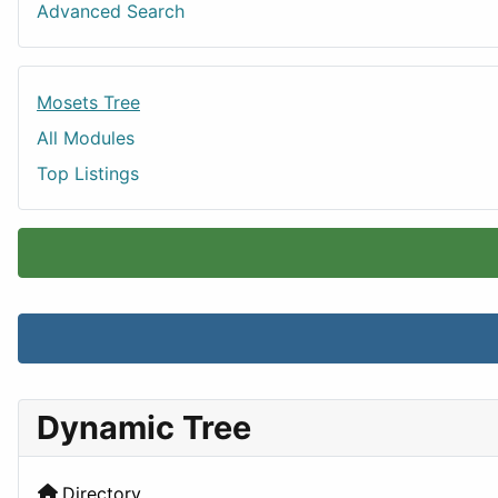
Advanced Search
Mosets Tree
All Modules
Top Listings
Dynamic Tree
Directory