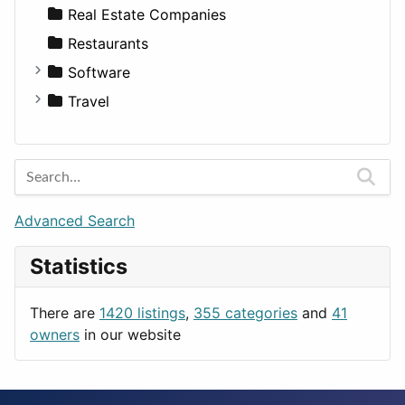
Sports & Recreation
SUV
Diet
Apartments
Real Estate Companies
Transportation
Wagon
Disorders and Conditions
Factories
Restaurants
Fitness
For Rent
Software
Medicine
Houses
Business Tools
Travel
Lands
Education
Amsterdam
Entertainment
Barcelona
Games
Berlin
Lifestyle
Budapest
Advanced Search
News & Weather
London
Statistics
Productivity
Paris
Utilities
Prague
There are
1420 listings
,
355 categories
and
41
Rome
owners
in our website