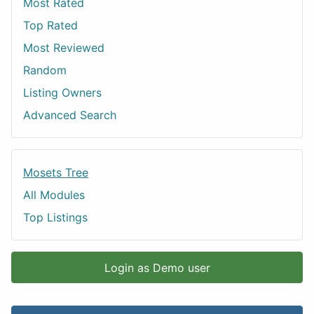
Most Rated
Top Rated
Most Reviewed
Random
Listing Owners
Advanced Search
Mosets Tree
All Modules
Top Listings
Login as Demo user