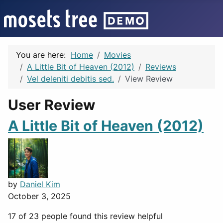
You are here:
Home
Movies
A Little Bit of Heaven (2012)
Reviews
Vel deleniti debitis sed.
View Review
User Review
A Little Bit of Heaven (2012)
by
Daniel Kim
October 3, 2025
17 of 23 people found this review helpful