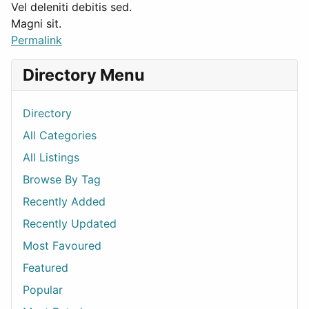
Vel deleniti debitis sed.
Magni sit.
Permalink
Directory Menu
Directory
All Categories
All Listings
Browse By Tag
Recently Added
Recently Updated
Most Favoured
Featured
Popular