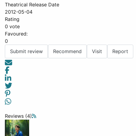
Theatrical Release Date
2012-05-04
Rating
0 vote
Favoured:
0
Submit review
Recommend
Visit
Report
Reviews (4)