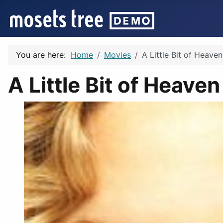
You are here:
Home
Movies
A Little Bit of Heave
A Little Bit of Heave