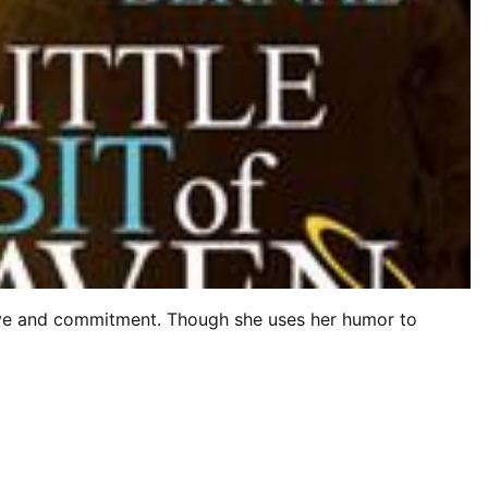
 love and commitment. Though she uses her humor to