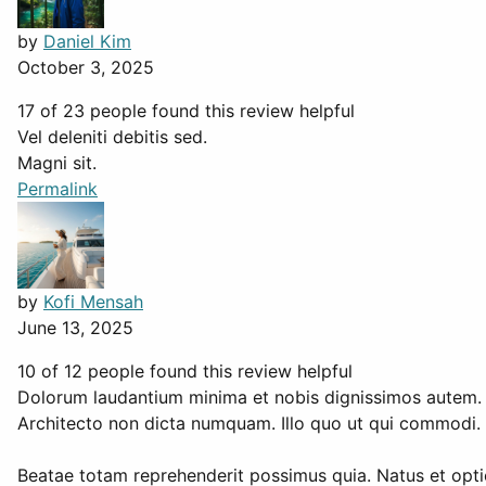
by
Daniel Kim
October 3, 2025
17 of 23 people found this review helpful
Vel deleniti debitis sed.
Magni sit.
Permalink
by
Kofi Mensah
June 13, 2025
10 of 12 people found this review helpful
Dolorum laudantium minima et nobis dignissimos autem.
Architecto non dicta numquam. Illo quo ut qui commodi. S
Beatae totam reprehenderit possimus quia. Natus et optio 