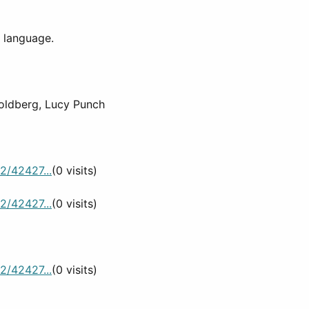
d language.
oldberg, Lucy Punch
2/42427...
(0 visits)
2/42427...
(0 visits)
2/42427...
(0 visits)