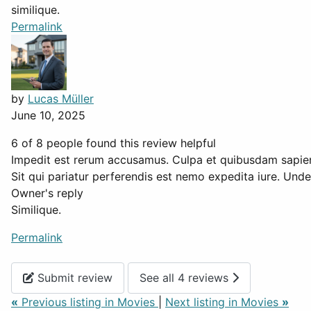
similique.
Permalink
by
Lucas Müller
June 10, 2025
6 of 8 people found this review helpful
Impedit est rerum accusamus. Culpa et quibusdam sapien
Sit qui pariatur perferendis est nemo expedita iure. Und
Owner's reply
Similique.
Permalink
Submit review
See all 4 reviews
«
Previous listing in Movies
|
Next listing in Movies
»