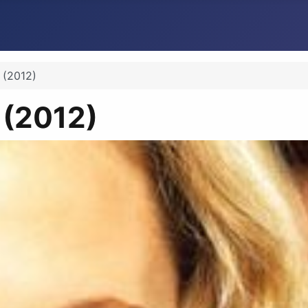
n (2012)
n (2012)