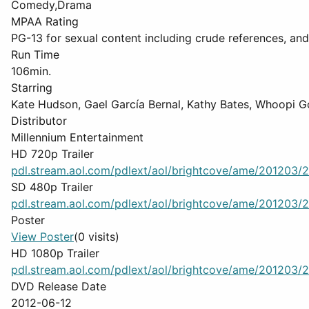
Comedy,Drama
MPAA Rating
PG-13 for sexual content including crude references, an
Run Time
106min.
Starring
Kate Hudson, Gael García Bernal, Kathy Bates, Whoopi G
Distributor
Millennium Entertainment
HD 720p Trailer
pdl.stream.aol.com/pdlext/aol/brightcove/ame/201203/2
SD 480p Trailer
pdl.stream.aol.com/pdlext/aol/brightcove/ame/201203/2
Poster
View Poster
(0 visits)
HD 1080p Trailer
pdl.stream.aol.com/pdlext/aol/brightcove/ame/201203/2
DVD Release Date
2012-06-12