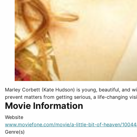
Marley Corbett (Kate Hudson) is young, beautiful, and wi
prevent matters from getting serious, a life-changing visit
Movie Information
Website
www.moviefone.com/movie/a-little-bit-of-heaven/1004
Genre(s)