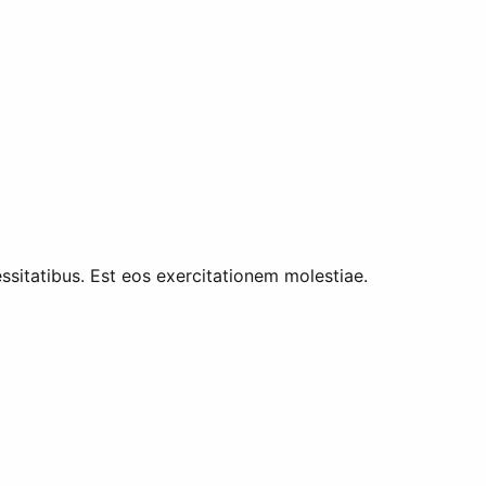
ssitatibus. Est eos exercitationem molestiae.