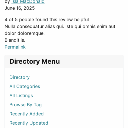
by
Isla MacDonald
June 16, 2025
4 of 5 people found this review helpful
Nulla consequatur alias qui. Iste qui omnis enim aut
dolor doloremque.
Blanditiis.
Permalink
Directory Menu
Directory
All Categories
All Listings
Browse By Tag
Recently Added
Recently Updated