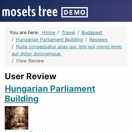
You are here:
Home
Travel
Budapest
Hungarian Parliament Building
Reviews
Nulla consequatur alias qui. Iste qui omnis enim
aut dolor doloremque.
View Review
User Review
Hungarian Parliament
Building