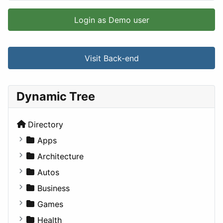
Login as Demo user
Visit Back-end
Dynamic Tree
Directory
Apps
Business Tools
Architecture
Education
Commercial
Autos
Entertainment
Completed Buildings
Convertible
Business
Games
Cultural
Coupe
Companies
Games
Lifestyle
Future Projects
Hatchback
Employment
Console
Health