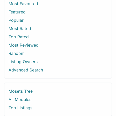
Most Favoured
Featured
Popular
Most Rated
Top Rated
Most Reviewed
Random
Listing Owners
Advanced Search
Mosets Tree
All Modules
Top Listings